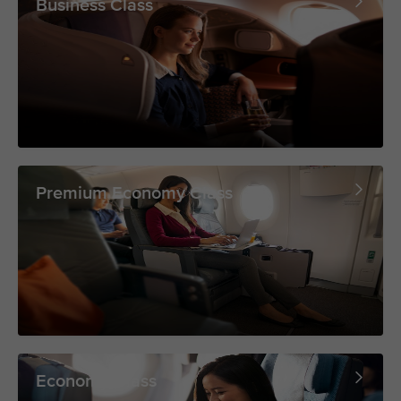
Business Class
Premium Economy Class
Economy Class