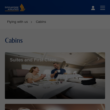
Singapore Airlines Home
Togg
Flying with us
Cabins
Cabins
Suites and First Class