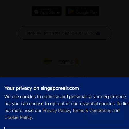
Your privacy on singaporeair.com
Your privacy on singaporeair.com
Your privacy on singaporeair.com
We use cookies to optimise and personalise your experience,
We use cookies to optimise and personalise your experience,
We use cookies to optimise and personalise your experience,
but you can choose to opt out of non-essential cookies. To fin
but you can choose to opt out of non-essential cookies. To fin
but you can choose to opt out of non-essential cookies. To fin
out more, read our
out more, read our
out more, read our
Privacy Policy
Privacy Policy
Privacy Policy
,
,
,
Terms & Conditions
Terms & Conditions
Terms & Conditions
and
and
and
Chat now
Chat now
Chat now
Cookie Policy
Cookie Policy
Cookie Policy
.
.
.