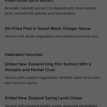
Indian-Style Lamb Biryani
Aromatic basmati spiced rice layered with slow-cooked
lamb, served with dalcha, and lime pickles.
Stir-Fried Pork in Sweet Black Vinegar Sauce
Served with Asian vegetables and steamed jasmine rice.
Destination Favourites
Grilled New Zealand King Fish Salmon With a
Horopito and Fennel Crust
Served with roasted vegetables, freekeh salad, broccolini,
and romesco sauce.
Grilled New Zealand Spring Lamb Chops
Served with mustard potato purée, seasonal vegetables,