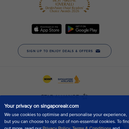
Your privacy on singaporeair.com
We use cookies to optimise and personalise your experience,
but you can choose to opt out of non-essential cookies. To fin
out more, read our
Privacy Policy
,
Terms & Conditions
and