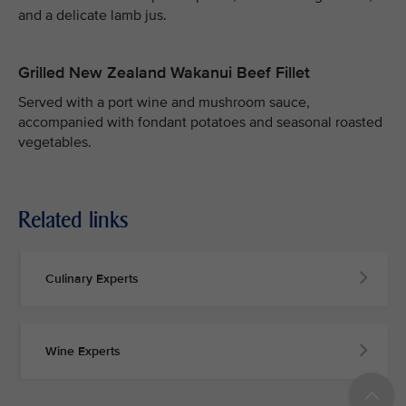
and a delicate lamb jus.
Grilled New Zealand Wakanui Beef Fillet
Served with a port wine and mushroom sauce,
accompanied with fondant potatoes and seasonal roasted
vegetables.
Related links
Culinary Experts
Wine Experts