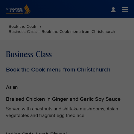
Singapore Airlines Home
Togg
Book the Cook
Business Class – Book the Cook menu from Christchurch
Business Class
Book the Cook menu from Christchurch
Asian
Braised Chicken in Ginger and Garlic Soy Sauce
Served with chestnuts and shiitake mushrooms, Asian
vegetables and fragrant egg fried rice.