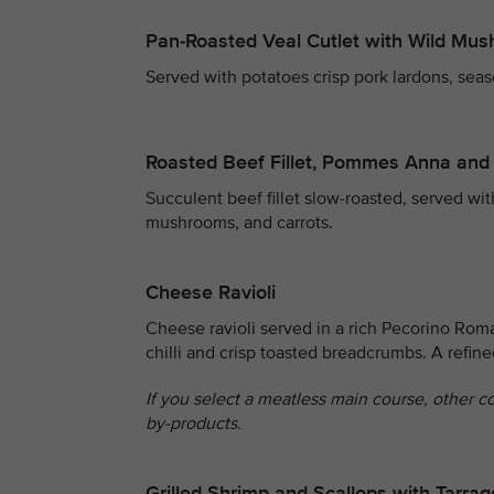
Pan-Roasted Veal Cutlet with Wild Mu
Served with potatoes crisp pork lardons, seas
Roasted Beef Fillet, Pommes Anna and
Succulent beef fillet slow-roasted, served wi
mushrooms, and carrots.
Cheese Ravioli
Cheese ravioli served in a rich Pecorino Rom
chilli and crisp toasted breadcrumbs. A refin
If you select a meatless main course, other c
by-products.
Grilled Shrimp and Scallops with Tarr