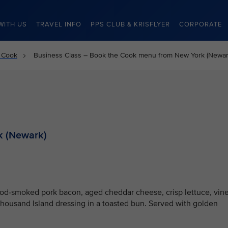
WITH US
TRAVEL INFO
PPS CLUB & KRISFLYER
CORPORATE
 Cook
Business Class – Book the Cook menu from New York (Newar
k (Newark)
od-smoked pork bacon, aged cheddar cheese, crisp lettuce, vine
Thousand Island dressing in a toasted bun. Served with golden