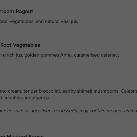
shroom Ragout
onal vegetables, and natural veal jus.
 Root Vegetables
th a rich jus, golden pommes Anna, caramelised celeriac,
ano cream, tender broccolini, earthy shimeji mushrooms, Calabri
ed, meatless indulgence.
ourses such as appetisers or desserts, may contain meat or anima
agon Mustard Sauce