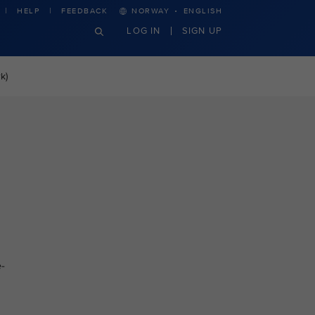
·
HELP
FEEDBACK
NORWAY
ENGLISH
LOG IN
SIGN UP
k)
-