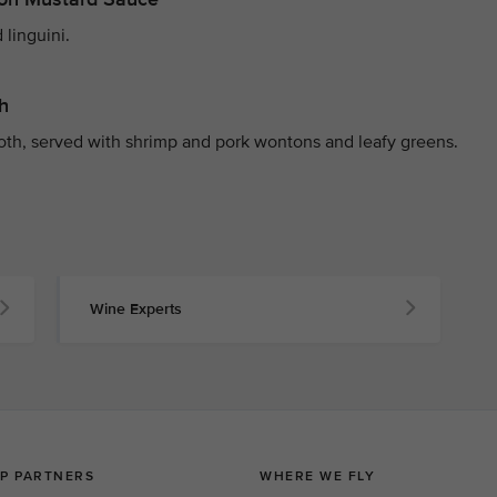
 linguini.
h
roth, served with shrimp and pork wontons and leafy greens.
Wine Experts