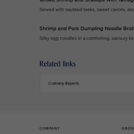
Served with sautéed leeks, sweet carrots, and
Shrimp and Pork Dumpling Noodle Brot
Silky egg noodles in a comforting, savoury b
Related links
Culinary Experts