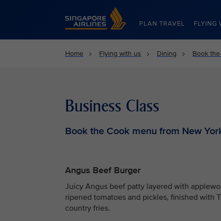
Singapore Airlines Home
PLAN TRAVEL
FLYING 
Home
Flying with us
Dining
Book the
Business Class
Book the Cook menu from New Yor
Angus Beef Burger
Juicy Angus beef patty layered with applewo
ripened tomatoes and pickles, finished with 
country fries.