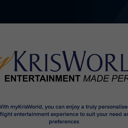
ith myKrisWorld, you can enjoy a truly personalis
flight entertainment experience to suit your need 
preferences