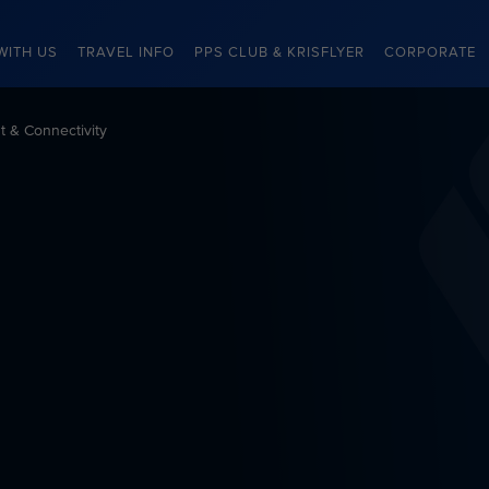
WITH US
TRAVEL INFO
PPS CLUB & KRISFLYER
CORPORATE
nt & Connectivity