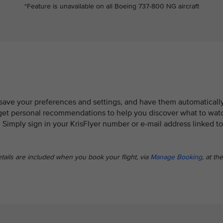
*Feature is unavailable on all Boeing 737-800 NG aircraft
 save your preferences and settings, and have them automaticall
so get personal recommendations to help you discover what to wat
. Simply sign in your KrisFlyer number or e-mail address linked to
etails are included when you book your flight, via
Manage Booking
, at the