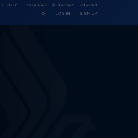
·
HELP
FEEDBACK
NORWAY
ENGLISH
LOG IN
SIGN UP