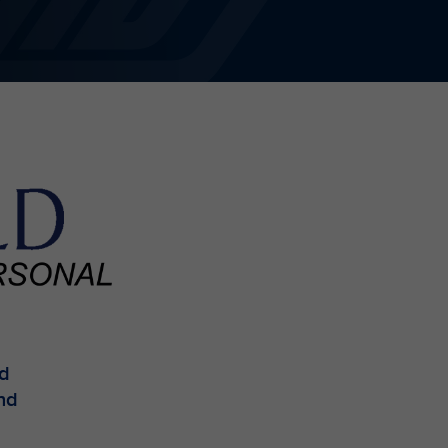
ed
and