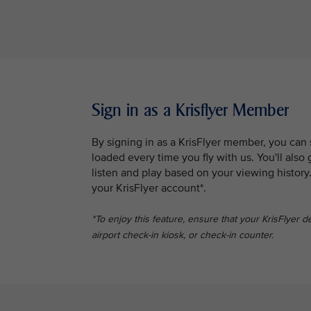
Sign in as a Krisflyer Member
By signing in as a KrisFlyer member, you can
loaded every time you fly with us. You'll al
listen and play based on your viewing history
your KrisFlyer account*.
*To enjoy this feature, ensure that your KrisFlyer d
airport check-in kiosk, or check-in counter.