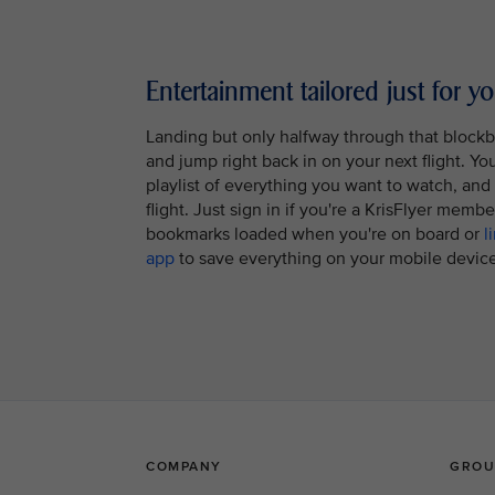
Entertainment tailored just for y
Landing but only halfway through that block
and jump right back in on your next flight. Y
playlist of everything you want to watch, and it
flight. Just sign in if you're a KrisFlyer memb
bookmarks loaded when you're on board or
l
app
to save everything on your mobile device