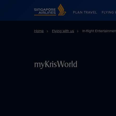
Singapore Airlines Home
PLAN TRAVEL
FLYING 
Home
Flying with us
In-flight Entertainme
myKrisWorld