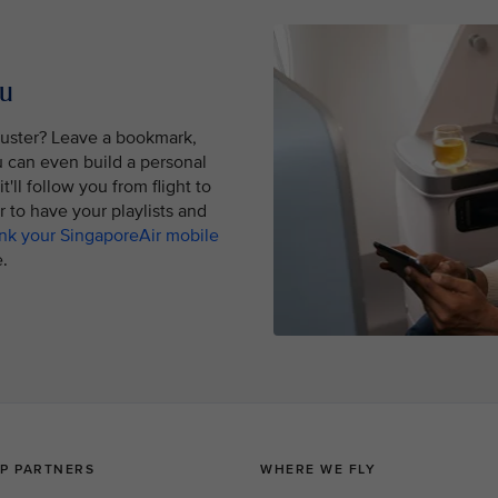
ou
buster? Leave a bookmark,
ou can even build a personal
'll follow you from flight to
er to have your playlists and
ink your SingaporeAir mobile
.