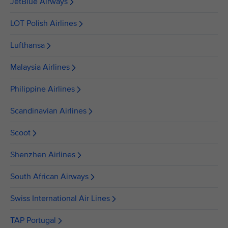
JetBlue Airways
LOT Polish Airlines
Lufthansa
Malaysia Airlines
Philippine Airlines
Scandinavian Airlines
Scoot
Shenzhen Airlines
South African Airways
Swiss International Air Lines
TAP Portugal