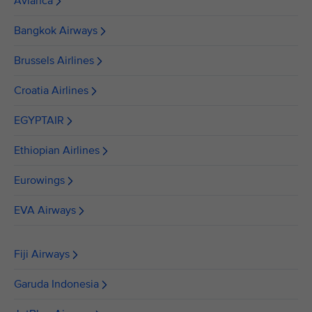
Avianca
Bangkok Airways
Brussels Airlines
Croatia Airlines
EGYPTAIR
Ethiopian Airlines
Eurowings
EVA Airways
Fiji Airways
Garuda Indonesia