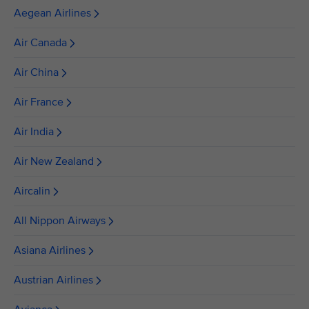
Aegean Airlines
Air Canada
Air China
Air France
Air India
Air New Zealand
Aircalin
All Nippon Airways
Asiana Airlines
Austrian Airlines