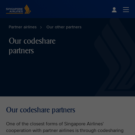
Singapore Airlines Home
Togg
Partner airlines
Our other partners
Our codeshare
partners
Our codeshare partners
One of the closest forms of Singapore Airlines'
cooperation with partner airlines is through codesharing