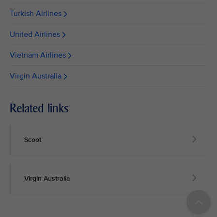
Turkish Airlines
United Airlines
Vietnam Airlines
Virgin Australia
Related links
Scoot
Virgin Australia