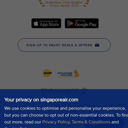
Your privacy on singaporeair.com
We use cookies to optimise and personalise your experience,
but you can choose to opt out of non-essential cookies. To fin
out more, read our
Privacy Policy
,
Terms & Conditions
and
Chat now