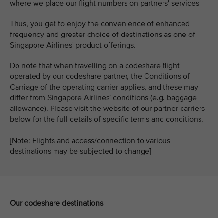
where we place our flight numbers on partners' services.
Thus, you get to enjoy the convenience of enhanced
frequency and greater choice of destinations as one of
Singapore Airlines' product offerings.
Do note that when travelling on a codeshare flight
operated by our codeshare partner, the Conditions of
Carriage of the operating carrier applies, and these may
differ from Singapore Airlines' conditions (e.g. baggage
allowance). Please visit the website of our partner carriers
below for the full details of specific terms and conditions.
[Note: Flights and access/connection to various
destinations may be subjected to change]
Our codeshare destinations