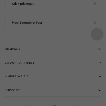
Kris+ privileges
Free Singapore Tour