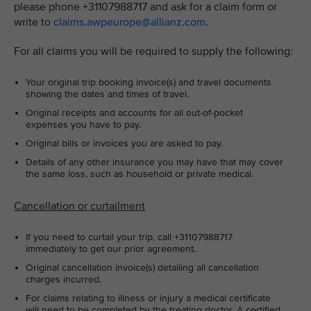
please phone +31107988717 and ask for a claim form or
write to
claims.awpeurope@allianz.com
.
For all claims you will be required to supply the following:
Your original trip booking invoice(s) and travel documents
showing the dates and times of travel.
Original receipts and accounts for all out-of-pocket
expenses you have to pay.
Original bills or invoices you are asked to pay.
Details of any other insurance you may have that may cover
the same loss, such as household or private medical.
Cancellation or curtailment
If you need to curtail your trip, call +31107988717
immediately to get our prior agreement.
Original cancellation invoice(s) detailing all cancellation
charges incurred.
For claims relating to illness or injury a medical certificate
will need to be completed by the treating doctor. A certified