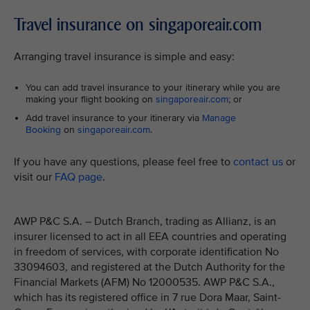
Travel insurance on singaporeair.com
Arranging travel insurance is simple and easy:
You can add travel insurance to your itinerary while you are
making your flight booking on
singaporeair.com
; or
Add travel insurance to your itinerary via
Manage
Booking
on
singaporeair.com
.
If you have any questions, please feel free to
contact us
or
visit our
FAQ page
.
AWP P&C S.A. – Dutch Branch, trading as Allianz, is an
insurer licensed to act in all EEA countries and operating
in freedom of services, with corporate identification No
33094603, and registered at the Dutch Authority for the
Financial Markets (AFM) No 12000535. AWP P&C S.A.,
which has its registered office in 7 rue Dora Maar, Saint-