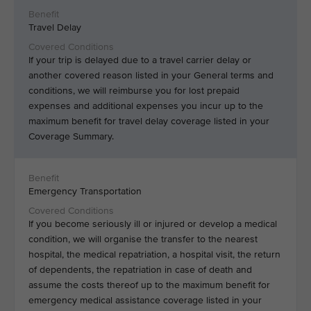
Travel Delay
If your trip is delayed due to a travel carrier delay or
another covered reason listed in your General terms and
conditions, we will reimburse you for lost prepaid
expenses and additional expenses you incur up to the
maximum benefit for travel delay coverage listed in your
Coverage Summary.
Emergency Transportation
If you become seriously ill or injured or develop a medical
condition, we will organise the transfer to the nearest
hospital, the medical repatriation, a hospital visit, the return
of dependents, the repatriation in case of death and
assume the costs thereof up to the maximum benefit for
emergency medical assistance coverage listed in your