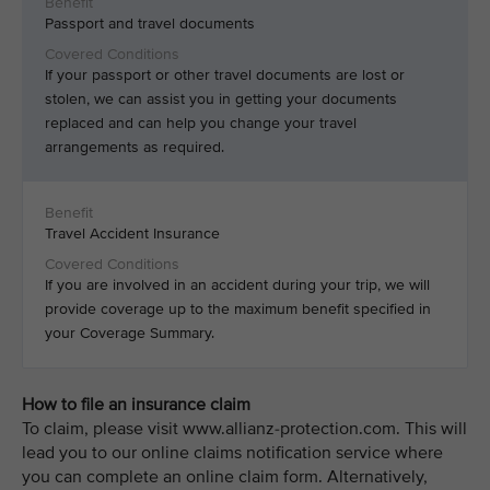
Passport and travel documents
If your passport or other travel documents are lost or
stolen, we can assist you in getting your documents
replaced and can help you change your travel
arrangements as required.
Travel Accident Insurance
If you are involved in an accident during your trip, we will
provide coverage up to the maximum benefit specified in
your Coverage Summary.
How to file an insurance claim
To claim, please visit www.allianz-protection.com. This will
lead you to our online claims notification service where
you can complete an online claim form. Alternatively,