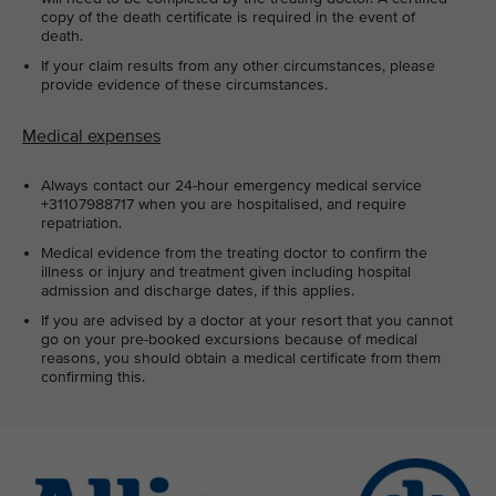
copy of the death certificate is required in the event of
death.
If your claim results from any other circumstances, please
provide evidence of these circumstances.
Medical expenses
Always contact our 24-hour emergency medical service
+31107988717 when you are hospitalised, and require
repatriation.
Medical evidence from the treating doctor to confirm the
illness or injury and treatment given including hospital
admission and discharge dates, if this applies.
If you are advised by a doctor at your resort that you cannot
go on your pre-booked excursions because of medical
reasons, you should obtain a medical certificate from them
confirming this.