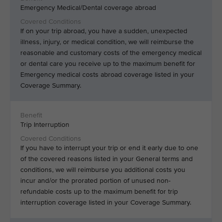
Emergency Medical/Dental coverage abroad
If on your trip abroad, you have a sudden, unexpected
illness, injury, or medical condition, we will reimburse the
reasonable and customary costs of the emergency medical
or dental care you receive up to the maximum benefit for
Emergency medical costs abroad coverage listed in your
Coverage Summary.
Trip Interruption
If you have to interrupt your trip or end it early due to one
of the covered reasons listed in your General terms and
conditions, we will reimburse you additional costs you
incur and/or the prorated portion of unused non-
refundable costs up to the maximum benefit for trip
interruption coverage listed in your Coverage Summary.