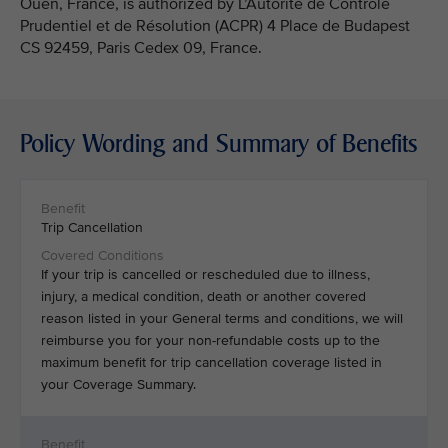
Ouen, France, is authorized by L’Autorité de Contrôle
Prudentiel et de Résolution (ACPR) 4 Place de Budapest
CS 92459, Paris Cedex 09, France.
Policy Wording and Summary of Benefits
Trip Cancellation
If your trip is cancelled or rescheduled due to illness,
injury, a medical condition, death or another covered
reason listed in your General terms and conditions, we will
reimburse you for your non-refundable costs up to the
maximum benefit for trip cancellation coverage listed in
your Coverage Summary.