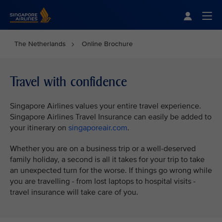
Singapore Airlines Home
Togg
The Netherlands
Online Brochure
Travel with confidence
Singapore Airlines values your entire travel experience.
Singapore Airlines Travel Insurance can easily be added to
your itinerary on
singaporeair.com
.
Whether you are on a business trip or a well-deserved
family holiday, a second is all it takes for your trip to take
an unexpected turn for the worse. If things go wrong while
you are travelling - from lost laptops to hospital visits -
travel insurance will take care of you.