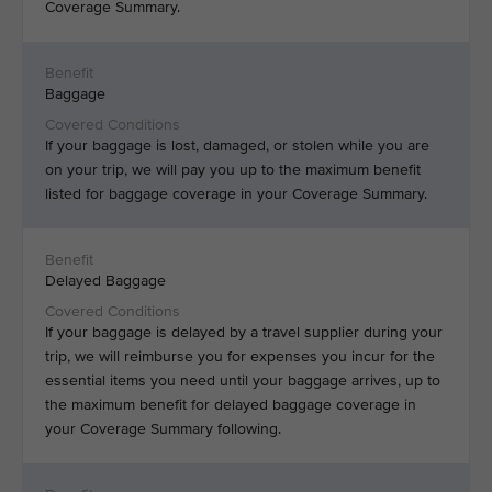
Coverage Summary.
Baggage
If your baggage is lost, damaged, or stolen while you are
on your trip, we will pay you up to the maximum benefit
listed for baggage coverage in your Coverage Summary.
Delayed Baggage
If your baggage is delayed by a travel supplier during your
trip, we will reimburse you for expenses you incur for the
essential items you need until your baggage arrives, up to
the maximum benefit for delayed baggage coverage in
your Coverage Summary following.