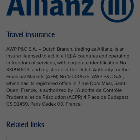
Travel insurance
AWP P&C S.A. – Dutch Branch, trading as Allianz, is an
insurer licensed to act in all EEA countries and operating
in freedom of services, with corporate identification No
33094603, and registered at the Dutch Authority for the
Financial Markets (AFM) No 12000535. AWP P&C S.A.,
which has its registered office in 7 rue Dora Maar, Saint-
Ouen, France, is authorized by L’Autorité de Contrôle
Prudentiel et de Résolution (ACPR) 4 Place de Budapest
CS 92459, Paris Cedex 09, France.
Related links