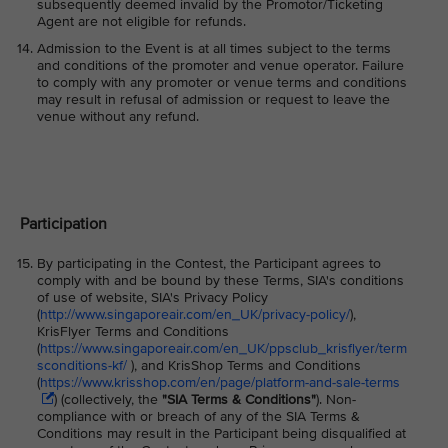
subsequently deemed invalid by the Promotor/Ticketing
Agent are not eligible for refunds.
Admission to the Event is at all times subject to the terms
and conditions of the promoter and venue operator. Failure
to comply with any promoter or venue terms and conditions
may result in refusal of admission or request to leave the
venue without any refund.
Participation
By participating in the Contest, the Participant agrees to
comply with and be bound by these Terms, SIA's conditions
of use of website, SIA's Privacy Policy
(
http://www.singaporeair.com/en_UK/privacy-policy/
),
KrisFlyer Terms and Conditions
(
https://www.singaporeair.com/en_UK/ppsclub_krisflyer/term
sconditions-kf/
), and KrisShop Terms and Conditions
(
https://www.krisshop.com/en/page/platform-and-sale-terms
) (collectively, the
"SIA Terms & Conditions"
)
. Non-
compliance with or breach of any of the SIA Terms &
Conditions may result in the Participant being disqualified at