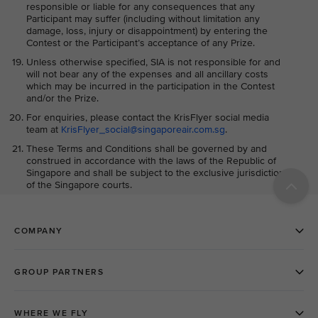
responsible or liable for any consequences that any
Participant may suffer (including without limitation any
damage, loss, injury or disappointment) by entering the
Contest or the Participant’s acceptance of any Prize.
Unless otherwise specified, SIA is not responsible for and
will not bear any of the expenses and all ancillary costs
which may be incurred in the participation in the Contest
and/or the Prize.
For enquiries, please contact the KrisFlyer social media
team at
KrisFlyer_social@singaporeair.com.sg
.
These Terms and Conditions shall be governed by and
construed in accordance with the laws of the Republic of
Singapore and shall be subject to the exclusive jurisdiction
of the Singapore courts.