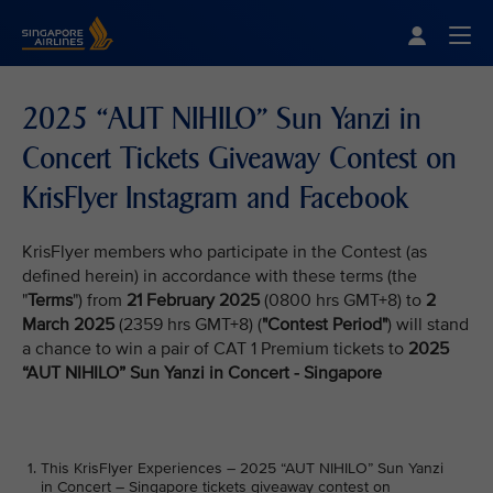
Singapore Airlines Home
Togg
2025 “AUT NIHILO” Sun Yanzi in
Concert Tickets Giveaway Contest on
KrisFlyer Instagram and Facebook
KrisFlyer members who participate in the Contest (as
defined herein) in accordance with these terms (the
"
Terms
") from
21 February 2025
(0800 hrs GMT+8) to
2
March 2025
(2359 hrs GMT+8) (
"Contest Period"
) will stand
a chance to win a pair of CAT 1 Premium tickets to
2025
“AUT NIHILO” Sun Yanzi in Concert - Singapore
This KrisFlyer Experiences – 2025 “AUT NIHILO” Sun Yanzi
in Concert – Singapore tickets giveaway contest on