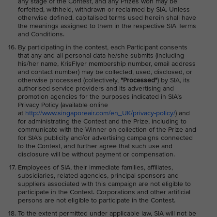
any stage of the Contest, and any Prizes won may be
forfeited, withheld, withdrawn or reclaimed by SIA. Unless
otherwise defined, capitalised terms used herein shall have
the meanings assigned to them in the respective SIA Terms
and Conditions.
By participating in the contest, each Participant consents
that any and all personal data he/she submits (including
his/her name, KrisFlyer membership number, email address
and contact number) may be collected, used, disclosed, or
otherwise processed (collectively,
"Processed"
) by SIA, its
authorised service providers and its advertising and
promotion agencies for the purposes indicated in SIA’s
Privacy Policy (available online
at
http://www.singaporeair.com/en_UK/privacy-policy/
) and
for administrating the Contest and the Prize, including to
communicate with the Winner on collection of the Prize and
for SIA’s publicity and/or advertising campaigns connected
to the Contest, and further agree that such use and
disclosure will be without payment or compensation.
Employees of SIA, their immediate families, affiliates,
subsidiaries, related agencies, principal sponsors and
suppliers associated with this campaign are not eligible to
participate in the Contest. Corporations and other artificial
persons are not eligible to participate in the Contest.
To the extent permitted under applicable law, SIA will not be