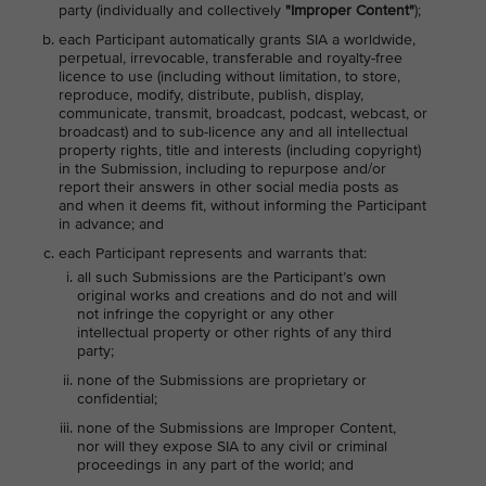
party (individually and collectively
"Improper Content"
);
each Participant automatically grants SIA a worldwide,
perpetual, irrevocable, transferable and royalty-free
licence to use (including without limitation, to store,
reproduce, modify, distribute, publish, display,
communicate, transmit, broadcast, podcast, webcast, or
broadcast) and to sub-licence any and all intellectual
property rights, title and interests (including copyright)
in the Submission, including to repurpose and/or
report their answers in other social media posts as
and when it deems fit, without informing the Participant
in advance; and
each Participant represents and warrants that:
all such Submissions are the Participant’s own
original works and creations and do not and will
not infringe the copyright or any other
intellectual property or other rights of any third
party;
none of the Submissions are proprietary or
confidential;
none of the Submissions are Improper Content,
nor will they expose SIA to any civil or criminal
proceedings in any part of the world; and