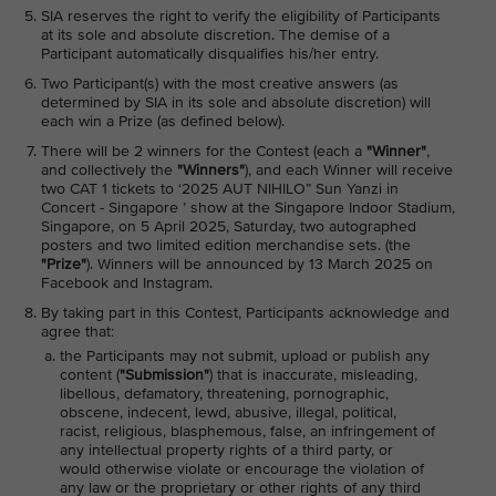
SIA reserves the right to verify the eligibility of Participants
at its sole and absolute discretion. The demise of a
Participant automatically disqualifies his/her entry.
Two Participant(s) with the most creative answers (as
determined by SIA in its sole and absolute discretion) will
each win a Prize (as defined below).
There will be 2 winners for the Contest (each a
"Winner"
,
and collectively the
"Winners"
), and each Winner will receive
two CAT 1 tickets to ‘2025 AUT NIHILO” Sun Yanzi in
Concert - Singapore ’ show at the Singapore Indoor Stadium,
Singapore, on 5 April 2025, Saturday, two autographed
posters and two limited edition merchandise sets. (the
"Prize"
). Winners will be announced by 13 March 2025 on
Facebook and Instagram.
By taking part in this Contest, Participants acknowledge and
agree that:
the Participants may not submit, upload or publish any
content (
"Submission"
) that is inaccurate, misleading,
libellous, defamatory, threatening, pornographic,
obscene, indecent, lewd, abusive, illegal, political,
racist, religious, blasphemous, false, an infringement of
any intellectual property rights of a third party, or
would otherwise violate or encourage the violation of
any law or the proprietary or other rights of any third