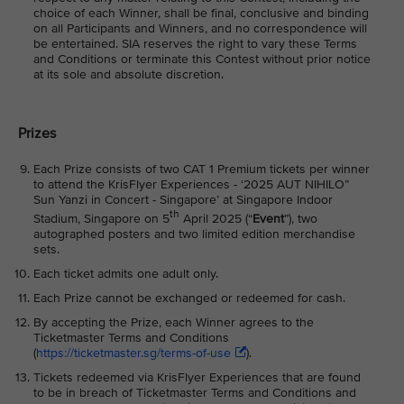
choice of each Winner, shall be final, conclusive and binding
on all Participants and Winners, and no correspondence will
be entertained. SIA reserves the right to vary these Terms
and Conditions or terminate this Contest without prior notice
at its sole and absolute discretion.
Prizes
Each Prize consists of two CAT 1 Premium tickets per winner
to attend the KrisFlyer Experiences - ‘2025 AUT NIHILO”
Sun Yanzi in Concert - Singapore’ at Singapore Indoor
th
Stadium, Singapore on 5
April 2025 (“
Event
”), two
autographed posters and two limited edition merchandise
sets.
Each ticket admits one adult only.
Each Prize cannot be exchanged or redeemed for cash.
By accepting the Prize, each Winner agrees to the
Ticketmaster Terms and Conditions
(
https://ticketmaster.sg/terms-of-use
).
Tickets redeemed via KrisFlyer Experiences that are found
to be in breach of Ticketmaster Terms and Conditions and