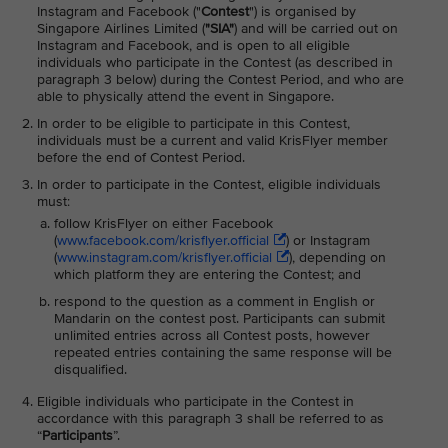
Instagram and Facebook ("
Contest
") is organised by
Singapore Airlines Limited (
"SIA"
) and will be carried out on
Instagram and Facebook, and is open to all eligible
individuals who participate in the Contest (as described in
paragraph 3 below) during the Contest Period, and who are
able to physically attend the event in Singapore.
In order to be eligible to participate in this Contest,
individuals must be a current and valid KrisFlyer member
before the end of Contest Period.
In order to participate in the Contest, eligible individuals
must:
follow KrisFlyer on either Facebook
(
www.facebook.com/krisflyer.official
) or Instagram
(
www.instagram.com/krisflyer.official
), depending on
which platform they are entering the Contest; and
respond to the question as a comment in English or
Mandarin on the contest post. Participants can submit
unlimited entries across all Contest posts, however
repeated entries containing the same response will be
disqualified.
Eligible individuals who participate in the Contest in
accordance with this paragraph 3 shall be referred to as
“
Participants
”.