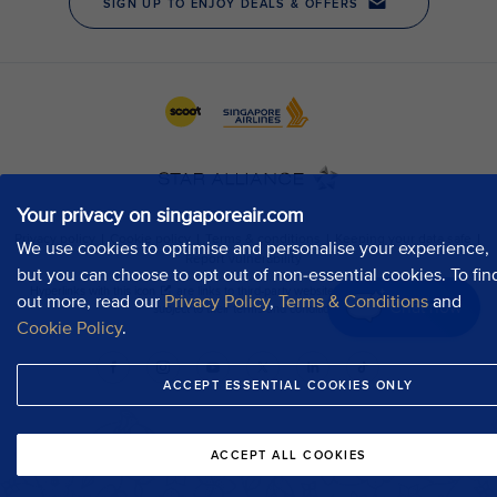
Your privacy on singaporeair.com
We use cookies to optimise and personalise your experience,
but you can choose to opt out of non-essential cookies. To fin
out more, read our
Privacy Policy
,
Terms & Conditions
and
Chat now
Cookie Policy
.
ACCEPT ESSENTIAL COOKIES ONLY
ACCEPT ALL COOKIES