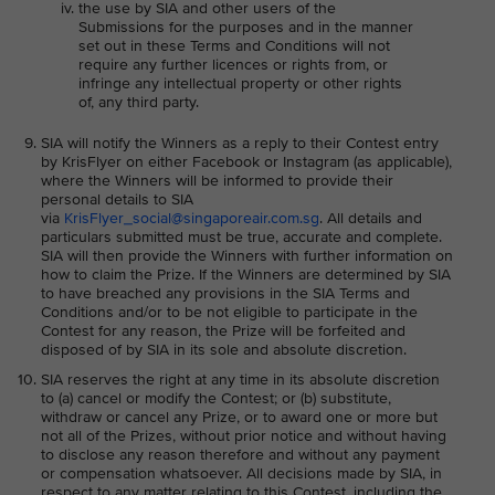
the use by SIA and other users of the
Submissions for the purposes and in the manner
set out in these Terms and Conditions will not
require any further licences or rights from, or
infringe any intellectual property or other rights
of, any third party.
SIA will notify the Winners as a reply to their Contest entry
by KrisFlyer on either Facebook or Instagram (as applicable),
where the Winners will be informed to provide their
personal details to SIA
via
KrisFlyer_social@singaporeair.com.sg
. All details and
particulars submitted must be true, accurate and complete.
SIA will then provide the Winners with further information on
how to claim the Prize. If the Winners are determined by SIA
to have breached any provisions in the SIA Terms and
Conditions and/or to be not eligible to participate in the
Contest for any reason, the Prize will be forfeited and
disposed of by SIA in its sole and absolute discretion.
SIA reserves the right at any time in its absolute discretion
to (a) cancel or modify the Contest; or (b) substitute,
withdraw or cancel any Prize, or to award one or more but
not all of the Prizes, without prior notice and without having
to disclose any reason therefore and without any payment
or compensation whatsoever. All decisions made by SIA, in
respect to any matter relating to this Contest, including the