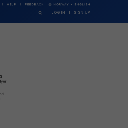
·
HELP
FEEDBACK
NORWAY
ENGLISH
LOG IN
SIGN UP
3
lyer
ted
o