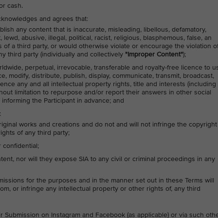
or cash.
 acknowledges and agrees that:
lish any content that is inaccurate, misleading, libellous, defamatory,
ewd, abusive, illegal, political, racist, religious, blasphemous, false, an
s of a third party, or would otherwise violate or encourage the violation o
y third party (individually and collectively
"Improper Content"
);
rldwide, perpetual, irrevocable, transferable and royalty-free licence to u
ce, modify, distribute, publish, display, communicate, transmit, broadcast,
nce any and all intellectual property rights, title and interests (including
thout limitation to repurpose and/or report their answers in other social
 informing the Participant in advance; and
:
riginal works and creations and do not and will not infringe the copyright
ights of any third party;
confidential;
nt, nor will they expose SIA to any civil or criminal proceedings in any
issions for the purposes and in the manner set out in these Terms will
om, or infringe any intellectual property or other rights of, any third
heir Submission on Instagram and Facebook (as applicable) or via such oth