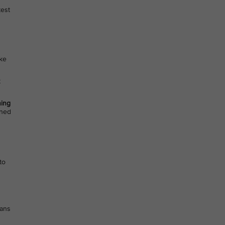
test
ake
t
ing
ined
to
eans