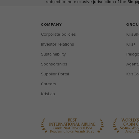
subject to the exclusive jurisdiction of the Sing