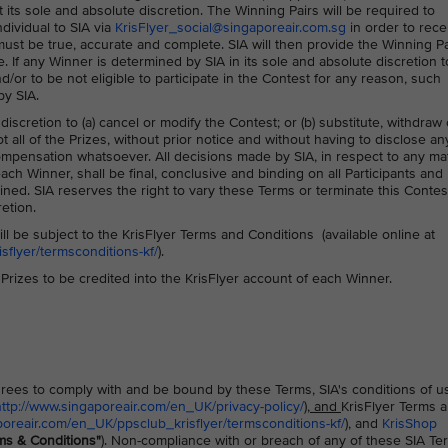
its sole and absolute discretion. The Winning Pairs will be required to
ndividual to SIA via
KrisFlyer_social@singaporeair.com.sg
in order to rece
d must be true, accurate and complete. SIA will then provide the Winning Pa
e. If any Winner is determined by SIA in its sole and absolute discretion t
or to be not eligible to participate in the Contest for any reason, such
by SIA.
 discretion to (a) cancel or modify the Contest; or (b) substitute, withdraw 
 all of the Prizes, without prior notice and without having to disclose an
mpensation whatsoever. All decisions made by SIA, in respect to any ma
each Winner, shall be final, conclusive and binding on all Participants and
ned. SIA reserves the right to vary these Terms or terminate this Contes
retion.
ll be subject to the KrisFlyer Terms and Conditions (available online at
flyer/termsconditions-kf/
).
e Prizes to be credited into the KrisFlyer account of each Winner.
 agrees to comply with and be bound by these Terms, SIA's conditions of u
http://www.singaporeair.com/en_UK/privacy-policy/
), and
KrisFlyer Terms 
poreair.com/en_UK/ppsclub_krisflyer/termsconditions-kf/
), and
KrisShop
ms & Conditions"
). Non-compliance with or breach of any of these SIA Te