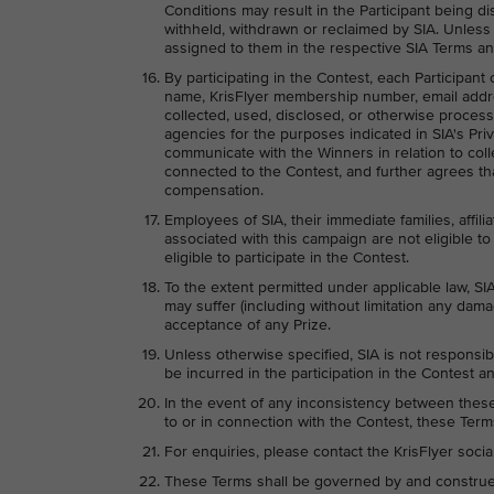
Conditions may result in the Participant being di
withheld, withdrawn or reclaimed by SIA. Unless
assigned to them in the respective SIA Terms an
By participating in the Contest, each Participant
name, KrisFlyer membership number, email addr
collected, used, disclosed, or otherwise process
agencies for the purposes indicated in SIA's Priv
communicate with the Winners in relation to colle
connected to the Contest, and further agrees tha
compensation.
Employees of SIA, their immediate families, affili
associated with this campaign are not eligible to 
eligible to participate in the Contest.
To the extent permitted under applicable law, SIA
may suffer (including without limitation any dama
acceptance of any Prize.
Unless otherwise specified, SIA is not responsib
be incurred in the participation in the Contest an
In the event of any inconsistency between these 
to or in connection with the Contest, these Terms
For enquiries, please contact the KrisFlyer soci
These Terms shall be governed by and construed