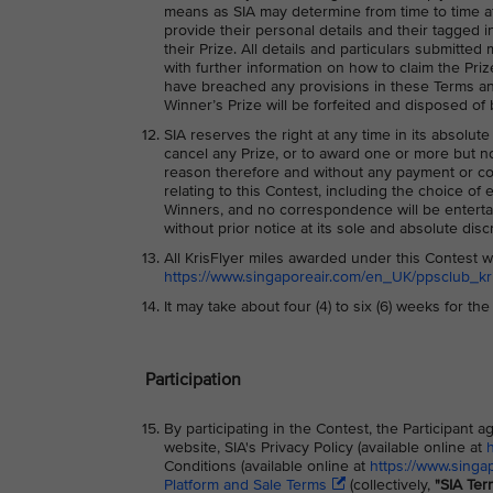
means as SIA may determine from time to time at 
provide their personal details and their tagged i
their Prize. All details and particulars submitte
with further information on how to claim the Priz
have breached any provisions in these Terms and/
Winner’s Prize will be forfeited and disposed of 
SIA reserves the right at any time in its absolute
cancel any Prize, or to award one or more but not
reason therefore and without any payment or co
relating to this Contest, including the choice of 
Winners, and no correspondence will be entertai
without prior notice at its sole and absolute disc
All KrisFlyer miles awarded under this Contest wi
https://www.singaporeair.com/en_UK/ppsclub_kris
It may take about four (4) to six (6) weeks for th
Participation
By participating in the Contest, the Participant
website, SIA's Privacy Policy (available online at
Conditions (available online at
https://www.singa
Platform and Sale Terms
(collectively,
"SIA Ter