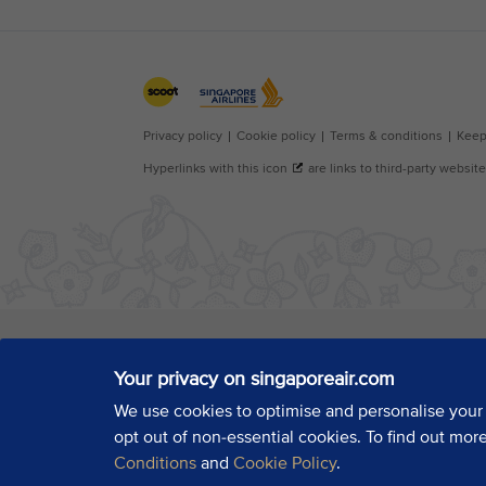
Your privacy on singaporeair.com
We use cookies to optimise and personalise your
opt out of non-essential cookies. To find out mor
Conditions
and
Cookie Policy
.