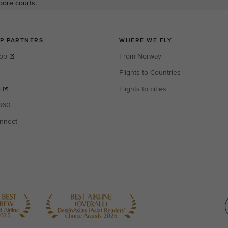
apore courts.