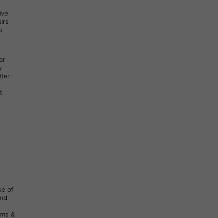
ive
irs
o
or
y
tter
t
se of
and
rms &