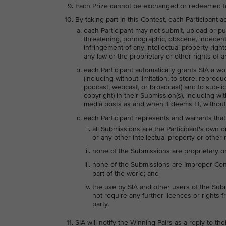
Each Prize cannot be exchanged or redeemed f
By taking part in this Contest, each Participant
each Participant may not submit, upload or pub
threatening, pornographic, obscene, indecent, l
infringement of any intellectual property right
any law or the proprietary or other rights of an
each Participant automatically grants SIA a wo
(including without limitation, to store, reprodu
podcast, webcast, or broadcast) and to sub-lice
copyright) in their Submission(s), including wi
media posts as and when it deems fit, without
each Participant represents and warrants that
all Submissions are the Participant's own o
or any other intellectual property or other r
none of the Submissions are proprietary or 
none of the Submissions are Improper Conte
part of the world; and
the use by SIA and other users of the Subm
not require any further licences or rights fr
party.
SIA will notify the Winning Pairs as a reply to t