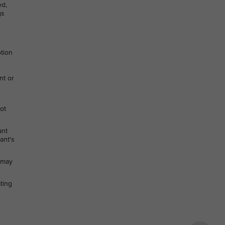
ed,
gs
otion
nt or
not
ant
ant's
h may
ting