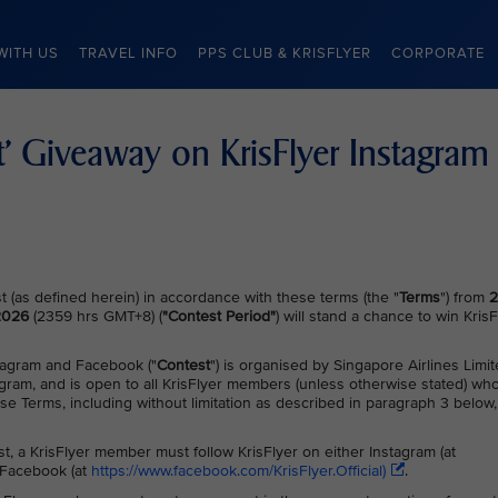
WITH US
TRAVEL INFO
PPS CLUB & KRISFLYER
CORPORATE
ft’ Giveaway on KrisFlyer Instagram
 (as defined herein) in accordance with these terms (the "
Terms
") from
2
 2026
(2359 hrs GMT+8) (
"Contest Period"
) will stand a chance to win KrisF
stagram and Facebook ("
Contest
") is organised by Singapore Airlines Limi
agram, and is open to all KrisFlyer members (unless otherwise stated) wh
ese Terms, including without limitation as described in paragraph 3 below,
est, a KrisFlyer member must follow KrisFlyer on either Instagram (at
r Facebook (at
https://www.facebook.com/KrisFlyer.Official)
.