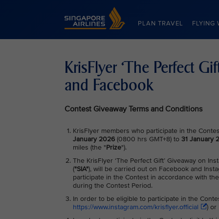
Singapore Airlines Home
PLAN TRAVEL
FLYING 
KrisFlyer ‘The Perfect Gi
and Facebook
Contest Giveaway Terms and Conditions
KrisFlyer members who participate in the Contest
January 2026
(0800 hrs GMT+8) to
31 January
miles (the "
Prize
").
The KrisFlyer ‘The Perfect Gift’ Giveaway on In
(
"SIA"
), will be carried out on Facebook and Inst
participate in the Contest in accordance with th
during the Contest Period.
In order to be eligible to participate in the Cont
https://www.instagram.com/krisflyer.official
) o