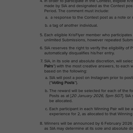
In order to participate in the Contest, eligible
made by SIA and designated as the Contest post
Period. The comment must include:
a response to the Contest post as a note or 
a tag of another individual.
Each eligible KrisFlyer member who participates i
unlimited Submissions, however repeated Submis
SIA reserves the right to verify the eligibility of
automatically disqualifies his/her entry.
SIA, in its sole and absolute discretion, will selec
Pairs
”) with the most creative answers, to each 
based on the following:
SIA will post a post on Instagram prior to pos
(“
Voting Posts
”).
The reward will be selected for each of the f
Posts as at [
20 January 2026, 5pm SGT
]. SIA
be allocated.
Each participant in each Winning Pair will be
experience for 2, as allocated to that Winning 
Winners will be announced by 6 February 2026 
as SIA may determine at its sole and absolute di