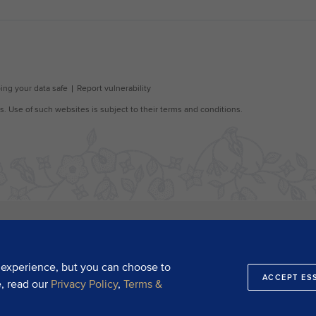
 experience, but you can choose to
ACCEPT ES
e, read our
Privacy Policy
,
Terms &