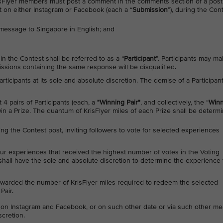
 KrisFlyer members must post a comment in the comments section of a post
 on either Instagram or Facebook (each a “
Submission
”), during the Con
message to Singapore in English; and
n the Contest shall be referred to as a “
Participant
”. Participants may m
sions containing the same response will be disqualified.
 Participants at its sole and absolute discretion. The demise of a Participan
t 4 pairs of Participants (each, a
"Winning Pair"
, and collectively, the “
Winn
win a Prize. The quantum of KrisFlyer miles of each Prize shall be determ
ting the Contest post, inviting followers to vote for selected experiences
our experiences that received the highest number of votes in the Voting
 shall have the sole and absolute discretion to determine the experience 
 awarded the number of KrisFlyer miles required to redeem the selected
Pair.
on Instagram and Facebook, or on such other date or via such other m
scretion.