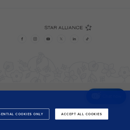
Chat now
SENTIAL COOKIES ONLY
ACCEPT ALL COOKIES