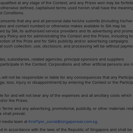
squalified at any stage of the Contest, and any Prizes won may be forfeit
 otherwise defined, capitalised terms used herein shall have the meanin
d Conditions.
 consents that any and all personal data he/she submits (including his/her
ess and contact number) or otherwise makes available to SIA may be
ed by SIA, its authorised service providers and its advertising and prom
acy Policy and for administrating the Contest and the Prizes, including to
ction of the Prize and for SIA's publicity and/or advertising campaigns
t such collection, use, disclosure, and processing will be without payme
ates, subsidiaries, related agencies, principal sponsors and suppliers
participate in the Contest. Corporations and other artificial persons are 
 will not be responsible or liable for any consequences that any Particip
ge, loss, injury or disappointment) by entering the Contest or the Particip
le for and will not bear any of the expenses and all ancillary costs whic
d/or the Prizes.
Terms and any advertising, promotional, publicity, or other materials rela
 shall prevail.
al media team at
KrisFlyer_social@singaporeair.com.sg
.
 in accordance with the laws of the Republic of Singapore and shall be