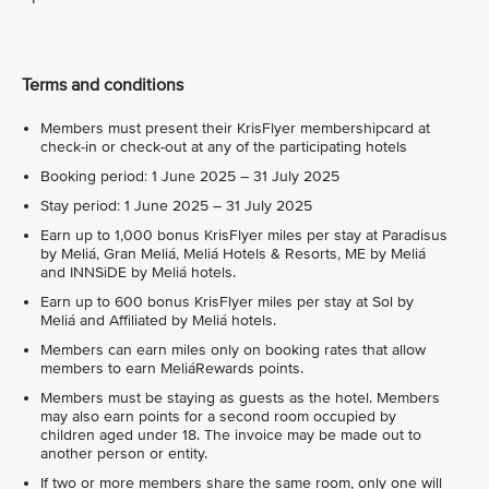
Terms and conditions
Members must present their KrisFlyer membershipcard at
check-in or check-out at any of the participating hotels
Booking period: 1 June 2025 – 31 July 2025
Stay period: 1 June 2025 – 31 July 2025
Earn up to 1,000 bonus KrisFlyer miles per stay at Paradisus
by Meliá, Gran Meliá, Meliá Hotels & Resorts, ME by Meliá
and INNSiDE by Meliá hotels.
Earn up to 600 bonus KrisFlyer miles per stay at Sol by
Meliá and Affiliated by Meliá hotels.
Members can earn miles only on booking rates that allow
members to earn MeliáRewards points.
Members must be staying as guests as the hotel. Members
may also earn points for a second room occupied by
children aged under 18. The invoice may be made out to
another person or entity.
If two or more members share the same room, only one will