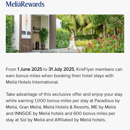
MeliáRewards
From
1 June 2025
to
31 July 2025
, KrisFlyer members can
earn bonus miles when booking their hotel stays with
Meliá Hotels International.
Take advantage of this exclusive offer and enjoy your stay
while earning 1,000 bonus miles per stay at Paradisus by
Meliá, Gran Meliá, Meliá Hotels & Resorts, ME by Meliá
and INNSiDE by Meliá hotels and 600 bonus miles per
stay at Sol by Meliá and Affiliated by Meliá hotels.