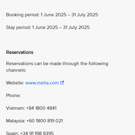
Booking period: 1 June 2025 – 31 July 2025
Stay period: 1 June 2025 – 31 July 2025
Reservations
Reservations can be made through the following
channels:
Website:
www.melia.com
Phone:
Vietnam: +84 1800 4841
Malaysia: +60 1800 819 021
Spain: +34 91 198 9395