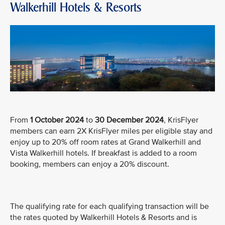
Walkerhill Hotels & Resorts
From
1 October 2024
to
30 December 2024
, KrisFlyer
members can earn 2X KrisFlyer miles per eligible stay and
enjoy up to 20% off room rates at Grand Walkerhill and
Vista Walkerhill hotels. If breakfast is added to a room
booking, members can enjoy a 20% discount.
The qualifying rate for each qualifying transaction will be
the rates quoted by Walkerhill Hotels & Resorts and is