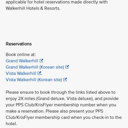
applicable for hotel reservations made directly with
Walkerhill Hotels & Resorts.
Reservations
Book online at:
Grand Walkerhill
Grand Walkerhill (Korean site)
Vista Walkerhill
.
Vista Walkerhill (Korean site)
Please ensure to book through the links listed above to
enjoy 2X miles (Grand deluxe, Vista deluxe), and provide
your PPS Club/KrisFlyer membership number when you
make a reservation. Please also present your PPS
Club/KrisFlyer membership card when you check-in to the
hotel.