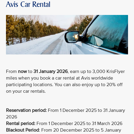
Avis Car Rental
From
now
to
31 January 2026
, earn up to 3,000 KrisFlyer
miles when you book a car rental at Avis worldwide
participating locations. You can also enjoy up to 20% off
on your car rentals.
Reservation period:
From 1 December 2025 to 31 January
2026
Rental period:
From 1 December 2025 to 31 March 2026
Blackout Period
: From 20 December 2025 to 5 January