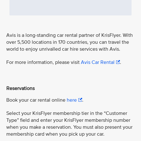
Avis is a long-standing car rental partner of KrisFlyer. With
over 5,500 locations in 170 countries, you can travel the
world to enjoy unrivalled car hire services with Avis.
For more information, please visit
Avis Car Rental
.
Reservations
Book your car rental online
here
.
Select your KrisFlyer membership tier in the “Customer
Type” field and enter your KrisFlyer membership number
when you make a reservation. You must also present your
membership card when you pick up your car.