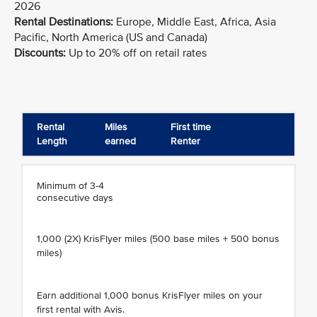
2026
Rental Destinations:
Europe, Middle East, Africa, Asia
Pacific, North America (US and Canada)
Discounts:
Up to 20% off on retail rates
Rental
Miles
First time
Length
earned
Renter
Minimum of 3-4
consecutive days
1,000 (2X) KrisFlyer miles (500 base miles + 500 bonus
miles)
Earn additional 1,000 bonus KrisFlyer miles on your
first rental with Avis.