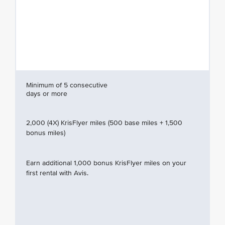
Minimum of 5 consecutive
days or more
2,000 (4X) KrisFlyer miles (500 base miles + 1,500
bonus miles)
Earn additional 1,000 bonus KrisFlyer miles on your
first rental with Avis.