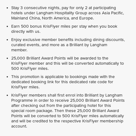
Stay 3 consecutive nights, pay for only 2 at participating
hotels under Langham Hospitality Group across Asia Pacific,
Mainland China, North America, and Europe.
Earn 500 bonus KrisFlyer miles per stay when you book
directly with us.
Enjoy exclusive member benefits including dining discounts,
curated events, and more as a Brilliant by Langham
member.
25,000 Brilliant Award Points will be awarded to the
KrisFlyer member and this will be converted automatically to
500 KrisFlyer miles.
This promotion is applicable to bookings made with the
dedicated booking link for this dedicated rate code for
KrisFlyer miles.
KrisFlyer members shall first enrol into Brilliant by Langham
Programme in order to receive 25,000 Brilliant Award Points
after checking out from the participating hotel for this
special room package. Then these 25,000 Brilliant Award
Points will be converted to 500 KrisFlyer miles automatically
and will be credited to the respective KrisFlyer membership
account.