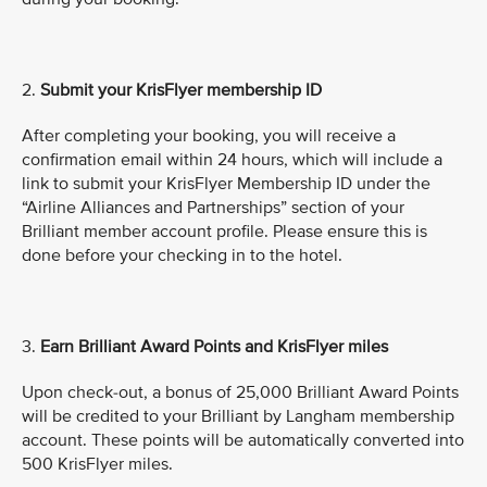
2.
Submit
your KrisFlyer membership ID
After completing your booking, you will receive a
confirmation email within 24 hours, which will include a
link to submit your KrisFlyer Membership ID under the
“Airline Alliances and Partnerships” section of your
Brilliant member account profile. Please ensure this is
done before your checking in to the hotel.
3.
Earn Brilliant Award Points and KrisFlyer miles
Upon check-out, a bonus of 25,000 Brilliant Award Points
will be credited to your Brilliant by Langham membership
account. These points will be automatically converted into
500 KrisFlyer miles.