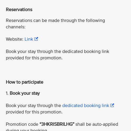
Reservations
Reservations can be made through the following
channels:
Website:
Link
Book your stay through the dedicated booking link
provided for this promotion.
How to participate
1.
Book your stay
Book your stay through the
dedicated booking link
provided for this promotion.
Promotion code
“3HKRISBRILHG”
shall be auto-applied
during your booking.