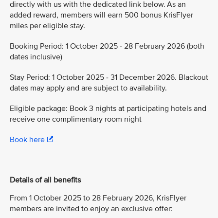
directly with us with the dedicated link below. As an
added reward, members will earn 500 bonus KrisFlyer
miles per eligible stay.
Booking Period: 1 October 2025 - 28 February 2026 (both
dates inclusive)
Stay Period: 1 October 2025 - 31 December 2026. Blackout
dates may apply and are subject to availability.
Eligible package: Book 3 nights at participating hotels and
receive one complimentary room night
Book here
Details of all benefits
From 1 October 2025 to 28 February 2026, KrisFlyer
members are invited to enjoy an exclusive offer: