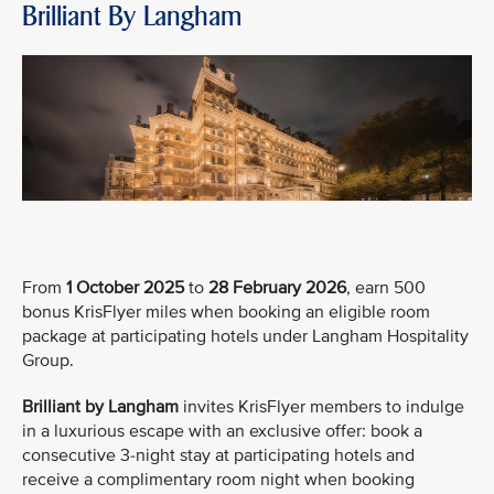
Brilliant By Langham
From
1 October 2025
to
28 February 2026
, earn 500
bonus KrisFlyer miles when booking an eligible room
package at participating hotels under Langham Hospitality
Group.
Brilliant by Langham
invites KrisFlyer members to indulge
in a luxurious escape with an exclusive offer: book a
consecutive 3-night stay at participating hotels and
receive a complimentary room night when booking