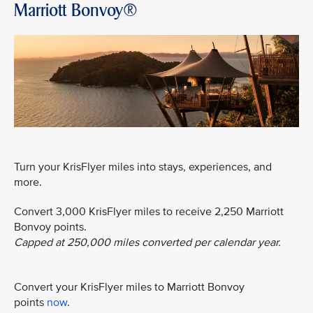
Marriott Bonvoy®
Turn your KrisFlyer miles into stays, experiences, and
more.
Convert 3,000 KrisFlyer miles to receive 2,250 Marriott
Bonvoy points.
Capped at 250,000 miles converted per calendar year.
Convert your KrisFlyer miles to Marriott Bonvoy
points
now
.