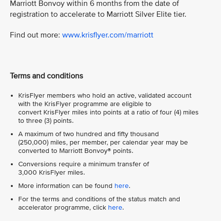
Marriott Bonvoy within 6 months from the date of
registration to accelerate to Marriott Silver Elite tier.
Find out more:
www.krisflyer.com/marriott
Terms and conditions
KrisFlyer members who hold an active, validated account
with the KrisFlyer programme are eligible to
convert KrisFlyer miles into points at a ratio of four (4) miles
to three (3) points.
A maximum of two hundred and fifty thousand
(250,000) miles, per member, per calendar year may be
converted to Marriott Bonvoy® points.
Conversions require a minimum transfer of
3,000 KrisFlyer miles.
More information can be found
here
.
For the terms and conditions of the status match and
accelerator programme, click
here
.