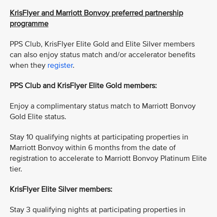
KrisFlyer and Marriott Bonvoy preferred partnership
programme
PPS Club, KrisFlyer Elite Gold and Elite Silver members
can also enjoy status match and/or accelerator benefits
when they
register
.
PPS Club and KrisFlyer Elite Gold members:
Enjoy a complimentary status match to Marriott Bonvoy
Gold Elite status.
Stay 10 qualifying nights at participating properties in
Marriott Bonvoy within 6 months from the date of
registration to accelerate to Marriott Bonvoy Platinum Elite
tier.
KrisFlyer Elite Silver members:
Stay 3 qualifying nights at participating properties in