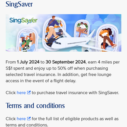
SingSaver
From
1 July 2024
to
30 September 2024
, earn 4 miles per
S$1 spent and enjoy up to 50% off when purchasing
selected travel insurance. In addition, get free lounge
access in the event of a flight delay.
Click
here
to purchase travel insurance with SingSaver.
Terms and conditions
Click
here
for the full list of eligible products as well as
terms and conditions.