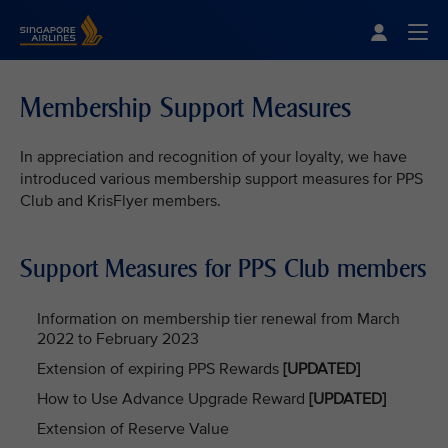
Singapore Airlines Home
Togg
Membership Support Measures
In appreciation and recognition of your loyalty, we have
introduced various membership support measures for PPS
Club and KrisFlyer members.
Support Measures for PPS Club members
Information on membership tier renewal from March
2022 to February 2023
Extension of expiring PPS Rewards
[UPDATED]
How to Use Advance Upgrade Reward
[UPDATED]
Extension of Reserve Value