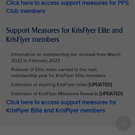
Click here to access support measures for PPS
Club members
Support Measures for KrisFlyer Elite and
KrisFlyer members
Information on membership tier renewal from March
2022 to February 2023
Rollover of Elite miles earned to the next
membership year for KrisFlyer Elite members
Extension of expiring KrisFlyer miles
[UPDATED]
Extension of KrisFlyer Milestone Rewards
[UPDATED]
Click here to access support measures for
KrisFlyer Elite and KrisFlyer members