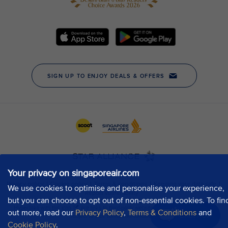
Your privacy on singaporeair.com
We use cookies to optimise and personalise your experience,
but you can choose to opt out of non-essential cookies. To fin
out more, read our
Privacy Policy
,
Terms & Conditions
and
Chat now
Cookie Policy
.