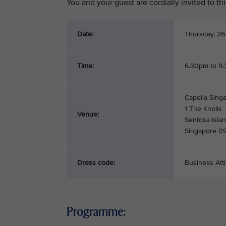
You and your guest are cordially invited to t
Date:
Thursday, 26
Time:
6.30pm to 9
Capella Singa
1 The Knolls
Venue:
Sentosa Isla
Singapore 0
Dress code:
Business Atti
Programme: