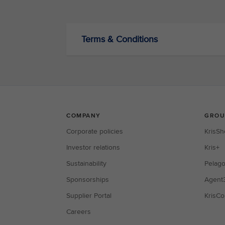
Terms & Conditions