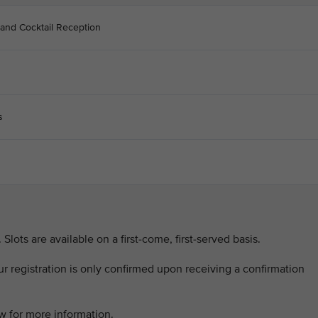
 and Cocktail Reception
s
. Slots are available on a first-come, first-served basis.
our registration is only confirmed upon receiving a confirmation
w for more information.