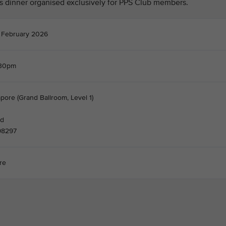
his dinner organised exclusively for PPS Club members.
 February 2026
.30pm
pore (Grand Ballroom, Level 1)
nd
98297
re