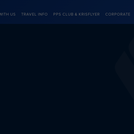
WITH US
TRAVEL INFO
PPS CLUB & KRISFLYER
CORPORATE