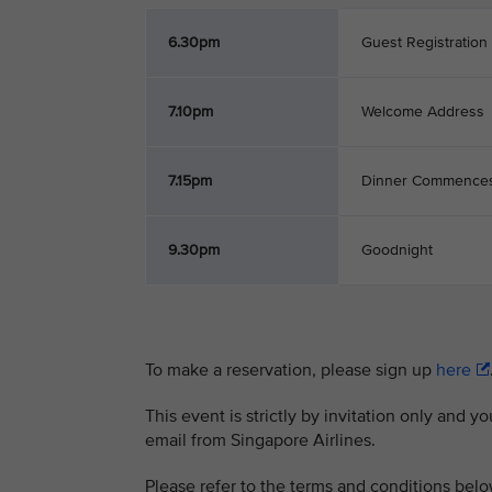
6.30pm
Guest Registration
7.10pm
Welcome Address
7.15pm
Dinner Commence
9.30pm
Goodnight
To make a reservation, please sign up
here
This event is strictly by invitation only and y
email from Singapore Airlines.
Please refer to the terms and conditions belo