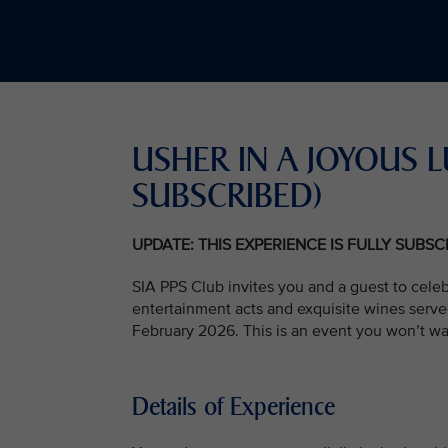
USHER IN A JOYOUS L
SUBSCRIBED)
UPDATE: THIS EXPERIENCE IS FULLY SUBS
SIA PPS Club invites you and a guest to celeb
entertainment acts and exquisite wines serve
February 2026. This is an event you won’t wa
Details of Experience