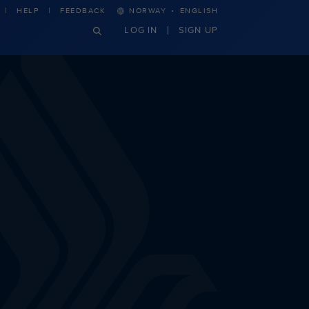
·
HELP
FEEDBACK
NORWAY
ENGLISH
LOG IN
SIGN UP