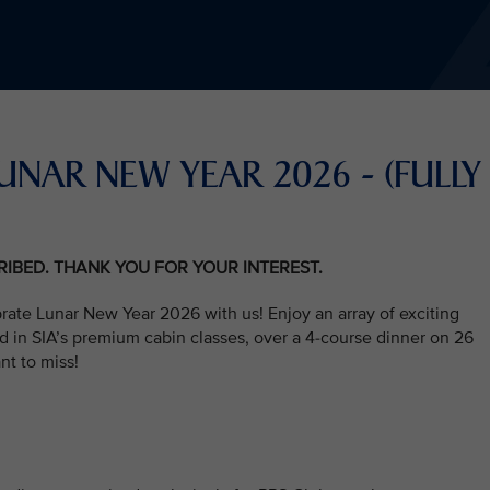
UNAR NEW YEAR 2026 - (FULLY
CRIBED. THANK YOU FOR YOUR INTEREST.
rate Lunar New Year 2026 with us! Enjoy an array of exciting
d in SIA’s premium cabin classes, over a 4-course dinner on 26
nt to miss!