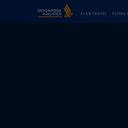
Singapore Airlines Home
PLAN TRAVEL
FLYING 