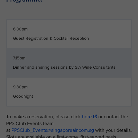
6.30pm
Guest Registration & Cocktail Reception
7.15pm
Dinner and sharing sessions by SIA Wine Consultants
9.30pm
Goodnight
To make a reservation, please click
here
or contact the
PPS Club Events team
at
PPSClub_Events@singaporeair.com.sg
with your details.
Slots are available on a first-come, first-served basis.