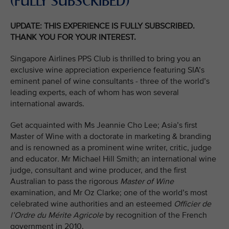
(FULLY SUBSCRIBED)
UPDATE: THIS EXPERIENCE IS FULLY SUBSCRIBED.
THANK YOU FOR YOUR INTEREST.
Singapore Airlines PPS Club is thrilled to bring you an
exclusive wine appreciation experience featuring SIA’s
eminent panel of wine consultants - three of the world’s
leading experts, each of whom has won several
international awards.
Get acquainted with Ms Jeannie Cho Lee; Asia’s first
Master of Wine with a doctorate in marketing & branding
and is renowned as a prominent wine writer, critic, judge
and educator
.
Mr Michael Hill Smith; an international wine
judge, consultant and wine producer, and the first
Australian to pass the rigorous
Master of Wine
examination
,
and Mr Oz Clarke; one of the world’s most
celebrated wine authorities and an esteemed
Officier de
l’Ordre du Mérite Agricole
by recognition of the French
government in 2010.