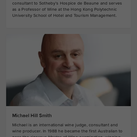
consultant to Sotheby’s Hospice de Beaune and serves
as a Professor of Wine at the Hong Kong Polytechnic
University School of Hotel and Tourism Management.
Michael Hill Smith
Michael is an international wine judge, consultant and
wine producer. In 1988 he became the first Australian to