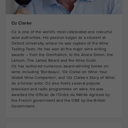
Oz Clarke
Oz is one of the world’s most celebrated and colourful
wine authorities. His passion began as a student at
Oxford University, where he was captain of the Wine
Tasting Team. He has won all the major wine writing
awards – from the Glenfiddich, to the Andre Simon, the
Lanson, The James Beard and the Wine Guild.
Oz has authored numerous award-winning books on
wine, including ‘Bordeaux’, ‘Oz Clarke on Wine: Your
Global Wine Companion’, and ‘Oz Clarke’s Story of Wine’.
As a former actor, Oz also hosts several popular
television and radio programmes on wine. He was
awarded the Officier de l’Ordre du Mérite Agricole by
the French government and the OBE by the British
Government.