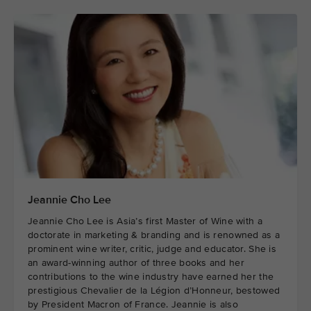
Jeannie Cho Lee
Jeannie Cho Lee is Asia’s first Master of Wine with a
doctorate in marketing & branding and is renowned as a
prominent wine writer, critic, judge and educator. She is
an award-winning author of three books and her
contributions to the wine industry have earned her the
prestigious Chevalier de la Légion d’Honneur, bestowed
by President Macron of France. Jeannie is also