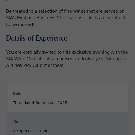
Be treated to a selection of fine wines that are served on
SIA’s First and Business Class cabins! This is an event not
to be missed!
Details of Experience
You are cordially invited to this exclusive evening with the
SIA Wine Consultants organised exclusively for Singapore
Airlines PPS Club members.
Date:
Thursday, 4 September 2025
Time:
6.30pm to 9.30pm