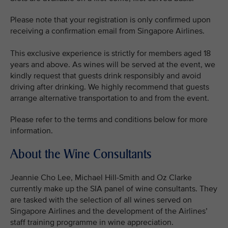
Please note that your registration is only confirmed upon
receiving a confirmation email from Singapore Airlines.
This exclusive experience is strictly for members aged 18
years and above. As wines will be served at the event, we
kindly request that guests drink responsibly and avoid
driving after drinking. We highly recommend that guests
arrange alternative transportation to and from the event.
Please refer to the terms and conditions below for more
information.
About the Wine Consultants
Jeannie Cho Lee, Michael Hill-Smith and Oz Clarke
currently make up the SIA panel of wine consultants. They
are tasked with the selection of all wines served on
Singapore Airlines and the development of the Airlines’
staff training programme in wine appreciation.