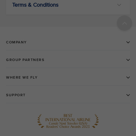
Terms & Conditions