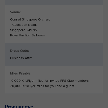
Venue:
Conrad Singapore Orchard
1 Cuscaden Road,
Singapore 249715
Royal Pavilion Ballroom
Dress Code:
Business Attire
Miles Payable:
10,000 KrisFlyer miles for invited PPS Club members
20,000 KrisFlyer miles for you and a guest
Programme: