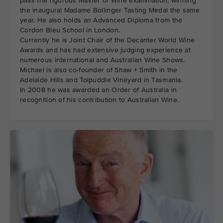
pass the rigorous Master of Wine examination, winning
the inaugural Madame Bollinger Tasting Medal the same
year. He also holds an Advanced Diploma from the
Cordon Bleu School in London.
Currently he is Joint Chair of the Decanter World Wine
Awards and has had extensive judging experience at
numerous international and Australian Wine Shows.
Michael is also co-founder of Shaw + Smith in the
Adelaide Hills and Tolpuddle Vineyard in Tasmania.
In 2008 he was awarded an Order of Australia in
recognition of his contribution to Australian Wine.