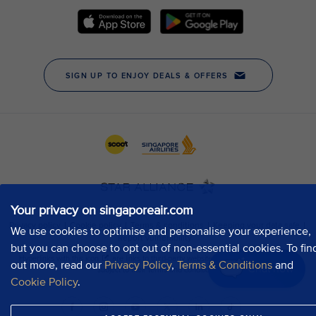
Your privacy on singaporeair.com
We use cookies to optimise and personalise your experience,
but you can choose to opt out of non-essential cookies. To fin
out more, read our
Privacy Policy
,
Terms & Conditions
and
Chat now
Cookie Policy
.