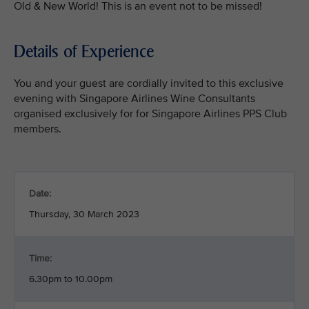
Old & New World! This is an event not to be missed!
Details of Experience
You and your guest are cordially invited to this exclusive
evening with Singapore Airlines Wine Consultants
organised exclusively for for Singapore Airlines PPS Club
members.
Date:
Thursday, 30 March 2023
Time:
6.30pm to 10.00pm