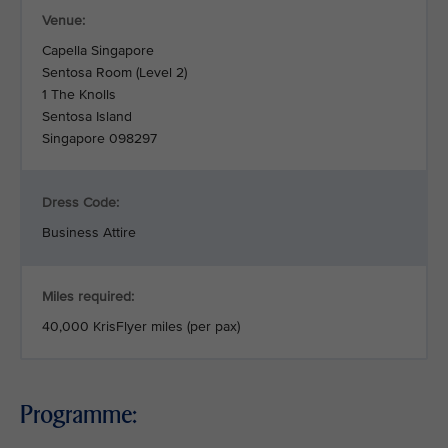
Venue:
Capella Singapore
Sentosa Room (Level 2)
1 The Knolls
Sentosa Island
Singapore 098297
Dress Code:
Business Attire
Miles required:
40,000 KrisFlyer miles (per pax)
Programme: