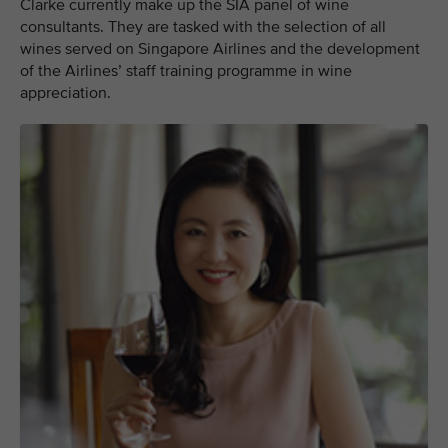
Clarke currently make up the SIA panel of wine
consultants. They are tasked with the selection of all
wines served on Singapore Airlines and the development
of the Airlines’ staff training programme in wine
appreciation.