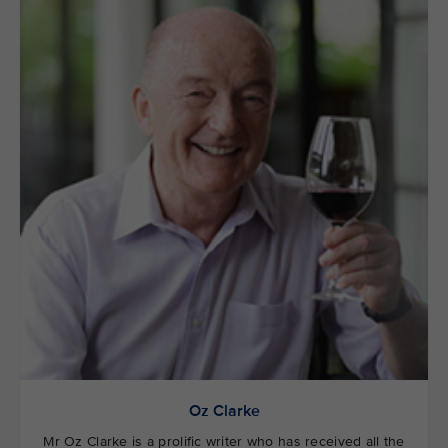
Oz Clarke
Mr Oz Clarke is a prolific writer who has received all the