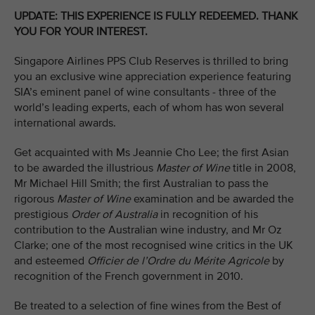
UPDATE: THIS EXPERIENCE IS FULLY REDEEMED. THANK
YOU FOR YOUR INTEREST.
Singapore Airlines PPS Club Reserves is thrilled to bring
you an exclusive wine appreciation experience featuring
SIA’s eminent panel of wine consultants - three of the
world’s leading experts, each of whom has won several
international awards.
Get acquainted with Ms Jeannie Cho Lee; the first Asian
to be awarded the illustrious
Master of Wine
title in 2008,
Mr Michael Hill Smith; the first Australian to pass the
rigorous
Master of Wine
examination and be awarded the
prestigious
Order of Australia
in recognition of his
contribution to the Australian wine industry, and Mr Oz
Clarke; one of the most recognised wine critics in the UK
and esteemed
Officier de l’Ordre du Mérite Agricole
by
recognition of the French government in 2010.
Be treated to a selection of fine wines from the Best of