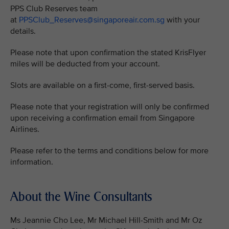
PPS Club Reserves team
at
PPSClub_Reserves@singaporeair.com.sg
with your
details.
Please note that upon confirmation the stated KrisFlyer
miles will be deducted from your account.
Slots are available on a first-come, first-served basis.
Please note that your registration will only be confirmed
upon receiving a confirmation email from Singapore
Airlines.
Please refer to the terms and conditions below for more
information.
About the Wine Consultants
Ms Jeannie Cho Lee, Mr Michael Hill-Smith and Mr Oz