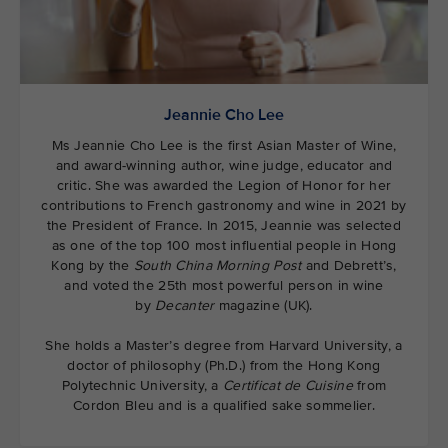
Jeannie Cho Lee
Ms Jeannie Cho Lee is the first Asian Master of Wine,
and award-winning author, wine judge, educator and
critic. She was awarded the Legion of Honor for her
contributions to French gastronomy and wine in 2021 by
the President of France. In 2015, Jeannie was selected
as one of the top 100 most influential people in Hong
Kong by the
South China Morning Post
and Debrett’s,
and voted the 25th most powerful person in wine
by
Decanter
magazine (UK).
She holds a Master’s degree from Harvard University, a
doctor of philosophy (Ph.D.) from the Hong Kong
Polytechnic University, a
Certificat de Cuisine
from
Cordon Bleu and is a qualified sake sommelier.