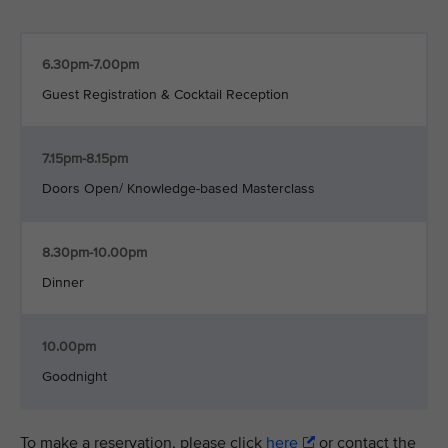
6.30pm-7.00pm
Guest Registration & Cocktail Reception
7.15pm-8.15pm
Doors Open/ Knowledge-based Masterclass
8.30pm-10.00pm
Dinner
10.00pm
Goodnight
To make a reservation, please click
here
or contact the