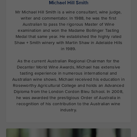
Michael Hill Smith
Mr Michael Hill Smith is a wine consultant, wine judge,
writer and commentator. In 1988, he was the first
Australian to pass the rigorous Master of Wine
examination and won the Madame Bollinger Tasting
Medal that same year. He established the highly rated
Shaw + Smith winery with Martin Shaw in Adelaide Hills
in 1989.
As the current Australian Regional Chairman for the
Decanter World Wine Awards, Michael has extensive
tasting experience in numerous international and
Australian wine shows. Michael received his education in
Roseworthy Agricultural College and holds an Advanced
Diploma from the London Cordon Bleu School. In 2008,
he was awarded the prestigious Order of Australia in
recognition of his contribution to the Australian wine
industry.