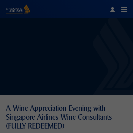
Singapore Airlines Home
Togg
A Wine Appreciation Evening with
Singapore Airlines Wine Consultants
(FULLY REDEEMED)