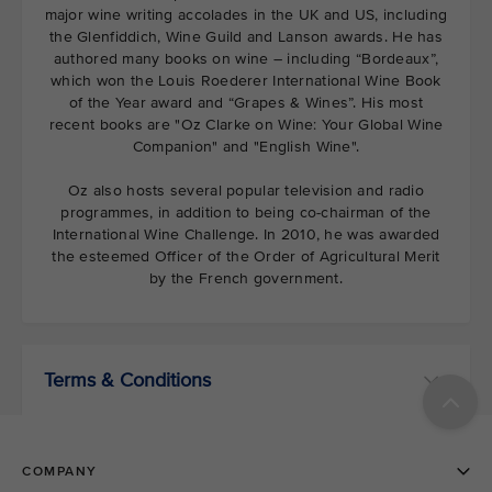
major wine writing accolades in the UK and US, including
the Glenfiddich, Wine Guild and Lanson awards. He has
authored many books on wine – including “Bordeaux”,
which won the Louis Roederer International Wine Book
of the Year award and “Grapes & Wines”. His most
recent books are "Oz Clarke on Wine: Your Global Wine
Companion" and "English Wine".
Oz also hosts several popular television and radio
programmes, in addition to being co-chairman of the
International Wine Challenge. In 2010, he was awarded
the esteemed Officer of the Order of Agricultural Merit
by the French government.
Terms & Conditions