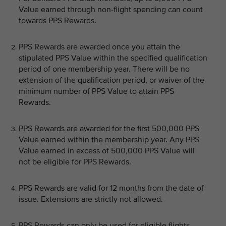
Value earned through non-flight spending can count
towards PPS Rewards.
PPS Rewards are awarded once you attain the
stipulated PPS Value within the specified qualification
period of one membership year. There will be no
extension of the qualification period, or waiver of the
minimum number of PPS Value to attain PPS
Rewards.
PPS Rewards are awarded for the first 500,000 PPS
Value earned within the membership year. Any PPS
Value earned in excess of 500,000 PPS Value will
not be eligible for PPS Rewards.
PPS Rewards are valid for 12 months from the date of
issue. Extensions are strictly not allowed.
PPS Rewards can only be used for eligible flights