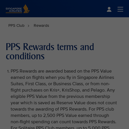
Singapore Airlines Home
Togg
PPS Club
Rewards
PPS Rewards terms and
conditions
PPS Rewards are awarded based on the PPS Value
earned on flights when you fly in Singapore Airlines
Suites, First Class, or Business Class, or from non-
flight purchases on Kris+, KrisShop, and Pelago. Any
eligible PPS Value from the previous membership
year which is saved as Reserve Value does not count
towards the awarding of PPS Rewards. For PPS club
members, up to 2,500 PPS Value earned through
non-flight spending can count towards PPS Rewards.
For Solitaire PPS Club members, up to 5,000 PPS