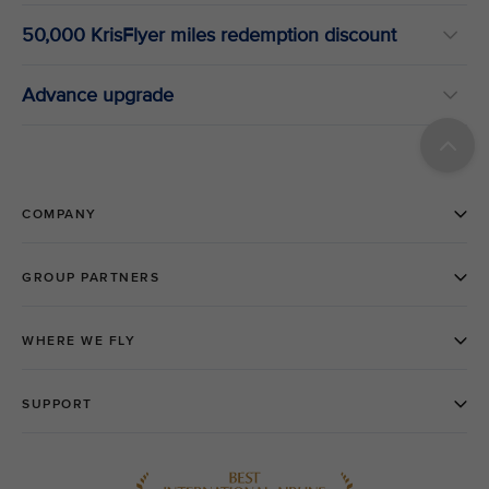
50,000 KrisFlyer miles redemption discount
Advance upgrade