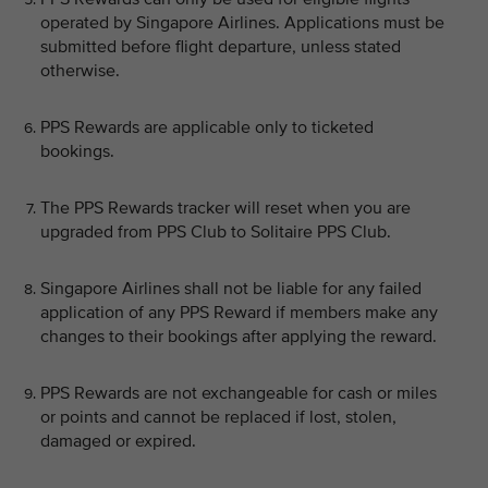
operated by Singapore Airlines. Applications must be
submitted before flight departure, unless stated
otherwise.
PPS Rewards are applicable only to ticketed
bookings.
The PPS Rewards tracker will reset when you are
upgraded from PPS Club to Solitaire PPS Club.
Singapore Airlines shall not be liable for any failed
application of any PPS Reward if members make any
changes to their bookings after applying the reward.
PPS Rewards are not exchangeable for cash or miles
or points and cannot be replaced if lost, stolen,
damaged or expired.