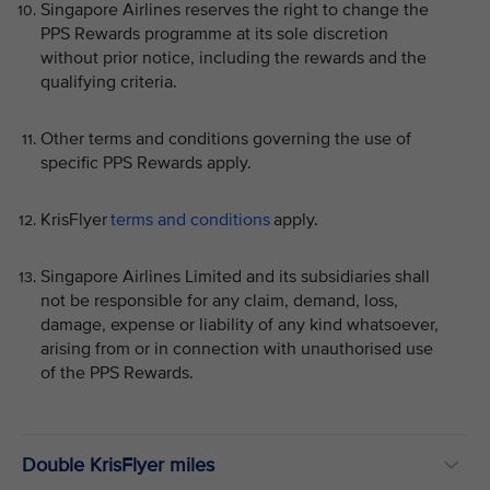
Singapore Airlines reserves the right to change the
PPS Rewards programme at its sole discretion
without prior notice, including the rewards and the
qualifying criteria.
Other terms and conditions governing the use of
specific PPS Rewards apply.
KrisFlyer
terms and conditions
apply.
Singapore Airlines Limited and its subsidiaries shall
not be responsible for any claim, demand, loss,
damage, expense or liability of any kind whatsoever,
arising from or in connection with unauthorised use
of the PPS Rewards.
Double KrisFlyer miles