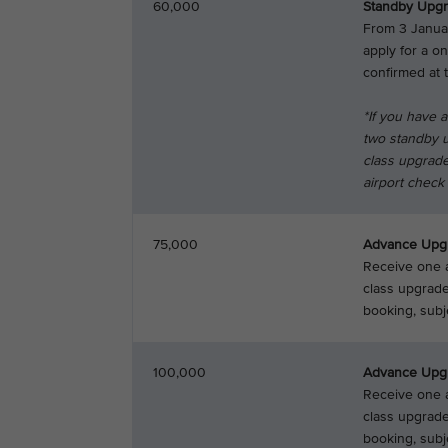
60,000
Standby Upg
From 3 Janua
apply for a o
confirmed at t
*If you have 
two standby u
class upgrade
airport check i
75,000
Advance Upg
Receive one a
class upgrade
booking, subjec
100,000
Advance Upg
Receive one a
class upgrade
booking, subje