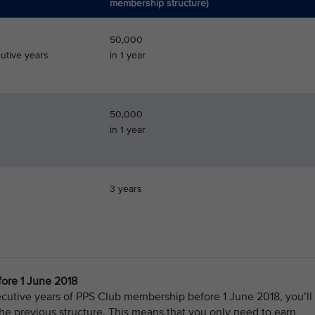
membership structure)
50,000
utive years
in 1 year
50,000
in 1 year
3 years
ore 1 June 2018
cutive years of PPS Club membership before 1 June 2018, you’ll
e previous structure. This means that you only need to earn