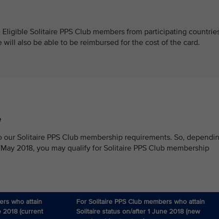
. Eligible Solitaire PPS Club members from participating countrie
ill also be able to be reimbursed for the cost of the card.
e
o our Solitaire PPS Club membership requirements. So, dependi
 May 2018, you may qualify for Solitaire PPS Club membership
ers who attain
For Solitaire PPS Club members who attain
e 2018 (current
Solitaire status on/after 1 June 2018 (new