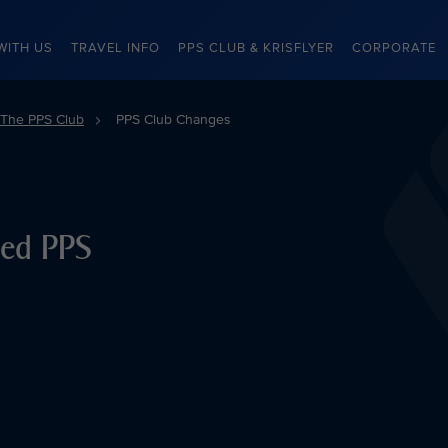
WITH US
TRAVEL INFO
PPS CLUB & KRISFLYER
CORPORATE
The PPS Club
PPS Club Changes
ced PPS