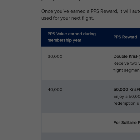
Once you’ve earned a PPS Reward, it will aut
used for your next flight.
PPS Value earned during
PPS Reward
membership year
30,000
Double KrisF
Receive two v
flight segment
40,000
50,000 KrisF
Enjoy a 50,00
redemption u
For Solitaire