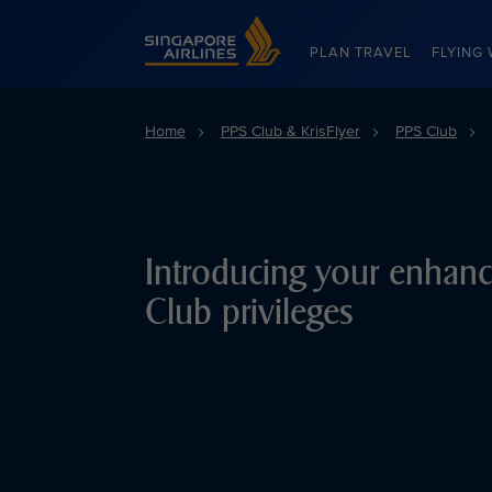
Singapore Airlines Home
PLAN TRAVEL
FLYING 
Home
PPS Club & KrisFlyer
PPS Club
Introducing your enhan
Club privileges