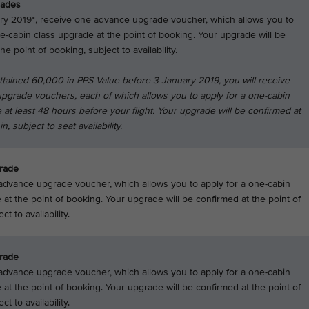
rades
ry 2019*, receive one advance upgrade voucher, which allows you to
ne-cabin class upgrade at the point of booking. Your upgrade will be
he point of booking, subject to availability.
attained 60,000 in PPS Value before 3 January 2019, you will receive
pgrade vouchers, each of which allows you to apply for a one-cabin
 at least 48 hours before your flight. Your upgrade will be confirmed at
n, subject to seat availability.
rade
dvance upgrade voucher, which allows you to apply for a one-cabin
 at the point of booking. Your upgrade will be confirmed at the point of
t to availability.
rade
dvance upgrade voucher, which allows you to apply for a one-cabin
 at the point of booking. Your upgrade will be confirmed at the point of
ct to availability.