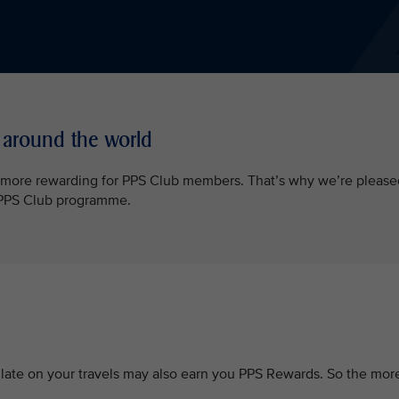
 around the world
l more rewarding for PPS Club members. That’s why we’re please
e PPS Club programme.
ate on your travels may also earn you PPS Rewards. So the mor