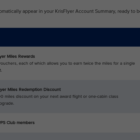
omatically appear in your KrisFlyer Account Summary, ready to b
lyer Miles Rewards
ouchers, each of which allows you to earn twice the miles for a single
.
lyer Miles Redemption Discount
0 miles discount on your next award flight or one-cabin class
pgrade.
 PPS Club members