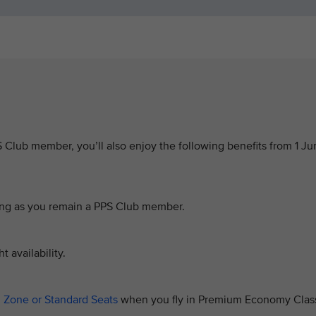
PS Club member, you’ll also enjoy the following benefits from 1 J
 long as you remain a PPS Club member.
t availability.
 Zone or Standard Seats
when you fly in Premium Economy Clas