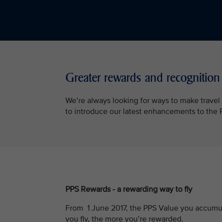
Greater rewards and recognition
We’re always looking for ways to make trave
to introduce our latest enhancements to th
PPS Rewards - a rewarding way to fly
From 1 June 2017, the PPS Value you accumul
you fly, the more you’re rewarded.