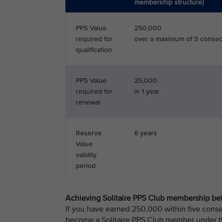
membership structure)
PPS Value
250,000
required for
over a maximum of 5 consec
qualification
PPS Value
25,000
required for
in 1 year
renewal
Reserve
6 years
Value
validity
period
Achieving Solitaire PPS Club membership bef
If you have earned 250,000 within five conse
become a Solitaire PPS Club member under th