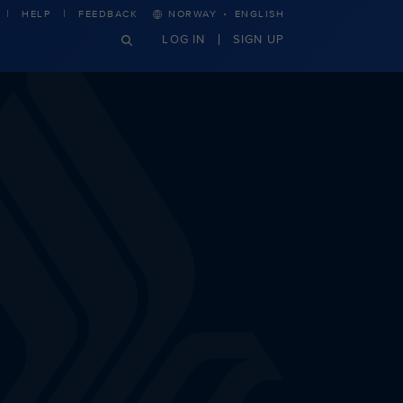
·
HELP
FEEDBACK
NORWAY
ENGLISH
LOG IN
SIGN UP