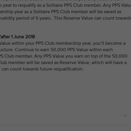
year to requalify as a Solitaire PPS Club member. Any PPS Valu
rship year as a Solitaire PPS Club member will be saved as
 validity period of 6 years. This Reserve Value can count toward
after 1 June 2018
 Value within your PPS Club membership year, you’ll become a
ucture. Continue to earn 50,000 PPS Value within each
 PPS Club member. Any PPS Value you earn on top of the 50,000
Club member will be saved as Reserve Value, which will have a
 can count towards future requalification.