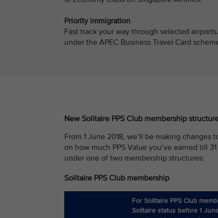
Priority immigration
Fast track your way through selected airports
under the APEC Business Travel Card scheme w
New Solitaire PPS Club membership structur
From 1 June 2018, we’ll be making changes t
on how much PPS Value you’ve earned till 31
under one of two membership structures:
Solitaire PPS Club membership
For Solitaire PPS Club memb
Solitaire status before 1 Jun