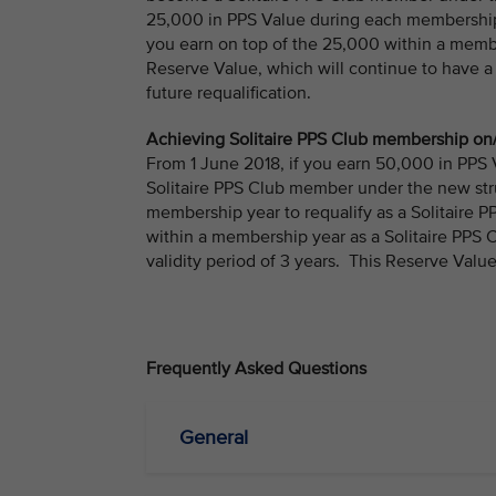
25,000 in PPS Value during each membership 
you earn on top of the 25,000 within a membe
Reserve Value, which will continue to have a
future requalification.
Achieving Solitaire PPS Club membership on/
From 1 June 2018, if you earn 50,000 in PPS
Solitaire PPS Club member under the new str
membership year to requalify as a Solitaire
within a membership year as a Solitaire PPS 
validity period of 3 years. This Reserve Value
Frequently Asked Questions
General