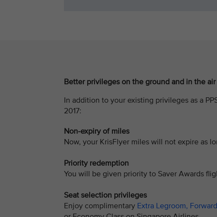
Better privileges on the ground and in the air
In addition to your existing privileges as a P
2017:
Non-expiry of miles
Now, your KrisFlyer miles will not expire as
Priority redemption
You will be given priority to Saver Awards fligh
Seat selection privileges
Enjoy complimentary
Extra Legroom, Forward
or Economy Class on Singapore Airlines.