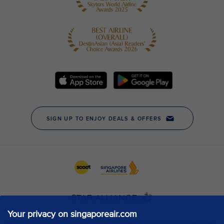
Your privacy on singaporeair.com