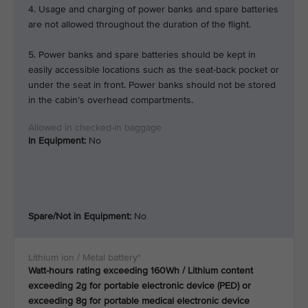
4. Usage and charging of power banks and spare batteries
are not allowed throughout the duration of the flight.
5. Power banks and spare batteries should be kept in
easily accessible locations such as the seat-back pocket or
under the seat in front. Power banks should not be stored
in the cabin’s overhead compartments.
In Equipment:
No
Spare/Not in Equipment:
No
Watt-hours rating exceeding 160Wh / Lithium content
exceeding 2g for portable electronic device (PED) or
exceeding 8g for portable medical electronic device