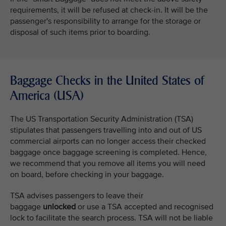
requirements, it will be refused at check-in. It will be the
passenger's responsibility to arrange for the storage or
disposal of such items prior to boarding.
Baggage Checks in the United States of
America (USA)
The US Transportation Security Administration (TSA)
stipulates that passengers travelling into and out of US
commercial airports can no longer access their checked
baggage once baggage screening is completed. Hence,
we recommend that you remove all items you will need
on board, before checking in your baggage.
TSA advises passengers to leave their
baggage
unlocked
or use a TSA accepted and recognised
lock to facilitate the search process. TSA will not be liable