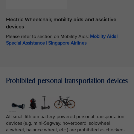
Electric Wheelchair, mobility aids and assistive
devices
Please refer to section on Mobility Aids:
Mobilty Aids |
Special Assistance | Singapore Airlines
Prohibited personal transportation devices
All small lithium battery-powered personal transportation
devices (e.g. mini-Segway, hoverboard, solowheel,
airwheel, balance wheel, etc.) are prohibited as checked-