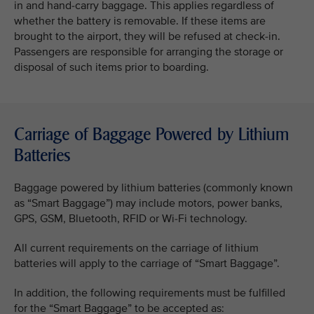
in and hand-carry baggage. This applies regardless of
whether the battery is removable. If these items are
brought to the airport, they will be refused at check-in.
Passengers are responsible for arranging the storage or
disposal of such items prior to boarding.
Carriage of Baggage Powered by Lithium
Batteries
Baggage powered by lithium batteries (commonly known
as “Smart Baggage”) may include motors, power banks,
GPS, GSM, Bluetooth, RFID or Wi-Fi technology.
All current requirements on the carriage of lithium
batteries will apply to the carriage of “Smart Baggage”.
In addition, the following requirements must be fulfilled
for the “Smart Baggage” to be accepted as: