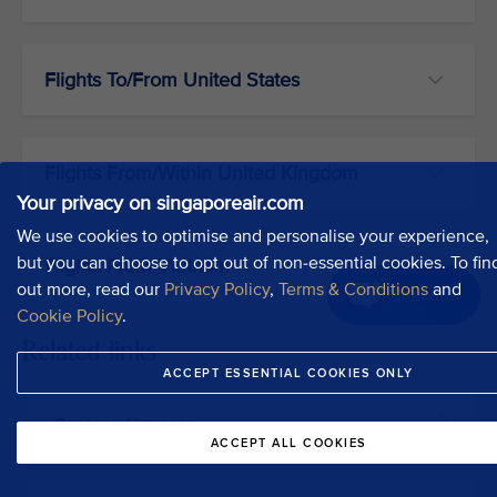
Flights To/From United States
Flights From/Within United Kingdom
Your privacy on singaporeair.com
We use cookies to optimise and personalise your experience,
but you can choose to opt out of non-essential cookies. To fin
Flights From Vietnam
out more, read our
Privacy Policy
,
Terms & Conditions
and
Chat now
Cookie Policy
.
Related links
ACCEPT ESSENTIAL COOKIES ONLY
Baggage Allowance
ACCEPT ALL COOKIES