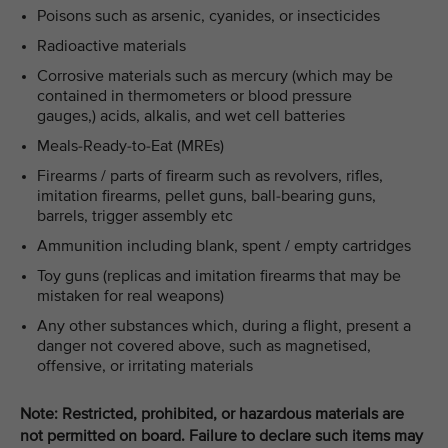
Poisons such as arsenic, cyanides, or insecticides
Radioactive materials
Corrosive materials such as mercury (which may be
contained in thermometers or blood pressure
gauges,) acids, alkalis, and wet cell batteries
Meals-Ready-to-Eat (MREs)
Firearms / parts of firearm such as revolvers, rifles,
imitation firearms, pellet guns, ball-bearing guns,
barrels, trigger assembly etc
Ammunition including blank, spent / empty cartridges
Toy guns (replicas and imitation firearms that may be
mistaken for real weapons)
Any other substances which, during a flight, present a
danger not covered above, such as magnetised,
offensive, or irritating materials
Note: Restricted, prohibited, or hazardous materials are
not permitted on board. Failure to declare such items may