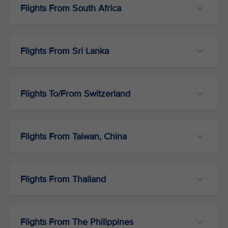
Flights From South Africa
Flights From Sri Lanka
Flights To/From Switzerland
Flights From Taiwan, China
Flights From Thailand
Flights From The Philippines