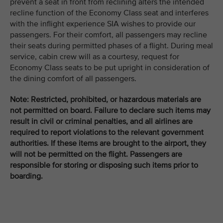
prevent a seat in front from reclining alters the intended
recline function of the Economy Class seat and interferes
with the inflight experience SIA wishes to provide our
passengers. For their comfort, all passengers may recline
their seats during permitted phases of a flight. During meal
service, cabin crew will as a courtesy, request for
Economy Class seats to be put upright in consideration of
the dining comfort of all passengers.
Note: Restricted, prohibited, or hazardous materials are
not permitted on board. Failure to declare such items may
result in civil or criminal penalties, and all airlines are
required to report violations to the relevant government
authorities. If these items are brought to the airport, they
will not be permitted on the flight. Passengers are
responsible for storing or disposing such items prior to
boarding.