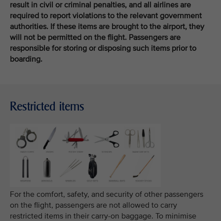
result in civil or criminal penalties, and all airlines are
required to report violations to the relevant government
authorities. If these items are brought to the airport, they
will not be permitted on the flight. Passengers are
responsible for storing or disposing such items prior to
boarding.
Restricted items
For the comfort, safety, and security of other passengers
on the flight, passengers are not allowed to carry
restricted items in their carry-on baggage. To minimise