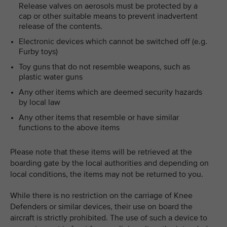
Release valves on aerosols must be protected by a
cap or other suitable means to prevent inadvertent
release of the contents.
Electronic devices which cannot be switched off (e.g.
Furby toys)
Toy guns that do not resemble weapons, such as
plastic water guns
Any other items which are deemed security hazards
by local law
Any other items that resemble or have similar
functions to the above items
Please note that these items will be retrieved at the
boarding gate by the local authorities and depending on
local conditions, the items may not be returned to you.
While there is no restriction on the carriage of Knee
Defenders or similar devices, their use on board the
aircraft is strictly prohibited. The use of such a device to