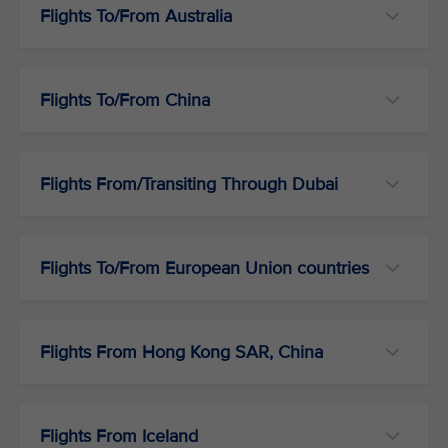
Flights To/From Australia
Flights To/From China
Flights From/Transiting Through Dubai
Flights To/From European Union countries
Flights From Hong Kong SAR, China
Flights From Iceland