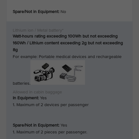
Spare/Not in Equipment:
No
Watt-hours rating exceeding 100Wh but not exceeding
160Wh / Lithium content exceeding 2g but not exceeding
8g
For example: Portable medical devices and rechargeable
batteries.
In Equipment:
Yes
1. Maximum of 2 devices per passenger
Spare/Not in Equipment:
Yes
1. Maximum of 2 pieces per passenger.