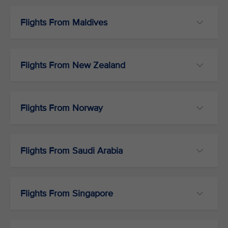
Flights From Maldives
Flights From New Zealand
Flights From Norway
Flights From Saudi Arabia
Flights From Singapore