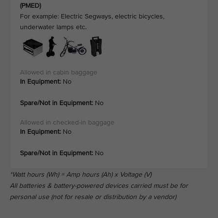
(PMED)
For example: Electric Segways, electric bicycles,
underwater lamps etc.
In Equipment:
No
Spare/Not in Equipment:
No
In Equipment:
No
Spare/Not in Equipment:
No
*Watt hours (Wh) = Amp hours (Ah) x Voltage (V)
All batteries & battery-powered devices carried must be for
personal use (not for resale or distribution by a vendor)