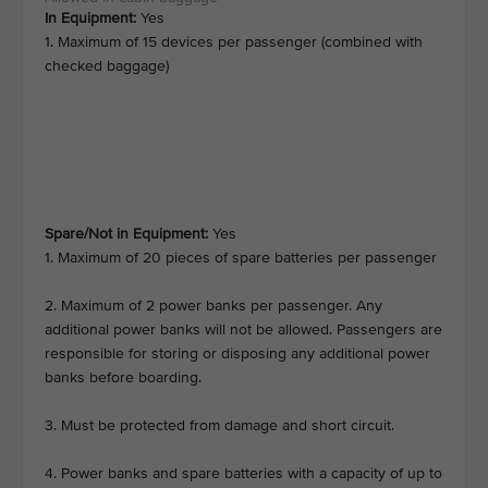
In Equipment:
Yes
1. Maximum of 15 devices per passenger (combined with
checked baggage)
Spare/Not in Equipment:
Yes
1. Maximum of 20 pieces of spare batteries per passenger
2. Maximum of 2 power banks per passenger. Any
additional power banks will not be allowed. Passengers are
responsible for storing or disposing any additional power
banks before boarding.
3. Must be protected from damage and short circuit.
4. Power banks and spare batteries with a capacity of up to