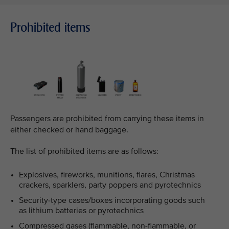
Prohibited items
Passengers are prohibited from carrying these items in
either checked or hand baggage.
The list of prohibited items are as follows:
Explosives, fireworks, munitions, flares, Christmas
crackers, sparklers, party poppers and pyrotechnics
Security-type cases/boxes incorporating goods such
as lithium batteries or pyrotechnics
Compressed gases (flammable, non-flammable, or