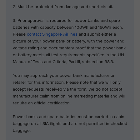
2. Must be protected from damage and short circuit.
3. Prior approval is required for power banks and spare
batteries with capacity between 100Wh and 160Wh each.
Please
contact Singapore Airlines
and submit either a
picture of your power bank or battery, with the power and
voltage rating and documentary proof that the power bank
or battery meets all test requirements specified in the UN
Manual of Tests and Criteria, Part III, subsection 38.3.
You may approach your power bank manufacturer or
retailer for this information. Please note that we will only
accept requests received via the form. We do not accept
manufacturer claim from online marketing material and will
require an official certification.
Power banks and spare batteries must be carried in cabin
baggage on all SIA flights and are not permitted in checked
baggage.