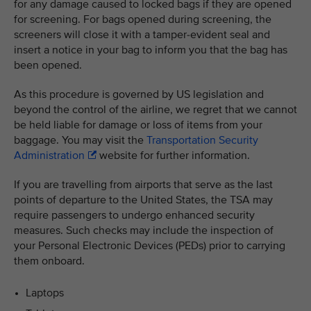
for any damage caused to locked bags if they are opened
for screening. For bags opened during screening, the
screeners will close it with a tamper-evident seal and
insert a notice in your bag to inform you that the bag has
been opened.
As this procedure is governed by US legislation and
beyond the control of the airline, we regret that we cannot
be held liable for damage or loss of items from your
baggage. You may visit the
Transportation Security
Administration
website for further information.
If you are travelling from airports that serve as the last
points of departure to the United States, the TSA may
require passengers to undergo enhanced security
measures. Such checks may include the inspection of
your Personal Electronic Devices (PEDs) prior to carrying
them onboard.
Laptops