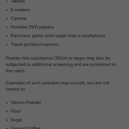
Tablets
E-readers
Camera
Portable DVD players
Electronic game units larger than a smartphone
Travel printers/scanners
Powder-like substances 350ml or larger may also be
subjected to additional screening and are prohibited in
the cabin.
Examples of such powders may include, but are not
limited to:
Talcum Powder
Flour
Sugar
Ground Coffee