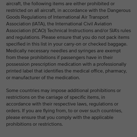
aircraft, the following items are either prohibited or
restricted on all aircraft, in accordance with the Dangerous
Goods Regulations of International Air Transport
Association (IATA), the International Civil Aviation
Association (ICAO) Technical Instructions and/or SIA's rules
and regulations. Please ensure that you do not pack items
specified in this list in your carry-on or checked baggage.
Medically necessary needles and syringes are exempt
from these prohibitions if passengers have in their
possession prescription medication with a professionally
printed label that identifies the medical office, pharmacy,
or manufacturer of the medication.
Some countries may impose additional prohibitions or
restrictions on the carriage of specific items, in
accordance with their respective laws, regulations or
orders. If you are flying from, to or over such countries,
please ensure that you comply with the applicable
prohibitions or restrictions.