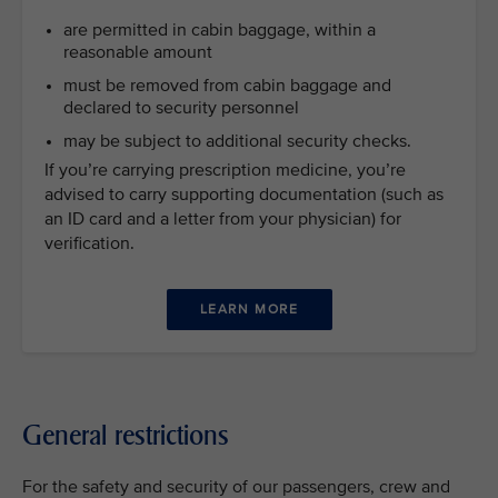
are permitted in cabin baggage, within a
reasonable amount
must be removed from cabin baggage and
declared to security personnel
may be subject to additional security checks.
If you’re carrying prescription medicine, you’re
advised to carry supporting documentation (such as
an ID card and a letter from your physician) for
verification.
LEARN MORE
General restrictions
For the safety and security of our passengers, crew and