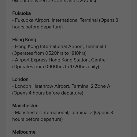
except between 2300hrs and 0200hrs)
Fukuoka
- Fukuoka Airport, International Terminal (Opens 3
hours before departure)
Hong Kong
- Hong Kong International Airport, Terminal 1
(Operates from 0520hrs to 1810hrs)
- Airport Express Hong Kong Station, Central
(Operates from 0900hrs to 1720hrs daily)
London
- London Heathrow Airport, Terminal 2 Zone A
(Opens 4 hours before departure)
Manchester
- Manchester International, Terminal 2 (Opens 3
hours before departure)
Melbourne