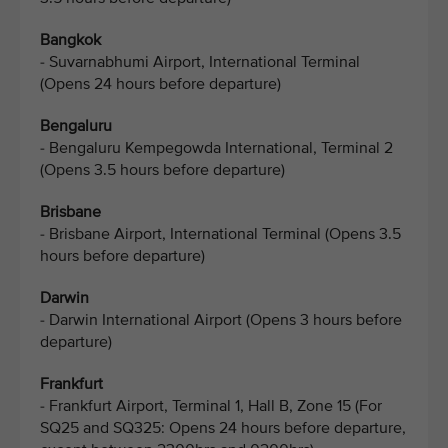
Bangkok
- Suvarnabhumi Airport, International Terminal
(Opens 24 hours before departure)
Bengaluru
- Bengaluru Kempegowda International, Terminal 2
(Opens 3.5 hours before departure)
Brisbane
- Brisbane Airport, International Terminal (Opens 3.5
hours before departure)
Darwin
- Darwin International Airport (Opens 3 hours before
departure)
Frankfurt
- Frankfurt Airport, Terminal 1, Hall B, Zone 15 (For
SQ25 and SQ325: Opens 24 hours before departure,