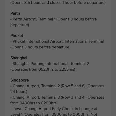
(Opens 3.5 hours and closes 1 hour before departure)
Perth
- Perth Airport, Terminal 1 (Opens 3 hours before
departure)
Phuket
- Phuket International Airport, International Terminal
(Opens 3 hours before departure)
Shanghai
- Shanghai Pudong International, Terminal 2
(Operates from 0520hrs to 2255hrs)
Singapore
- Changi Airport, Terminal 2 (Row 5 and 6) (Operates
24 hours)
- Changi Airport, Terminal 3 (Row 3 and 4) (Operates
from 0400hrs to 0200hrs)
- Jewel Changi Airport Early Check-in Lounge at
Level 1 (Operates from 0800hrs to 0000hrs. Not