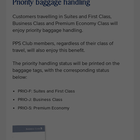
Priority baggage handling
Customers travelling in Suites and First Class,
Business Class and Premium Economy Class will
enjoy priority baggage handling.
PPS Club members, regardless of their class of
travel, will also enjoy this benefit.
The priority handling status will be printed on the
baggage tags, with the corresponding status
below:
PRIO-F: Suites and First Class
PRIO-J: Business Class
PRIO-S: Premium Economy