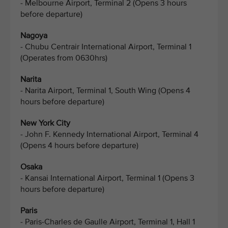
- Melbourne Airport, Terminal 2 (Opens 3 hours
before departure)
Nagoya
- Chubu Centrair International Airport, Terminal 1
(Operates from 0630hrs)
Narita
- Narita Airport, Terminal 1, South Wing (Opens 4
hours before departure)
New York City
- John F. Kennedy International Airport, Terminal 4
(Opens 4 hours before departure)
Osaka
- Kansai International Airport, Terminal 1 (Opens 3
hours before departure)
Paris
- Paris-Charles de Gaulle Airport, Terminal 1, Hall 1