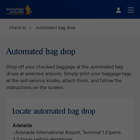
Singapore Airlines Home
Togg
Check In
Automated bag drop
Automated bag drop
Drop off your checked baggage at the automated bag
drops at selected airports. Simply print your baggage tags
at the self-service kiosks, attach them, and follow the
instructions on the screen.
Locate automated bag drop
Adelaide
- Adelaide International Airport, Terminal 1 (Opens
3.5 hours before departure)