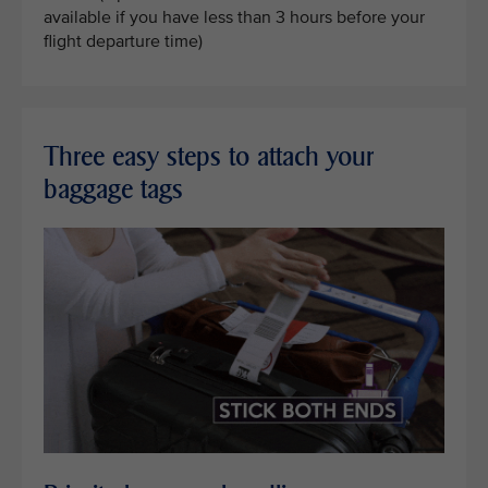
available if you have less than 3 hours before your
flight departure time)
Three easy steps to attach your
baggage tags