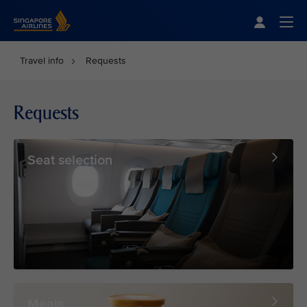
Singapore Airlines Home
Togg
Travel info
Requests
Requests
Seat selection
Meals