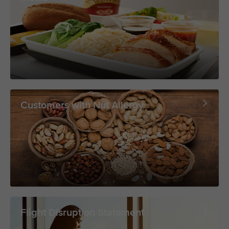
Customers with Nut Allergy
Flight Disruption Statement