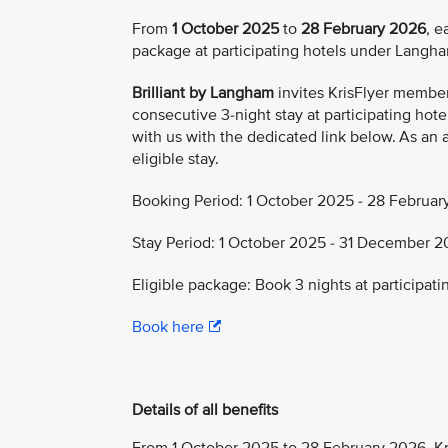
From
1 October 2025
to
28 February 2026
, e
package at participating hotels under Langha
Brilliant by Langham
invites KrisFlyer members
consecutive 3-night stay at participating ho
with us with the dedicated link below. As an
eligible stay.
Booking Period: 1 October 2025 - 28 February
Stay Period: 1 October 2025 - 31 December 20
Eligible package: Book 3 nights at participa
Book here
Details of all benefits
From 1 October 2025 to 28 February 2026, Kri