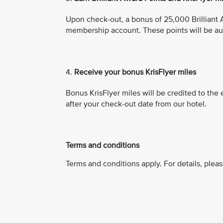
Upon check-out, a bonus of 25,000 Brilliant A
membership account. These points will be aut
4.
Receive your bonus KrisFlyer miles
Bonus KrisFlyer miles will be credited to the
after your check-out date from our hotel.
Terms and conditions
Terms and conditions apply. For details, pleas