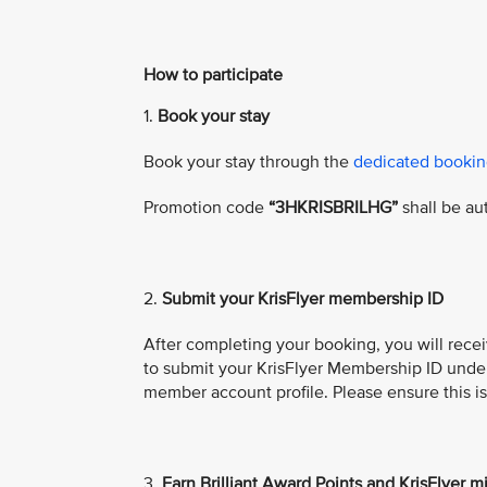
How to participate
1.
Book your stay
Book your stay through the
dedicated bookin
Promotion code
“3HKRISBRILHG”
shall be au
2.
Submit
your KrisFlyer membership ID
After completing your booking, you will recei
to submit your KrisFlyer Membership ID under t
member account profile. Please ensure this i
3.
Earn Brilliant Award Points and KrisFlyer m