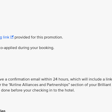
g link
provided for this promotion.
to-applied during your booking.
ve a confirmation email within 24 hours, which will include a link
he “Airline Alliances and Partnerships” section of your Brilliant
s done before your checking in to the hotel.
iles