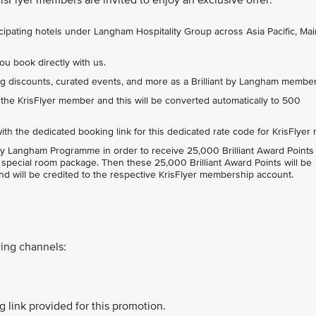
ticipating hotels under Langham Hospitality Group across Asia Pacific, Ma
ou book directly with us.
ng discounts, curated events, and more as a Brilliant by Langham membe
 the KrisFlyer member and this will be converted automatically to 500
th the dedicated booking link for this dedicated rate code for KrisFlyer 
nt by Langham Programme in order to receive 25,000 Brilliant Award Points 
is special room package. Then these 25,000 Brilliant Award Points will be
nd will be credited to the respective KrisFlyer membership account.
ing channels:
 link provided for this promotion.