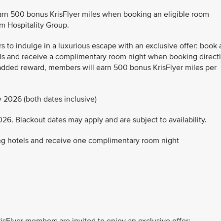
arn 500 bonus KrisFlyer miles when booking an eligible room
m Hospitality Group.
 to indulge in a luxurious escape with an exclusive offer: book 
tels and receive a complimentary room night when booking direct
 added reward, members will earn 500 bonus KrisFlyer miles per
 2026 (both dates inclusive)
26. Blackout dates may apply and are subject to availability.
ting hotels and receive one complimentary room night
sFlyer members are invited to enjoy an exclusive offer: