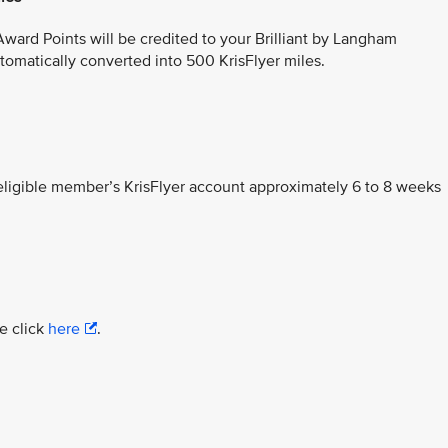
ward Points will be credited to your Brilliant by Langham
omatically converted into 500 KrisFlyer miles.
 eligible member’s KrisFlyer account approximately 6 to 8 weeks
e click
here
.