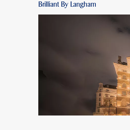
Brilliant By Langham