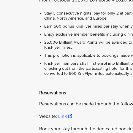
Stay 3 consecutive nights, pay for only 2 at par
China, North America, and Europe.
Earn 500 bonus KrisFlyer miles per stay when y
Enjoy exclusive member benefits including dini
25,000 Brilliant Award Points will be awarded to
KrisFlyer miles.
This promotion is applicable to bookings made wi
KrisFlyer members shall first enrol into Brillia
checking out from the participating hotel for th
converted to 500 KrisFlyer miles automatically a
Reservations
Reservations can be made through the follow
Website:
Link
Book your stay through the dedicated booking