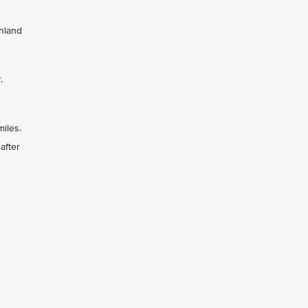
inland
r.
miles.
after