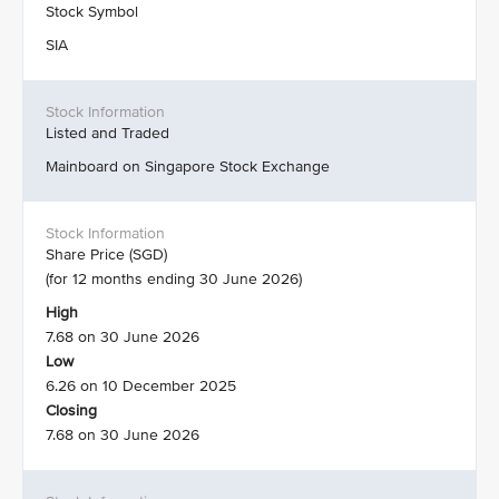
Stock Symbol
SIA
Listed and Traded
Mainboard on Singapore Stock Exchange
Share Price (SGD)
(for 12 months ending 30 June 2026)
High
7.68 on 30 June 2026
Low
6.26 on 10 December 2025
Closing
7.68 on 30 June 2026