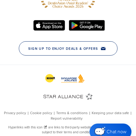
Chat now