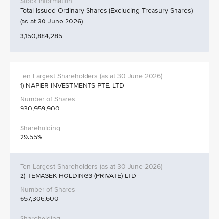
Total Issued Ordinary Shares (Excluding Treasury Shares)
(as at 30 June 2026)
3,150,884,285
1) NAPIER INVESTMENTS PTE. LTD
930,959,900
29.55%
2) TEMASEK HOLDINGS (PRIVATE) LTD
657,306,600