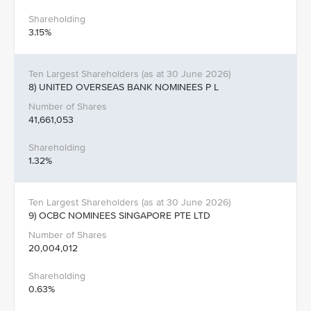
3.15%
8) UNITED OVERSEAS BANK NOMINEES P L
41,661,053
1.32%
9) OCBC NOMINEES SINGAPORE PTE LTD
20,004,012
0.63%