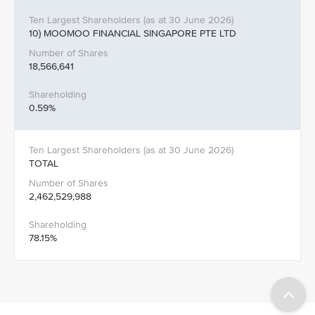
10) MOOMOO FINANCIAL SINGAPORE PTE LTD
18,566,641
0.59%
TOTAL
2,462,529,988
78.15%