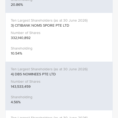
20.86%
3) CITIBANK NOMS SPORE PTE LTD
332,140,892
10.54%
4) DBS NOMINEES PTE LTD
143,533,459
4.56%