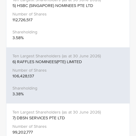
5) HSBC (SINGAPORE) NOMINEES PTE LTD
112,726,517
3.58%
6) RAFFLES NOMINEES(PTE) LIMITED
106,428,137
3.38%
7) DBSN SERVICES PTE LTD
99,202,777