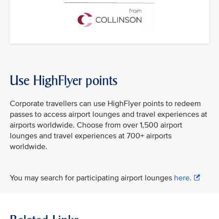
Use HighFlyer points
Corporate travellers can use HighFlyer points to redeem
passes to access airport lounges and travel experiences at
airports worldwide. Choose from over 1,500 airport
lounges and travel experiences at 700+ airports
worldwide.
You may search for participating airport lounges
here.