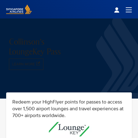
Singapore Airlines Home
Togg
Collinson's
LoungeKey Pass
LEARN MORE
Redeem your HighFlyer points for passes to access
over 1,500 airport lounges and travel experiences at
700+ airports worldwide.