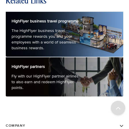
Related Links
HighFlyer business travel programme
The HighFlyer business travel
programme rewards you and your
employees with a world of seamless
business rewards.
HighFlyer partners
Fly with our HighFlyer partner airlines
to also earn and redeem HighFlyer
points.