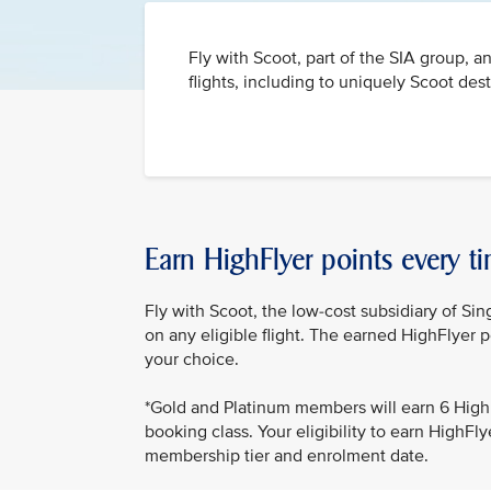
Fly with Scoot, part of the SIA group, a
flights, including to uniquely Scoot des
Earn HighFlyer points every ti
Fly with Scoot, the low-cost subsidiary of Sin
on any eligible flight. The earned HighFlyer p
your choice.
*Gold and Platinum members will earn 6 HighF
booking class. Your eligibility to earn HighF
membership tier and enrolment date.