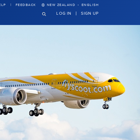
·
ELP
FEEDBACK
NEW ZEALAND
ENGLISH
LOG IN
SIGN UP