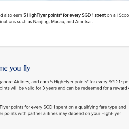
nd also earn
5 HighFlyer points* for every SGD 1 spent
on all Scoo
tinations such as Nanjing, Macau, and Amritsar.
me you fly
gapore Airlines, and earn 5 HighFlyer points* for every SGD 1 spe
oints will be valid for 3 years and can be redeemed for a reward 
lyer points for every SGD 1 spent on a qualifying fare type and
lyer points with partner airlines may depend on your HighFlyer