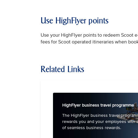
Use HighFlyer points
Use your HighFlyer points to redeem Scoot e-v
fees for Scoot operated itineraries when bo
Related Links
HighFlyer business travel programme
The HighFlyer business travel progra
rewards you and your employees with 
of seamless business rewards.