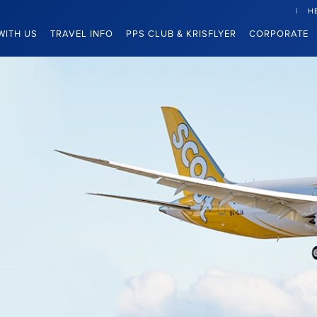
H
WITH US
TRAVEL INFO
PPS CLUB & KRISFLYER
CORPORATE