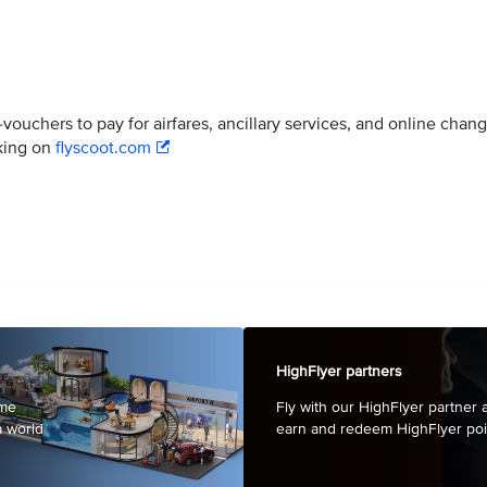
ouchers to pay for airfares, ancillary services, and online chan
oking on
flyscoot.com
HighFlyer partners
mme
Fly with our HighFlyer partner a
a world
earn and redeem HighFlyer poi