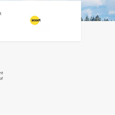
t
nt
of