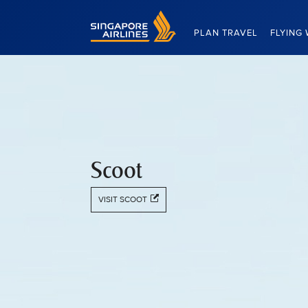
Singapore Airlines Home
PLAN TRAVEL
FLYING 
Scoot
VISIT SCOOT