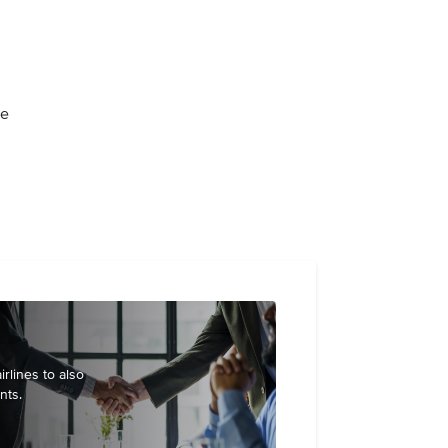
ge
irlines to also
nts.