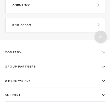
AGENT 360
KrisConnect