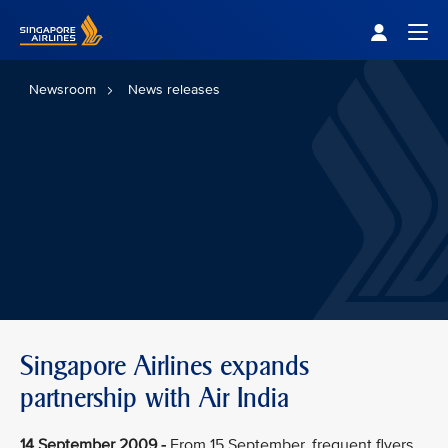
Singapore Airlines Home
Togg
Newsroom
News releases
Singapore Airlines expands
partnership with Air India
14 September 2009 -
From 15 September, frequent flyers