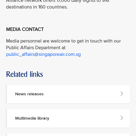
Alliance network offers 17,000 daily flights to 916
destinations in 160 countries.
MEDIA CONTACT
Media personnel are welcome to get in touch with our
Public Affairs Department at
public_affairs@singaporeair.com.sg
Related links
News releases
Multimedia library