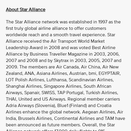
About Star Alliance
The Star Alliance network was established in 1997 as the
first truly global airline alliance to offer customers
worldwide reach and a smooth travel experience. Star
Alliance received the Air Transport World Market
Leadership Award in 2008 and was voted Best Airline
Alliance by Business Traveller Magazine in 2003, 2006,
2007 and 2008 and by Skytrax in 2003, 2005, 2007 and
2009. The members are Air Canada, Air China, Air New
Zealand, ANA, Asiana Airlines, Austrian, bmi, EGYPTAIR,
LOT Polish Airlines, Lufthansa, Scandinavian Airlines,
Shanghai Airlines, Singapore Airlines, South African
Airways, Spanair, SWISS, TAP Portugal, Turkish Airlines,
THAI, United and US Airways. Regional member carriers
Adria Airways (Slovenia), Blue1 (Finland) and Croatia
Airlines enhance the global network. Aegean Airlines, Air
India, Brussels Airlines, Continental Airlines and TAM have
been announced as future members. Overall, the Star