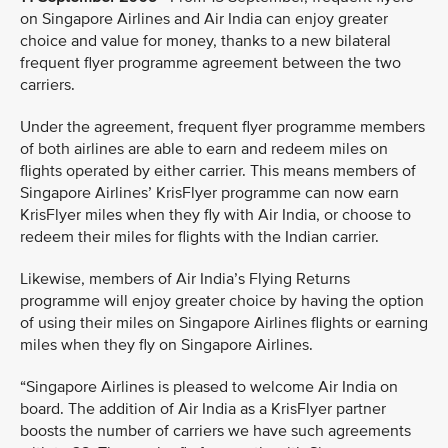
on Singapore Airlines and Air India can enjoy greater
choice and value for money, thanks to a new bilateral
frequent flyer programme agreement between the two
carriers.
Under the agreement, frequent flyer programme members
of both airlines are able to earn and redeem miles on
flights operated by either carrier. This means members of
Singapore Airlines’ KrisFlyer programme can now earn
KrisFlyer miles when they fly with Air India, or choose to
redeem their miles for flights with the Indian carrier.
Likewise, members of Air India’s Flying Returns
programme will enjoy greater choice by having the option
of using their miles on Singapore Airlines flights or earning
miles when they fly on Singapore Airlines.
“Singapore Airlines is pleased to welcome Air India on
board. The addition of Air India as a KrisFlyer partner
boosts the number of carriers we have such agreements