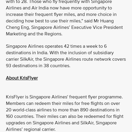
with to 28. Those who fly frequently with Singapore
Airlines and Air India now have more opportunity to
increase their frequent flyer miles, and more choice in
deciding how best to use their miles,” said Mr Huang
Cheng Eng, Singapore Airlines’ Executive Vice President
Marketing and the Regions.
Singapore Airlines operates 42 times a week to 6
destinations in India. With the inclusion of subsidiary
carrier SilkAir, the Singapore Airlines route network covers
93 destinations in 38 countries.
About KrisFlyer
KrisFlyer is Singapore Airlines' frequent flyer programme.
Members can redeem their miles for free flights on over
20 world-class airlines to more than 890 destinations in
160 countries. Their miles can also be redeemed for flight
upgrades on Singapore Airlines and SilkAir, Singapore
Airlines’ regional carrier.