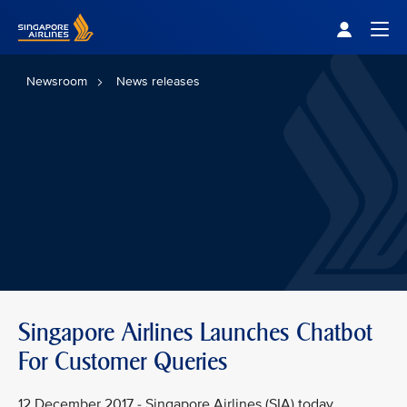
Singapore Airlines Home
Togg
Newsroom
News releases
Singapore Airlines Launches Chatbot
For Customer Queries
12 December 2017 - Singapore Airlines (SIA) today