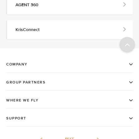
AGENT 360
KrisConnect