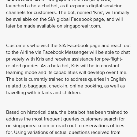
launched a beta chatbot, as it expands digital servicing
channels for customers. The bot, named ‘Kris’, will initially
be available on the SIA global Facebook page, and will
later be made available on singaporeair.com.
Customers who visit the SIA Facebook page and reach out
to the Airline via Facebook Messenger will be able to chat
privately with Kris and receive assistance for pre-flight-
related queries. As a beta bot, Kris will be in constant
learning mode and its capabilities will develop over time.
The bot is currently trained to address queries in English
related to baggage, check-in, online booking, as well as
travelling with infants and children.
Based on historical data, the beta bot has been trained to
address the most frequent queries customers search for
on singaporeair.com or reach out to reservations offices
for. Using variations of actual questions received from