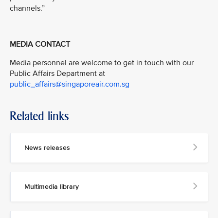
channels.”
MEDIA CONTACT
Media personnel are welcome to get in touch with our
Public Affairs Department at
public_affairs@singaporeair.com.sg
Related links
News releases
Multimedia library