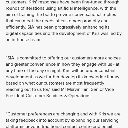
customers, Kris’ responses have been fine-tuned through
rounds of iterations using artificial intelligence, with the
aim of training the bot to provide conversational replies
that can meet the needs of customers promptly and
efficiently. SIA has been progressively enhancing its
digital capabilities and the development of Kris was led by
an in-house team.
“SIA is committed to offering our customers more choices
and greater convenience in how they engage with us - at
any time of the day or night. Kris will be under constant
development as we further develop its knowledge library
based on what our customers are most frequently
reaching out to us for,” said Mr Marvin Tan, Senior Vice
President Customer Services & Operations.
“Customer preferences are changing and with Kris we are
taking feedback into account by expanding our servicing
platforms beyond traditional contact centre and email