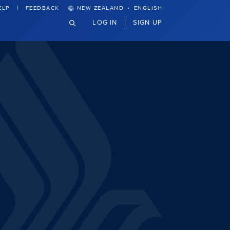
·
ELP
FEEDBACK
NEW ZEALAND
ENGLISH
LOG IN
SIGN UP