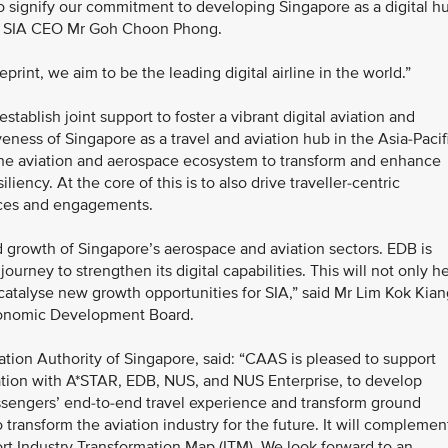
o signify our commitment to developing Singapore as a digital h
said SIA CEO Mr Goh Choon Phong.
print, we aim to be the leading digital airline in the world.”
ablish joint support to foster a vibrant digital aviation and
eness of Singapore as a travel and aviation hub in the Asia-Pacif
of the aviation and aerospace ecosystem to transform and enhance
iliency. At the core of this is to also drive traveller-centric
nces and engagements.
nd growth of Singapore’s aerospace and aviation sectors. EDB is
journey to strengthen its digital capabilities. This will not only h
 catalyse new growth opportunities for SIA,” said Mr Lim Kok Kian
conomic Development Board.
ation Authority of Singapore, said: “CAAS is pleased to support
oration with A*STAR, EDB, NUS, and NUS Enterprise, to develop
assengers’ end-to-end travel experience and transform ground
 transform the aviation industry for the future. It will complemen
port Industry Transformation Map (ITM). We look forward to an