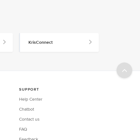
KrisConnect