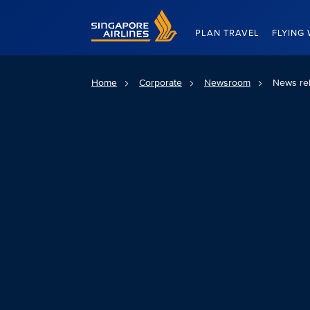
Singapore Airlines Home
PLAN TRAVEL
FLYING 
Home
Corporate
Newsroom
News re