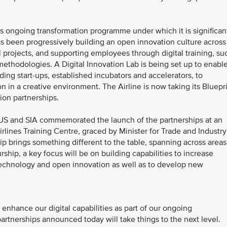
A’s ongoing transformation programme under which it is significan
 has been progressively building an open innovation culture across
l projects, and supporting employees through digital training, su
 methodologies. A Digital Innovation Lab is being set up to enabl
ding start-ups, established incubators and accelerators, to
on in a creative environment. The Airline is now taking its Bluepr
ion partnerships.
S and SIA commemorated the launch of the partnerships at an
lines Training Centre, graced by Minister for Trade and Industry
hip brings something different to the table, spanning across areas
ship, a key focus will be on building capabilities to increase
 technology and open innovation as well as to develop new
enhance our digital capabilities as part of our ongoing
partnerships announced today will take things to the next level.