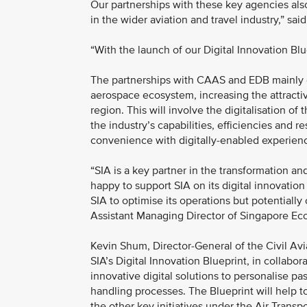
Our partnerships with these key agencies als
in the wider aviation and travel industry,” 
“With the launch of our Digital Innovation Blue
The partnerships with CAAS and EDB mainly est
aerospace ecosystem, increasing the attractiv
region. This will involve the digitalisation 
the industry’s capabilities, efficiencies and res
convenience with digitally-enabled experie
“SIA is a key partner in the transformation a
happy to support SIA on its digital innovation 
SIA to optimise its operations but potentially
Assistant Managing Director of Singapore E
Kevin Shum, Director-General of the Civil Avi
SIA’s Digital Innovation Blueprint, in collab
innovative digital solutions to personalise p
handling processes. The Blueprint will help to
the other key initiatives under the Air Trans