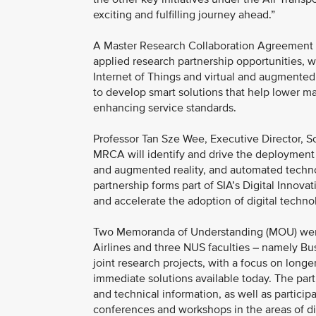
exciting and fulfilling journey ahead.”
A Master Research Collaboration Agreement 
applied research partnership opportunities, wh
Internet of Things and virtual and augmented 
to develop smart solutions that help lower mai
enhancing service standards.
Professor Tan Sze Wee, Executive Director, S
MRCA will identify and drive the deployment o
and augmented reality, and automated technolo
partnership forms part of SIA’s Digital Innovati
and accelerate the adoption of digital technol
Two Memoranda of Understanding (MOU) were
Airlines and three NUS faculties – namely Bu
joint research projects, with a focus on long
immediate solutions available today. The part
and technical information, as well as particip
conferences and workshops in the areas of dig