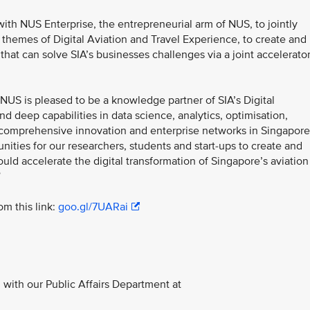
ith NUS Enterprise, the entrepreneurial arm of NUS, to jointly
hemes of Digital Aviation and Travel Experience, to create and
that can solve SIA’s businesses challenges via a joint accelerato
NUS is pleased to be a knowledge partner of SIA’s Digital
d deep capabilities in data science, analytics, optimisation,
r comprehensive innovation and enterprise networks in Singapore
ities for our researchers, students and start-ups to create and
uld accelerate the digital transformation of Singapore’s aviation
”
m this link:
goo.gl/7UARai
with our Public Affairs Department at