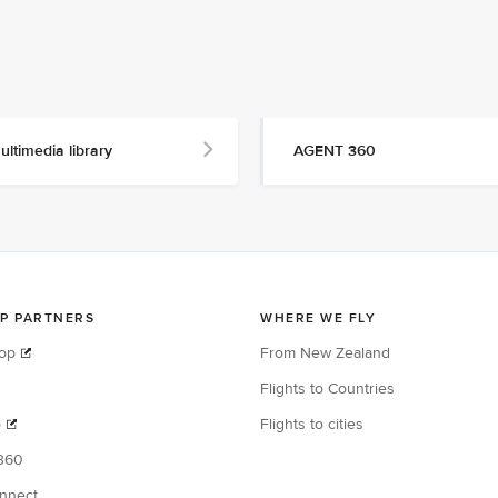
ultimedia library
AGENT 360