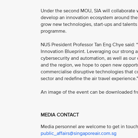
Under the second MOU, SIA will collaborate w
develop an innovation ecosystem around the t
grow new technologies, start-ups and talents 
programme.
NUS President Professor Tan Eng Chye said: “
Innovation Blueprint. Leveraging our strong an
cybersecurity and automation, as well as ou
and the region, we hope to open new opportun
commercialise disruptive technologies that co
sector and redefine the air travel experience.
An image of the event can be downloaded fro
MEDIA CONTACT
Media personnel are welcome to get in touch 
public_affairs@singaporeair.com.sg