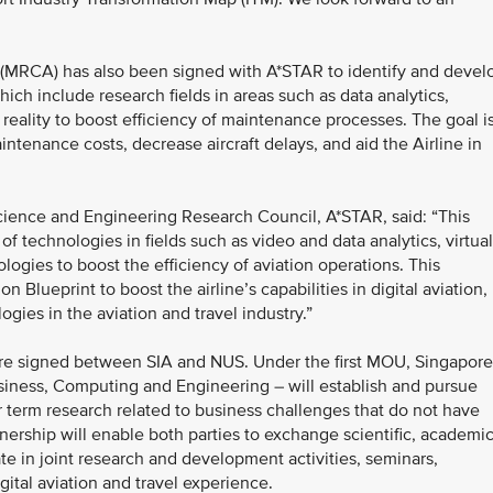
(MRCA) has also been signed with A*STAR to identify and devel
ich include research fields in areas such as data analytics,
reality to boost efficiency of maintenance processes. The goal i
ntenance costs, decrease aircraft delays, and aid the Airline in
cience and Engineering Research Council, A*STAR, said: “This
f technologies in fields such as video and data analytics, virtual
gies to boost the efficiency of aviation operations. This
on Blueprint to boost the airline’s capabilities in digital aviation,
ogies in the aviation and travel industry.”
 signed between SIA and NUS. Under the first MOU, Singapore
siness, Computing and Engineering – will establish and pursue
er term research related to business challenges that do not have
nership will enable both parties to exchange scientific, academi
ate in joint research and development activities, seminars,
ital aviation and travel experience.