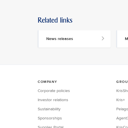
Related links
News releases
M