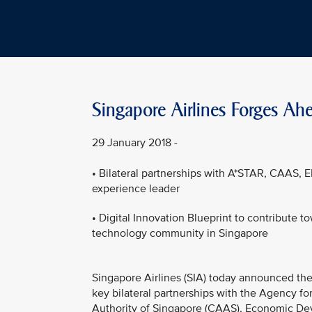
Singapore Airlines Forges Ahe
29 January 2018 -
• Bilateral partnerships with A*STAR, CAAS, E
experience leader
• Digital Innovation Blueprint to contribute t
technology community in Singapore
Singapore Airlines (SIA) today announced the 
key bilateral partnerships with the Agency fo
Authority of Singapore (CAAS), Economic Dev