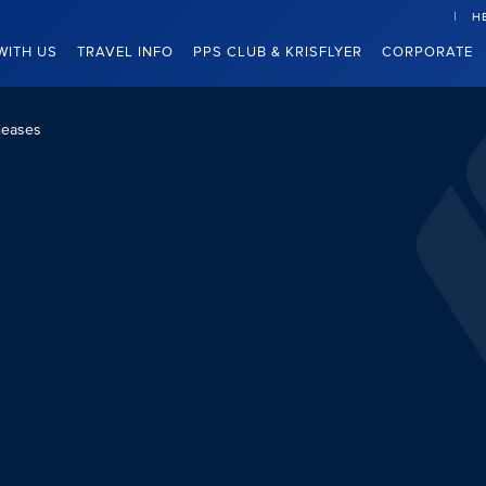
H
WITH US
TRAVEL INFO
PPS CLUB & KRISFLYER
CORPORATE
leases