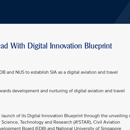
ad With Digital Innovation Blueprint
DB and NUS to establish SIA as a digital aviation and travel
owards development and nurturing of digital aviation and travel
launch of its Digital Innovation Blueprint through the unveiling 
r Science, Technology and Research (A*STAR), Civil Aviation
elopment Board (EDB) and National University of Singapore