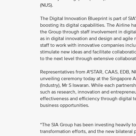
(NUS).
The Digital Innovation Blueprint is part of SI
boosting its digital capabilities. The Airline
the Group through staff involvement in digita
as in digital innovation and design and agile
staff to work with innovative companies inclu
stimulate new ideas and facilitate collaborati
to the next level through extensive collaborat
Representatives from A*STAR, CAAS, EDB, NU
unveiling ceremony today at the Singapore Air
(Industry), Mr S Iswaran. While each partners
such as research, innovation and entrepreneur
effectiveness and efficiency through digital
business opportunities.
“The SIA Group has been investing heavily to 
transformation efforts, and the new bilateral 