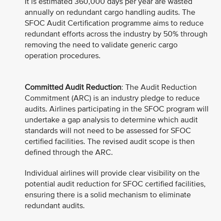
It is estimated 360,000 days per year are wasted
annually on redundant cargo handling audits. The
SFOC Audit Certification programme aims to reduce
redundant efforts across the industry by 50% through
removing the need to validate generic cargo
operation procedures.
Committed Audit Reduction
: The Audit Reduction
Commitment (ARC) is an industry pledge to reduce
audits. Airlines participating in the SFOC program will
undertake a gap analysis to determine which audit
standards will not need to be assessed for SFOC
certified facilities. The revised audit scope is then
defined through the ARC.
Individual airlines will provide clear visibility on the
potential audit reduction for SFOC certified facilities,
ensuring there is a solid mechanism to eliminate
redundant audits.