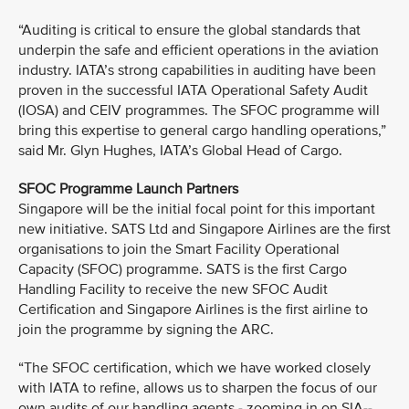
“Auditing is critical to ensure the global standards that
underpin the safe and efficient operations in the aviation
industry. IATA’s strong capabilities in auditing have been
proven in the successful IATA Operational Safety Audit
(IOSA) and CEIV programmes. The SFOC programme will
bring this expertise to general cargo handling operations,”
said Mr. Glyn Hughes, IATA’s Global Head of Cargo.
SFOC Programme Launch Partners
Singapore will be the initial focal point for this important
new initiative. SATS Ltd and Singapore Airlines are the first
organisations to join the Smart Facility Operational
Capacity (SFOC) programme. SATS is the first Cargo
Handling Facility to receive the new SFOC Audit
Certification and Singapore Airlines is the first airline to
join the programme by signing the ARC.
“The SFOC certification, which we have worked closely
with IATA to refine, allows us to sharpen the focus of our
own audits of our handling agents - zooming in on SIA--