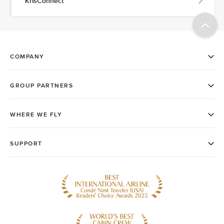
KrisConnect