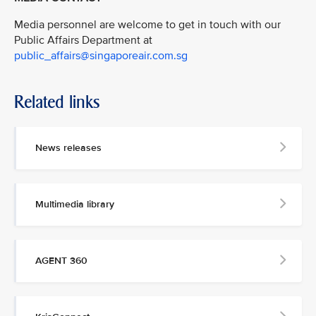
Media personnel are welcome to get in touch with our
Public Affairs Department at
public_affairs@singaporeair.com.sg
Related links
News releases
Multimedia library
AGENT 360