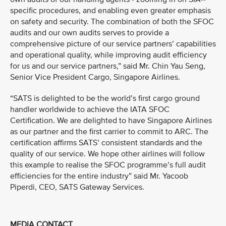
specific procedures, and enabling even greater emphasis
on safety and security. The combination of both the SFOC
audits and our own audits serves to provide a
comprehensive picture of our service partners’ capabilities
and operational quality, while improving audit efficiency
for us and our service partners,” said Mr. Chin Yau Seng,
Senior Vice President Cargo, Singapore Airlines.
“SATS is delighted to be the world’s first cargo ground
handler worldwide to achieve the IATA SFOC
Certification. We are delighted to have Singapore Airlines
as our partner and the first carrier to commit to ARC. The
certification affirms SATS’ consistent standards and the
quality of our service. We hope other airlines will follow
this example to realise the SFOC programme’s full audit
efficiencies for the entire industry” said Mr. Yacoob
Piperdi, CEO, SATS Gateway Services.
MEDIA CONTACT