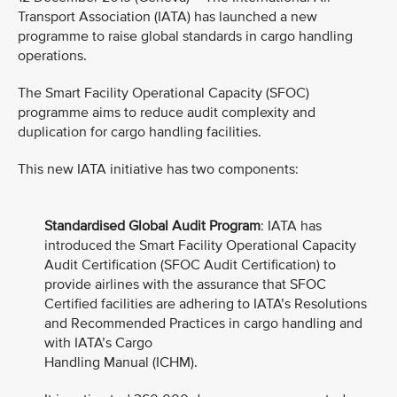
Transport Association (IATA) has launched a new
programme to raise global standards in cargo handling
operations.
The Smart Facility Operational Capacity (SFOC)
programme aims to reduce audit complexity and
duplication for cargo handling facilities.
This new IATA initiative has two components:
Standardised Global Audit Program
: IATA has
introduced the Smart Facility Operational Capacity
Audit Certification (SFOC Audit Certification) to
provide airlines with the assurance that SFOC
Certified facilities are adhering to IATA’s Resolutions
and Recommended Practices in cargo handling and
with IATA’s Cargo
Handling Manual (ICHM).