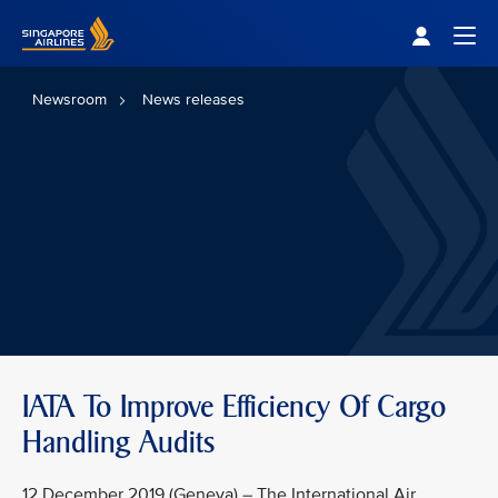
Singapore Airlines Home
Togg
Newsroom
News releases
IATA To Improve Efficiency Of Cargo
Handling Audits
12 December 2019 (Geneva) – The International Air