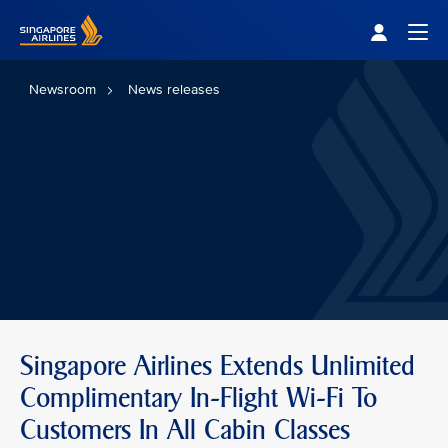
Singapore Airlines Home
Togg
Newsroom
News releases
Singapore Airlines Extends Unlimited
Complimentary In-Flight Wi-Fi To
Customers In All Cabin Classes