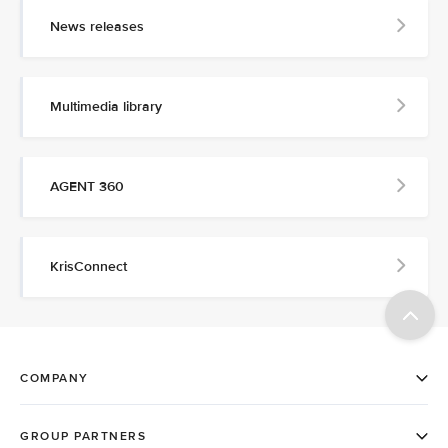
News releases
Multimedia library
AGENT 360
KrisConnect