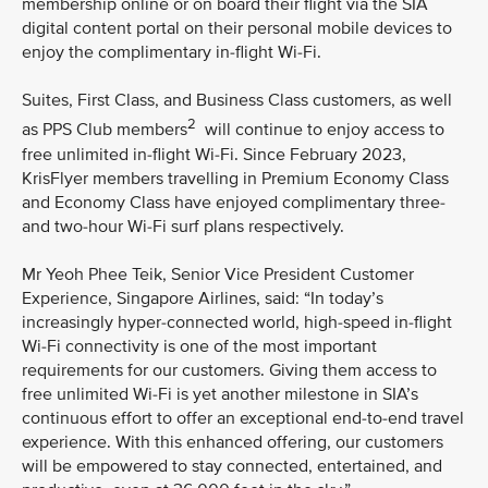
membership online or on board their flight via the SIA
digital content portal on their personal mobile devices to
enjoy the complimentary in-flight Wi-Fi.
Suites, First Class, and Business Class customers, as well
2
as PPS Club members
will continue to enjoy access to
free unlimited in-flight Wi-Fi. Since February 2023,
KrisFlyer members travelling in Premium Economy Class
and Economy Class have enjoyed complimentary three-
and two-hour Wi-Fi surf plans respectively.
Mr Yeoh Phee Teik, Senior Vice President Customer
Experience, Singapore Airlines, said: “In today’s
increasingly hyper-connected world, high-speed in-flight
Wi-Fi connectivity is one of the most important
requirements for our customers. Giving them access to
free unlimited Wi-Fi is yet another milestone in SIA’s
continuous effort to offer an exceptional end-to-end travel
experience. With this enhanced offering, our customers
will be empowered to stay connected, entertained, and