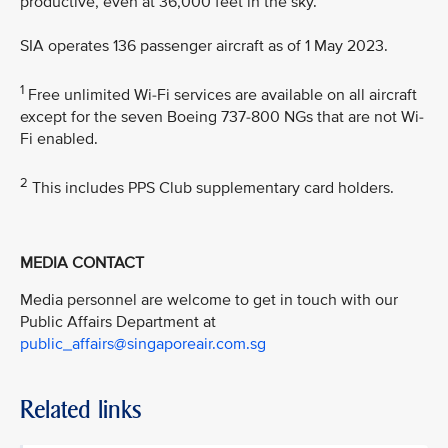
productive, even at 36,000 feet in the sky.”
SIA operates 136 passenger aircraft as of 1 May 2023.
1
Free unlimited Wi-Fi services are available on all aircraft
except for the seven Boeing 737-800 NGs that are not Wi-
Fi enabled.
2
This includes PPS Club supplementary card holders.
MEDIA CONTACT
Media personnel are welcome to get in touch with our
Public Affairs Department at
public_affairs@singaporeair.com.sg
Related links