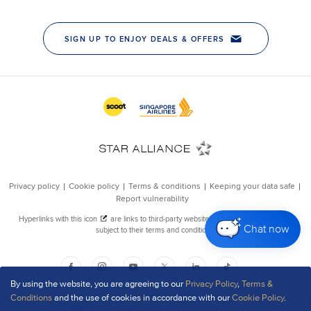
Chat now
By using the website, you are agreeing to our
Privacy Policy
,
Terms &
Conditions
and the use of cookies in accordance with our
Cookie Policy
.