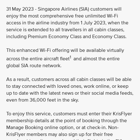
31 May 2023 - Singapore Airlines (SIA) customers will
enjoy the most comprehensive free unlimited Wi-Fi
access in the airline industry from 1 July 2023, when the
service is extended to all travellers in all cabin classes,
including Premium Economy Class and Economy Class.
This enhanced Wi-Fi offering will be available virtually
1
across the entire aircraft fleet
and almost the entire
global SIA route network.
As a result, customers across all cabin classes will be able
to stay connected with loved ones, work online, or keep
up to date with the latest news or their social media feeds,
even from 36,000 feet in the sky.
To enjoy this service, customers must enter their KrisFlyer
membership details at the point of booking through the
Manage Booking online option, or at check-in. Non-
KrisFlyer members may also sign up for their free