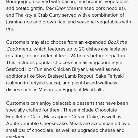
Bourguignon served with bacon, mushrooms, vegetables,
and potato gratin,
Bak Chor Mee
(minced pork noodles),
and Thai-style Crab Curry served with a combination of
jasmine rice and brown rice, and seasonal vegetables with
egg.
Customers may also choose from an expanded
Book the
Cook
menu, which features up to 20 dishes available on
rotation, for pre-order at least 24 hours before departure.
This includes popular choices such as Singapore Style
Seafood Hor Fun and Chicken Biryani, as well as new
additions like Slow Braised Lamb Ragout, Sake Teriyaki
(salmon in teriyaki sauce), and plant-based wellness
dishes such as Mushroom Eggplant Meatballs.
Customers can enjoy delectable desserts that have been
specially crafted for them. These include Chocolate
Feuilletine Cake, Mascarpone Cream Cake, as well as
Apple Crumble Cheesecake. Meals are accompanied by a
small bar of chocolate, as well as upgraded cheese and
crackers.