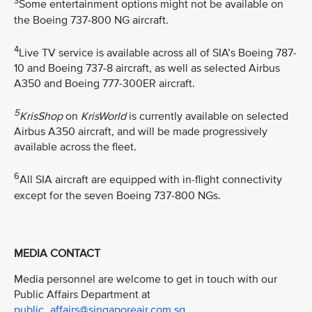
3
Some entertainment options might not be available on
the Boeing 737-800 NG aircraft.
4
Live TV service is available across all of SIA’s Boeing 787-
10 and Boeing 737-8 aircraft, as well as selected Airbus
A350 and Boeing 777-300ER aircraft.
5
KrisShop
on
KrisWorld
is currently available on selected
Airbus A350 aircraft, and will be made progressively
available across the fleet.
6
All SIA aircraft are equipped with in-flight connectivity
except for the seven Boeing 737-800 NGs.
MEDIA CONTACT
Media personnel are welcome to get in touch with our
Public Affairs Department at
public_affairs@singaporeair.com.sg