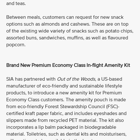
and teas.
Between meals, customers can request for new snack
options such as almonds and cashews. These are on top
of the existing wide variety of snacks such as potato chips,
assorted buns, sandwiches, muffins, as well as flavoured
popcorn.
Brand New Premium Economy Class In-flight Amenity Kit
SIA has partnered with
Out of the Woods
, a US-based
manufacturer of eco-friendly and sustainable lifestyle
products, to introduce a new amenity kit for Premium
Economy Class customers. The amenity pouch is made
from eco-friendly Forest Stewardship Council (FSC)-
certified kraft paper fabric, and includes eyeshades and
slippers made from recycled PET material. The kit also
incorporates a lip balm packaged in biodegradable
material. Toiletries, such as dental kits and moisturisers,