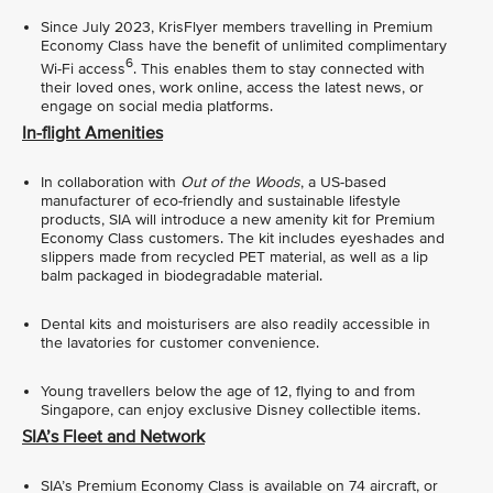
Since July 2023, KrisFlyer members travelling in Premium
Economy Class have the benefit of unlimited complimentary
6
Wi-Fi access
. This enables them to stay connected with
their loved ones, work online, access the latest news, or
engage on social media platforms.
In-flight Amenities
In collaboration with
Out of the Woods
, a US-based
manufacturer of eco-friendly and sustainable lifestyle
products, SIA will introduce a new amenity kit for Premium
Economy Class customers. The kit includes eyeshades and
slippers made from recycled PET material, as well as a lip
balm packaged in biodegradable material.
Dental kits and moisturisers are also readily accessible in
the lavatories for customer convenience.
Young travellers below the age of 12, flying to and from
Singapore, can enjoy exclusive Disney collectible items.
SIA’s Fleet and Network
SIA’s Premium Economy Class is available on 74 aircraft, or