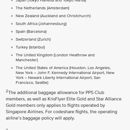
Japan (Tokyo Haneda and Tokyo Narita)
The Netherlands (Amsterdam)
New Zealand (Auckland and Christchurch)
South Africa (Johannesburg)
Spain (Barcelona)
Switzerland (Zurich)
Turkey (Istanbul)
The United Kingdom (London Heathrow and
Manchester)
The United States of America (Houston, Los Angeles,
New York – John F. Kennedy International Airport, New
York – Newark Liberty International Airport, San
Francisco, Seattle)
2
The additional baggage allowance for PPS Club
members, as well as KrisFlyer Elite Gold and Star Alliance
Gold members only applies to flights operated by
Singapore Airlines. For codeshare flights, the operating
airline’s baggage policy will apply.