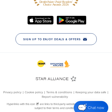
Chat now