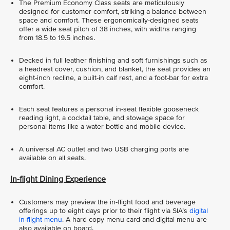
The Premium Economy Class seats are meticulously
designed for customer comfort, striking a balance between
space and comfort. These ergonomically-designed seats
offer a wide seat pitch of 38 inches, with widths ranging
from 18.5 to 19.5 inches.
Decked in full leather finishing and soft furnishings such as
a headrest cover, cushion, and blanket, the seat provides an
eight-inch recline, a built-in calf rest, and a foot-bar for extra
comfort.
Each seat features a personal in-seat flexible gooseneck
reading light, a cocktail table, and stowage space for
personal items like a water bottle and mobile device.
A universal AC outlet and two USB charging ports are
available on all seats.
In-flight Dining Experience
Customers may preview the in-flight food and beverage
offerings up to eight days prior to their flight via SIA’s
digital
in-flight menu
. A hard copy menu card and digital menu are
also available on board.