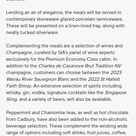
Lending an air of elegance, the meals will be served in
contemporary stoneware glazed porcelain serviceware.
These will be presented on a linen-lined tray, along with
neatly tucked silverware.
Complementing the meals are a selection of wines and
Champagne, curated by SIA’s panel of wine experts
exclusively for the Premium Economy Class cabin. In
addition to the
Charles de Cazanove
Brut Tradition NV
champagne, customers can choose between the
2023
Wairau River Sauvignon Blanc
and the
2022
St Hallett
Faith Shiraz
. An extensive selection of spirits including
whisky, gin, vodka, signature cocktails like the
Singapore
Sling
, and a variety of beers, will also be available.
Peppermint and Chamomile teas, as well as hot chocolate
from Cadbury, have also been added to the non-alcoholic
beverage selection. These complement the existing wide
range of options including soft drinks, fruit juices, coffee,