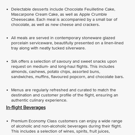
Delectable desserts include Chocolate Feuilletine Cake,
Mascarpone Cream Cake, as well as Apple Crumble
Cheesecake. Each meal is accompanied by a small bar of
chocolate, as well as new cheese and crackers.
All meals are served in contemporary stoneware glazed
porcelain serviceware, beautifully presented on a linen-lined
tray along with neatly tucked silverware.
SIA offers a selection of savoury and sweet snacks upon
request on medium- and long-haul flights. This includes
almonds, cashews, potato chips, assorted buns,
sandwiches, muffins, flavoured popcorn, and chocolate bars.
Menus are regularly refreshed and curated to match the
destination and customer profile of the flight, ensuring an
authentic culinary experience.
In-flight Beverages
Premium Economy Class customers can enjoy a wide range
of alcoholic and non-alcoholic beverages during their flight.
This includes a selection of wines, spirits, fruit juices,