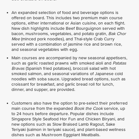
An expanded selection of food and beverage options is
offered on board. This includes two premium main course
options, either international or Asian cuisine, on each flight.
New dish highlights include Beef Bourguignon served with
bacon, mushrooms, vegetables, and potato gratin
, Bak Chor
Mee
(minced pork noodles), and Thai-style Crab Curry
served with a combination of jasmine rice and brown rice,
and seasonal vegetables with egg.
Main courses are accompanied by new seasonal appetisers,
such as garlic roasted prawns with smoked aioli and
Patatas
Bravas
(Spanish fried potatoes), broccoli salad with hot
smoked salmon, and seasonal variations of Japanese cold
noodles with soba sauce. Upgraded bread options, such as
croissant for breakfast, and garlic bread roll for lunch,
dinner, and supper, are provided.
Customers also have the option to pre-select their preferred
main course from the expanded
Book the Cook
service, up
to 24 hours before departure. Popular dishes include
Singapore Style Seafood Hor Fun and Chicken Biryani, and
new options such as Slow Braised Lamb Ragout, Sake
Teriyaki (salmon in teriyaki sauce), and plant-based wellness
dishes such as Mushroom Eggplant Meatballs.