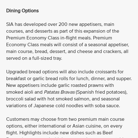
Dining Options
SIA has developed over 200 new appetisers, main
courses, and desserts as part of this expansion of the
Premium Economy Class in-flight meals. Premium
Economy Class meals will consist of a seasonal appetiser,
main course, bread, dessert, and cheese and crackers, all
served on a full-sized tray.
Upgraded bread options will also include croissants for
breakfast or garlic bread rolls for lunch, dinner, and supper.
New appetisers include garlic roasted prawns with
smoked aioli and
Patatas Bravas
(Spanish fried potatoes)
,
broccoli salad with hot smoked salmon, and seasonal
variations of Japanese cold noodles with soba sauce.
Customers may choose from two premium main course
options, either international or Asian cuisine, on every
flight. Highlights include new dishes such as Beef