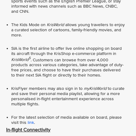
sports events such as the English Premier League, or stay
informed with news channels such as BBC News, CNBC,
and CNN.
The Kids Mode on
KrisWorld
allows young travellers to enjoy
a curated selection of cartoons, family-friendly movies, and
more.
SIA is the first airline to offer live online shopping on board
its aircraft through the KrisShop e-commerce platform in
5
KrisWorld
. Customers can browse from over 4,000
products across various categories, take advantage of duty-
free prices, and choose to have their purchases delivered
to their next SIA flight or directly to their homes.
KrisFlyer members may also sign in to
myKrisWorld
to curate
and save their personal media playlist, allowing for a more
personalised in-flight entertainment experience across
multiple flights.
For the latest selection of media available on board, please
visit this
link
.
In-flight Connectivity