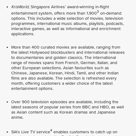
KrisWorld
, Singapore Airlines’ award-winning in-flight
3
entertainment system, offers more than 1,900
on-demand
options. This includes a wide selection of movies, television
programmes, international music albums, playlists, podcasts,
interactive games, as well as informational and enrichment
applications.
More than 400 curated movies are available, ranging from
the latest Hollywood blockbusters and international releases
to documentaries and golden classics. The international
range of movies spans from French, German, Italian, and
other European selections. Asian favourites such as
Chinese, Japanese, Korean, Hindi, Tamil, and other Indian
films are also available. The selection is refreshed every
month, offering customers a wider choice of the latest
entertainment options.
Over 900 television episodes are available, including the
latest seasons of popular series from BBC and HBO, as well
as Asian content such as Korean dramas and Japanese
anime.
4
SIA’s Live TV service
enables customers to catch up on