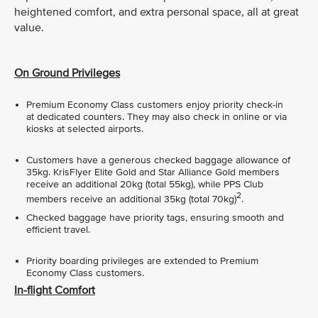
heightened comfort, and extra personal space, all at great
value.
On Ground Privileges
Premium Economy Class customers enjoy priority check-in
at dedicated counters. They may also check in online or via
kiosks at selected airports.
Customers have a generous checked baggage allowance of
35kg. KrisFlyer Elite Gold and Star Alliance Gold members
receive an additional 20kg (total 55kg), while PPS Club
2
members receive an additional 35kg (total 70kg)
.
Checked baggage have priority tags, ensuring smooth and
efficient travel.
Priority boarding privileges are extended to Premium
Economy Class customers.
In-flight Comfort