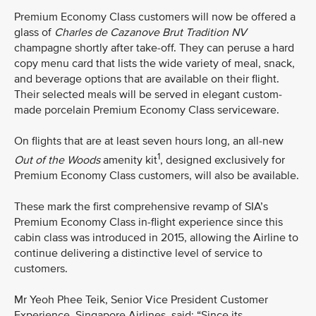
Premium Economy Class customers will now be offered a
glass of
Charles de Cazanove
Brut Tradition NV
champagne shortly after take-off. They can peruse a hard
copy menu card that lists the wide variety of meal, snack,
and beverage options that are available on their flight.
Their selected meals will be served in elegant custom-
made porcelain Premium Economy Class serviceware.
On flights that are at least seven hours long, an all-new
1
Out of the Woods
amenity kit
, designed exclusively for
Premium Economy Class customers, will also be available.
These mark the first comprehensive revamp of SIA’s
Premium Economy Class in-flight experience since this
cabin class was introduced in 2015, allowing the Airline to
continue delivering a distinctive level of service to
customers.
Mr Yeoh Phee Teik, Senior Vice President Customer
Experience, Singapore Airlines, said: “Since its