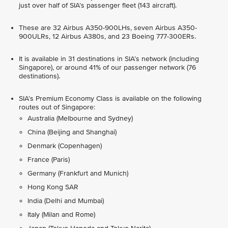
just over half of SIA’s passenger fleet (143 aircraft).
These are 32 Airbus A350-900LHs, seven Airbus A350-
900ULRs, 12 Airbus A380s, and 23 Boeing 777-300ERs.
It is available in 31 destinations in SIA’s network (including
Singapore), or around 41% of our passenger network (76
destinations).
SIA’s Premium Economy Class is available on the following
routes out of Singapore:
Australia (Melbourne and Sydney)
China (Beijing and Shanghai)
Denmark (Copenhagen)
France (Paris)
Germany (Frankfurt and Munich)
Hong Kong SAR
India (Delhi and Mumbai)
Italy (Milan and Rome)