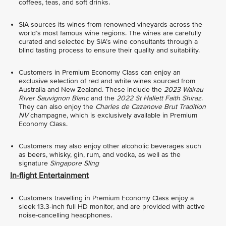
coffees, teas, and soft drinks.
SIA sources its wines from renowned vineyards across the
world’s most famous wine regions. The wines are carefully
curated and selected by SIA’s wine consultants through a
blind tasting process to ensure their quality and suitability.
Customers in Premium Economy Class can enjoy an
exclusive selection of red and white wines sourced from
Australia and New Zealand. These include the
2023
Wairau
River Sauvignon Blanc
and the
2022 St Hallett Faith Shiraz
.
They can also enjoy the
Charles de Cazanove Brut Tradition
NV
champagne, which is exclusively available in Premium
Economy Class.
Customers may also enjoy other alcoholic beverages such
as beers, whisky, gin, rum, and vodka, as well as the
signature
Singapore Sling
In-flight Entertainment
Customers travelling in Premium Economy Class enjoy a
sleek 13.3-inch full HD monitor, and are provided with active
noise-cancelling headphones.