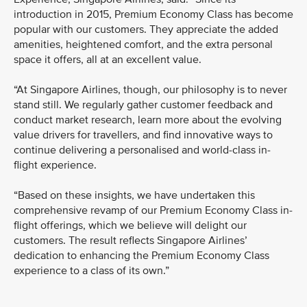
introduction in 2015, Premium Economy Class has become
popular with our customers. They appreciate the added
amenities, heightened comfort, and the extra personal
space it offers, all at an excellent value.
“At Singapore Airlines, though, our philosophy is to never
stand still. We regularly gather customer feedback and
conduct market research, learn more about the evolving
value drivers for travellers, and find innovative ways to
continue delivering a personalised and world-class in-
flight experience.
“Based on these insights, we have undertaken this
comprehensive revamp of our Premium Economy Class in-
flight offerings, which we believe will delight our
customers. The result reflects Singapore Airlines’
dedication to enhancing the Premium Economy Class
experience to a class of its own.”