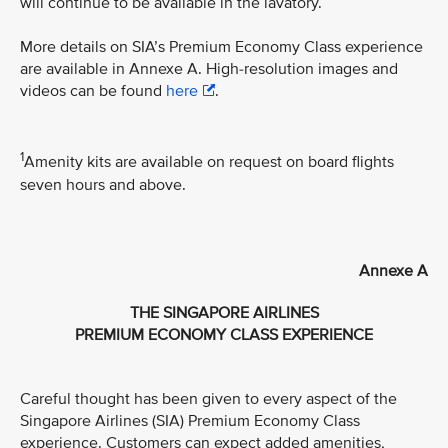
will continue to be available in the lavatory.
More details on SIA’s Premium Economy Class experience
are available in Annexe A. High-resolution images and
videos can be found
here
.
1
Amenity kits are available on request on board flights
seven hours and above.
Annexe A
THE SINGAPORE AIRLINES
PREMIUM ECONOMY CLASS EXPERIENCE
Careful thought has been given to every aspect of the
Singapore Airlines (SIA) Premium Economy Class
experience. Customers can expect added amenities,