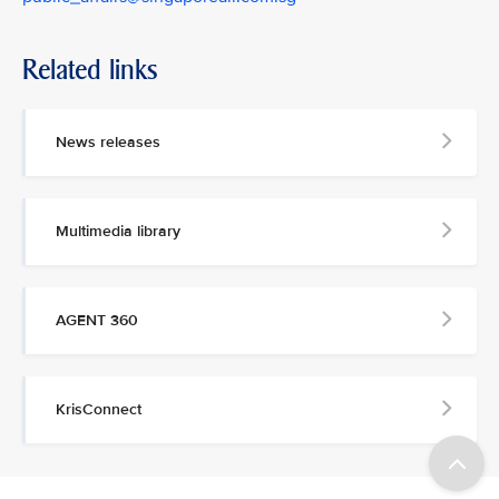
Related links
News releases
Multimedia library
AGENT 360
KrisConnect