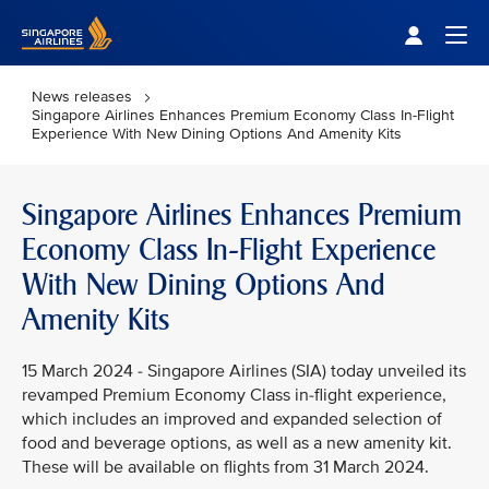
Singapore Airlines Home
Togg
News releases
Singapore Airlines Enhances Premium Economy Class In-Flight
Experience With New Dining Options And Amenity Kits
Singapore Airlines Enhances Premium
Economy Class In-Flight Experience
With New Dining Options And
Amenity Kits
15 March 2024 - Singapore Airlines (SIA) today unveiled its
revamped Premium Economy Class in-flight experience,
which includes an improved and expanded selection of
food and beverage options, as well as a new amenity kit.
These will be available on flights from 31 March 2024.