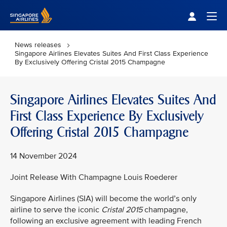
Singapore Airlines Home
Togg
News releases
Singapore Airlines Elevates Suites And First Class Experience
By Exclusively Offering Cristal 2015 Champagne
Singapore Airlines Elevates Suites And
First Class Experience By Exclusively
Offering Cristal 2015 Champagne
14 November 2024
Joint Release With Champagne Louis Roederer
Singapore Airlines (SIA) will become the world’s only
airline to serve the iconic
Cristal 2015
champagne,
following an exclusive agreement with leading French