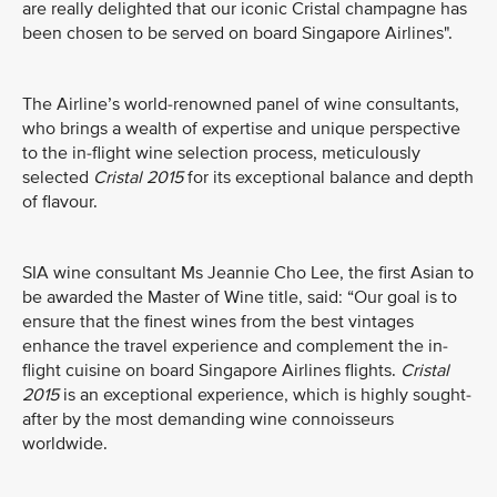
are really delighted that our iconic Cristal champagne has
been chosen to be served on board Singapore Airlines".
The Airline’s world-renowned panel of wine consultants,
who brings a wealth of expertise and unique perspective
to the in-flight wine selection process, meticulously
selected
Cristal 2015
for its exceptional balance and depth
of flavour.
SIA wine consultant Ms Jeannie Cho Lee, the first Asian to
be awarded the Master of Wine title, said: “Our goal is to
ensure that the finest wines from the best vintages
enhance the travel experience and complement the in-
flight cuisine on board Singapore Airlines flights.
Cristal
2015
is an exceptional experience, which is highly sought-
after by the most demanding wine connoisseurs
worldwide.