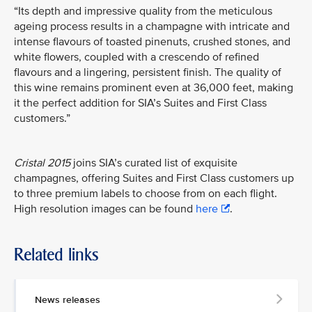
“Its depth and impressive quality from the meticulous
ageing process results in a champagne with intricate and
intense flavours of toasted pinenuts, crushed stones, and
white flowers, coupled with a crescendo of refined
flavours and a lingering, persistent finish. The quality of
this wine remains prominent even at 36,000 feet, making
it the perfect addition for SIA’s Suites and First Class
customers.”
Cristal 2015
joins SIA’s curated list of exquisite
champagnes, offering Suites and First Class customers up
to three premium labels to choose from on each flight.
High resolution images can be found
here
.
Related links
News releases