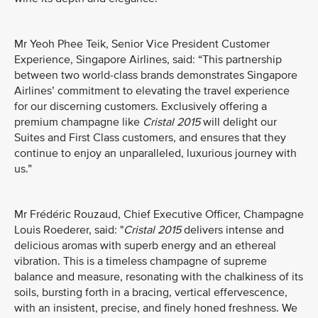
Mr Yeoh Phee Teik, Senior Vice President Customer
Experience, Singapore Airlines, said: “This partnership
between two world-class brands demonstrates Singapore
Airlines’ commitment to elevating the travel experience
for our discerning customers. Exclusively offering a
premium champagne like
Cristal 2015
will delight our
Suites and First Class customers, and ensures that they
continue to enjoy an unparalleled, luxurious journey with
us.”
Mr Frédéric Rouzaud, Chief Executive Officer, Champagne
Louis Roederer, said: "
Cristal 2015
delivers intense and
delicious aromas with superb energy and an ethereal
vibration. This is a timeless champagne of supreme
balance and measure, resonating with the chalkiness of its
soils, bursting forth in a bracing, vertical effervescence,
with an insistent, precise, and finely honed freshness. We