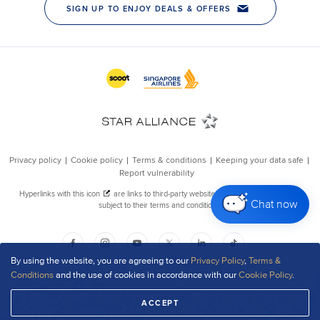
Chat now
By using the website, you are agreeing to our
Privacy Policy
,
Terms &
Conditions
and the use of cookies in accordance with our
Cookie Policy
.
ACCEPT