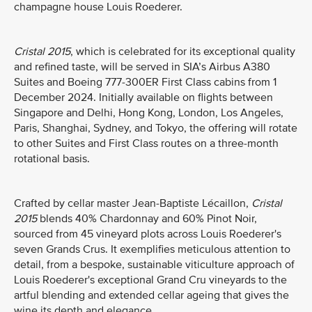
champagne house Louis Roederer.
Cristal 2015
, which is celebrated for its exceptional quality
and refined taste, will be served in SIA’s Airbus A380
Suites and Boeing 777-300ER First Class cabins from 1
December 2024. Initially available on flights between
Singapore and Delhi, Hong Kong, London, Los Angeles,
Paris, Shanghai, Sydney, and Tokyo, the offering will rotate
to other Suites and First Class routes on a three-month
rotational basis.
Crafted by cellar master Jean-Baptiste Lécaillon,
Cristal
2015
blends 40% Chardonnay and 60% Pinot Noir,
sourced from 45 vineyard plots across Louis Roederer's
seven Grands Crus. It exemplifies meticulous attention to
detail, from a bespoke, sustainable viticulture approach of
Louis Roederer's exceptional Grand Cru vineyards to the
artful blending and extended cellar ageing that gives the
wine its depth and elegance.