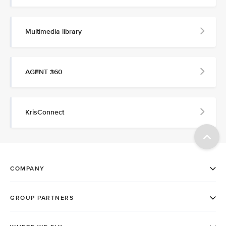
Multimedia library
AGENT 360
KrisConnect