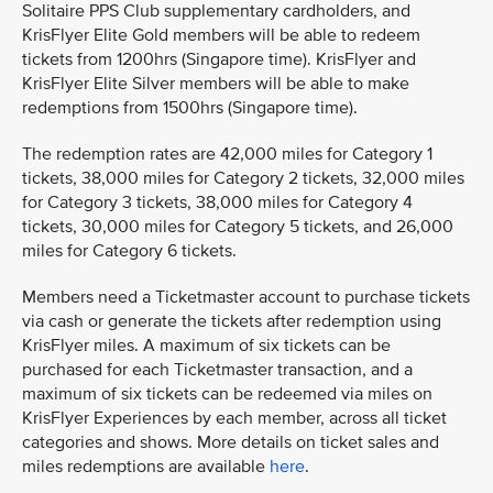
Solitaire PPS Club supplementary cardholders, and
KrisFlyer Elite Gold members will be able to redeem
tickets from 1200hrs (Singapore time). KrisFlyer and
KrisFlyer Elite Silver members will be able to make
redemptions from 1500hrs (Singapore time).
The redemption rates are 42,000 miles for Category 1
tickets, 38,000 miles for Category 2 tickets, 32,000 miles
for Category 3 tickets, 38,000 miles for Category 4
tickets, 30,000 miles for Category 5 tickets, and 26,000
miles for Category 6 tickets.
Members need a Ticketmaster account to purchase tickets
via cash or generate the tickets after redemption using
KrisFlyer miles. A maximum of six tickets can be
purchased for each Ticketmaster transaction, and a
maximum of six tickets can be redeemed via miles on
KrisFlyer Experiences by each member, across all ticket
categories and shows. More details on ticket sales and
miles redemptions are available
here
.