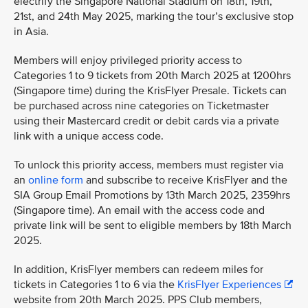
electrify the Singapore National Stadium on 18th, 19th,
21st, and 24th May 2025, marking the tour’s exclusive stop
in Asia.
Members will enjoy privileged priority access to
Categories 1 to 9 tickets from 20th March 2025 at 1200hrs
(Singapore time) during the KrisFlyer Presale. Tickets can
be purchased across nine categories on Ticketmaster
using their Mastercard credit or debit cards via a private
link with a unique access code.
To unlock this priority access, members must register via
an
online form
and subscribe to receive KrisFlyer and the
SIA Group Email Promotions by 13th March 2025, 2359hrs
(Singapore time). An email with the access code and
private link will be sent to eligible members by 18th March
2025.
In addition, KrisFlyer members can redeem miles for
tickets in Categories 1 to 6 via the
KrisFlyer Experiences
website from 20th March 2025. PPS Club members,