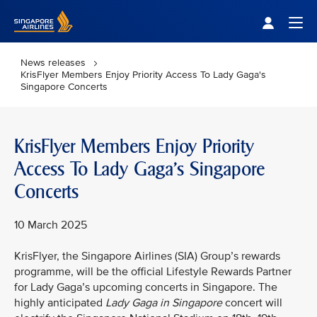
Singapore Airlines Home
Togg
News releases
KrisFlyer Members Enjoy Priority Access To Lady Gaga's
Singapore Concerts
KrisFlyer Members Enjoy Priority
Access To Lady Gaga's Singapore
Concerts
10 March 2025
KrisFlyer, the Singapore Airlines (SIA) Group’s rewards
programme, will be the official Lifestyle Rewards Partner
for Lady Gaga’s upcoming concerts in Singapore. The
highly anticipated
Lady Gaga in Singapore
concert will