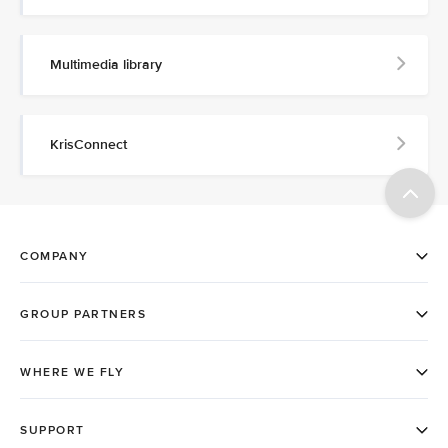
Multimedia library
KrisConnect