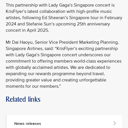
This partnership with Lady Gaga’s Singapore concert is
KrisFlyer’s latest collaboration with high-profile music
artistes, following Ed Sheeran’s Singapore tour in February
2024 and Stefanie Sun’s upcoming 25th anniversary
concert in April 2025.
Mr Dai Haoyu, Senior Vice President Marketing Planning,
Singapore Airlines, said: “KrisFlyer’s exciting partnership
with Lady Gaga’s Singapore concert underscores our
commitment to offering members world-class experiences
with globally acclaimed artistes. We are dedicated to
expanding our rewards programme beyond travel,
providing greater value and creating unforgettable
moments for our members.”
Related links
News releases