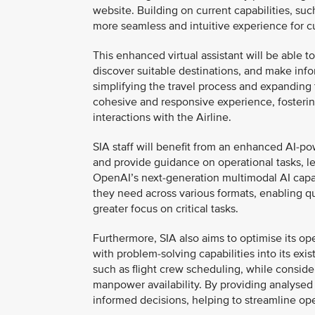
website. Building on current capabilities, suc
more seamless and intuitive experience for c
This enhanced virtual assistant will be able 
discover suitable destinations, and make info
simplifying the travel process and expanding t
cohesive and responsive experience, foster
interactions with the Airline.
SIA staff will benefit from an enhanced AI-p
and provide guidance on operational tasks, le
OpenAI’s next-generation multimodal AI capabil
they need across various formats, enabling q
greater focus on critical tasks.
Furthermore, SIA also aims to optimise its o
with problem-solving capabilities into its exis
such as flight crew scheduling, while conside
manpower availability. By providing analysed 
informed decisions, helping to streamline op