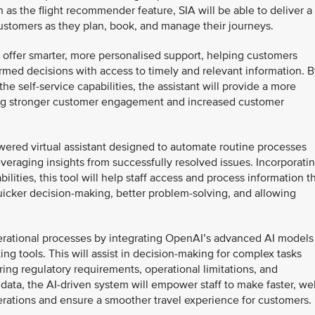
h as the flight recommender feature, SIA will be able to deliver a
ustomers as they plan, book, and manage their journeys.
to offer smarter, more personalised support, helping customers
rmed decisions with access to timely and relevant information. B
he self-service capabilities, the assistant will provide a more
ing stronger customer engagement and increased customer
owered virtual assistant designed to automate routine processes
veraging insights from successfully resolved issues. Incorporati
ities, this tool will help staff access and process information t
uicker decision-making, better problem-solving, and allowing
perational processes by integrating OpenAI’s advanced AI models
ting tools. This will assist in decision-making for complex tasks
ring regulatory requirements, operational limitations, and
data, the AI-driven system will empower staff to make faster, wel
erations and ensure a smoother travel experience for customers.