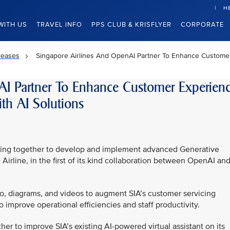
H
WITH US
TRAVEL INFO
PPS CLUB & KRISFLYER
CORPORATE
leases
Singapore Airlines And OpenAI Partner To Enhance Customer 
AI Partner To Enhance Customer Experien
th AI Solutions
rking together to develop and implement advanced Generative
he Airline, in the first of its kind collaboration between OpenAI and
udio, diagrams, and videos to augment SIA’s customer servicing
o improve operational efficiencies and staff productivity.
ther to improve SIA’s existing AI-powered virtual assistant on its