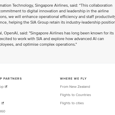
ation Technology, Singapore Airlines, said: “This collaboration
ommitment to digital innovation and leadership in the airline
ons, we will enhance operational efficiency and staff productivit
e, helping the SIA Group retain its industry-leadership position
al, OpenAI, said: "Singapore Airlines has long been known for its
 excited to work with SIA and explore how advanced AI can
loyees, and optimise complex operations."