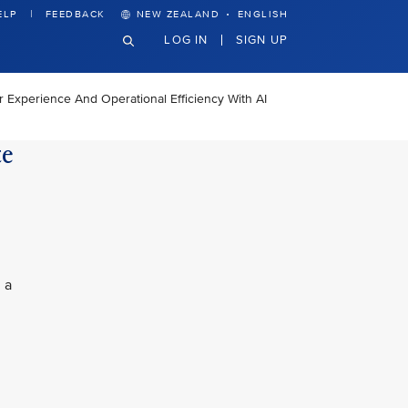
·
ELP
FEEDBACK
NEW ZEALAND
ENGLISH
LOG IN
SIGN UP
Experience And Operational Efficiency With AI
ce
 a