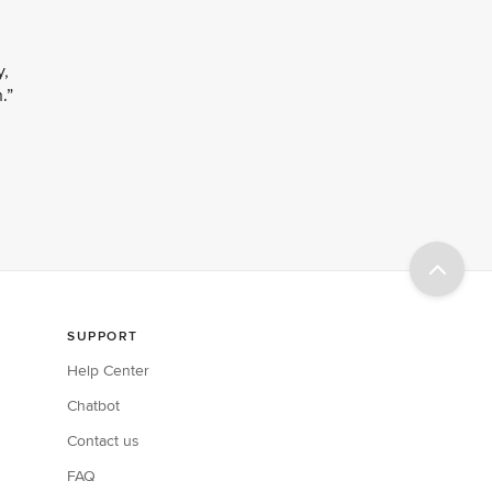
y,
.”