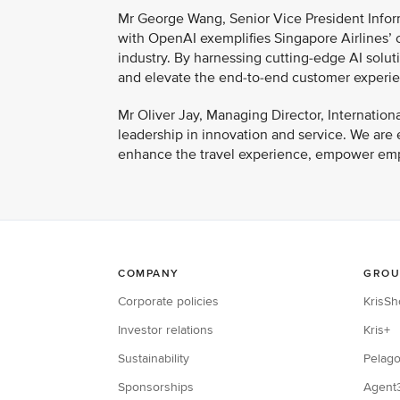
Mr George Wang, Senior Vice President Inform
with OpenAI exemplifies Singapore Airlines’ c
industry. By harnessing cutting-edge AI soluti
and elevate the end-to-end customer experienc
Mr Oliver Jay, Managing Director, Internation
leadership in innovation and service. We are
enhance the travel experience, empower emp