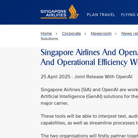
Singapore Airlines Home
PLAN TRAVEL
FLYING 
Home
Corporate
Newsroom
News re
Solutions
Singapore Airlines And Open
And Operational Efficiency Wi
25 April 2025 - Joint Release With OpenAI
Singapore Airlines (SIA) and OpenAI are wo
Artificial Intelligence (GenAI) solutions for t
major carrier.
These tools will be able to interpret text, a
capabilities, as well as streamline processes t
The two organisations will firstly partner toge