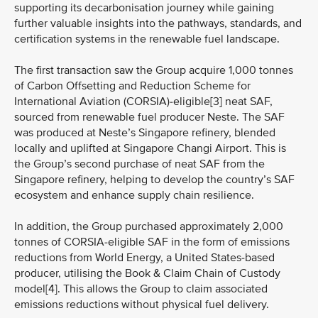
supporting its decarbonisation journey while gaining
further valuable insights into the pathways, standards, and
certification systems in the renewable fuel landscape.
The first transaction saw the Group acquire 1,000 tonnes
of Carbon Offsetting and Reduction Scheme for
International Aviation (CORSIA)-eligible[3] neat SAF,
sourced from renewable fuel producer Neste. The SAF
was produced at Neste’s Singapore refinery, blended
locally and uplifted at Singapore Changi Airport. This is
the Group’s second purchase of neat SAF from the
Singapore refinery, helping to develop the country’s SAF
ecosystem and enhance supply chain resilience.
In addition, the Group purchased approximately 2,000
tonnes of CORSIA-eligible SAF in the form of emissions
reductions from World Energy, a United States-based
producer, utilising the Book & Claim Chain of Custody
model[4]. This allows the Group to claim associated
emissions reductions without physical fuel delivery.