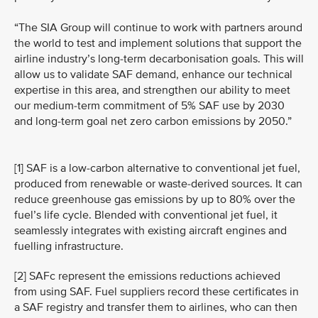
“The SIA Group will continue to work with partners around
the world to test and implement solutions that support the
airline industry’s long-term decarbonisation goals. This will
allow us to validate SAF demand, enhance our technical
expertise in this area, and strengthen our ability to meet
our medium-term commitment of 5% SAF use by 2030
and long-term goal net zero carbon emissions by 2050.”
[1] SAF is a low-carbon alternative to conventional jet fuel,
produced from renewable or waste-derived sources. It can
reduce greenhouse gas emissions by up to 80% over the
fuel’s life cycle. Blended with conventional jet fuel, it
seamlessly integrates with existing aircraft engines and
fuelling infrastructure.
[2] SAFc represent the emissions reductions achieved
from using SAF. Fuel suppliers record these certificates in
a SAF registry and transfer them to airlines, who can then