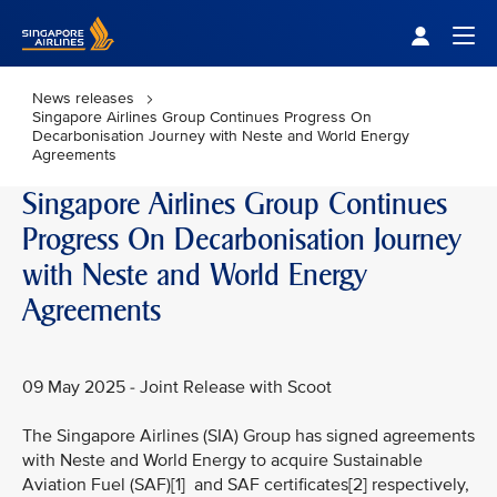
Singapore Airlines Home
Togg
News releases
Singapore Airlines Group Continues Progress On
Decarbonisation Journey with Neste and World Energy
Agreements
Singapore Airlines Group Continues
Progress On Decarbonisation Journey
with Neste and World Energy
Agreements
09 May 2025 - Joint Release with Scoot
The Singapore Airlines (SIA) Group has signed agreements
with Neste and World Energy to acquire Sustainable
Aviation Fuel (SAF)[1] and SAF certificates[2] respectively,