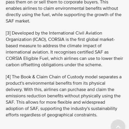
pass them on or sell them to corporate buyers. This
enables airlines to claim environmental benefits without
directly using the fuel, while supporting the growth of the
SAF market.
[3] Developed by the International Civil Aviation
Organization (ICAO), CORSIA is the first global market-
based measure to address the climate impact of
international aviation. It recognises certified SAF as
CORSIA Eligible Fuel, which airlines can use to lower their
carbon offsetting obligations under the scheme.
[4] The Book & Claim Chain of Custody model separates a
product's environmental benefits from its physical
delivery. With this, airlines can purchase and claim the
emissions reduction benefits without physically using the
SAF. This allows for more flexible and widespread
adoption of SAF, supporting the industry's sustainability
efforts regardless of geographical constraints.