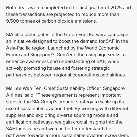
Both deals were completed in the first quarter of 2025 and
these transactions are projected to reduce more than
9,500 tonnes of carbon dioxide emissions.
SIA also participates in the Green Fuel Forward campaign,
an initiative designed to boost the demand for SAF in the
Asia-Pacific region. Launched by the World Economic
Forum and Singapore’s GenZero, the campaign seeks to
enhance awareness and understanding of SAF, while
actively promoting its use and fostering strategic
partnerships between regional corporations and airlines.
Ms Lee Wen Fen, Chief Sustainability Officer, Singapore
Airlines, said: “These agreements represent important
steps in the SIA Group’s broader strategy to scale up its
use of sustainable aviation fuel. By working with different
suppliers and exploring diverse sourcing models and
certification pathways, we gain crucial insights into the
SAF landscape and we can better understand the
pathways towards a more sustainable aviation ecosystem.