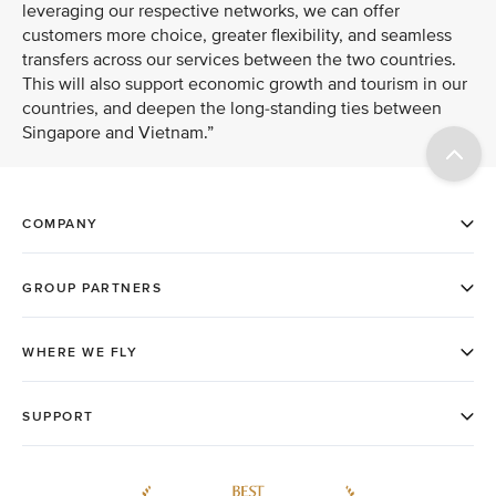
leveraging our respective networks, we can offer
customers more choice, greater flexibility, and seamless
transfers across our services between the two countries.
This will also support economic growth and tourism in our
countries, and deepen the long-standing ties between
Singapore and Vietnam.”