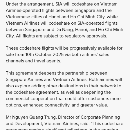
Under the arrangement, SIA will codeshare on Vietnam
Airlines-operated flights between Singapore and the
Vietnamese cities of Hanoi and Ho Chi Minh City, while
Vietnam Airlines will codeshare on SIA-operated flights
between Singapore and Da Nang, Hanoi, and Ho Chi Minh
City. All flights are subject to regulatory approvals.
These codeshare flights will be progressively available for
sale from 10th October 2025 via both airlines’ sales
channels and travel agents.
This agreement deepens the partnership between
Singapore Airlines and Vietnam Airlines. Both airlines will
also explore adding other destinations in their network to
the codeshare agreement, as well as deepening the
commercial cooperation that could offer customers more
options, enhanced connectivity, and greater value.
Mr Nguyen Quang Trung, Director of Corporate Planning
and Development, Vietnam Airlines, said: “This codeshare