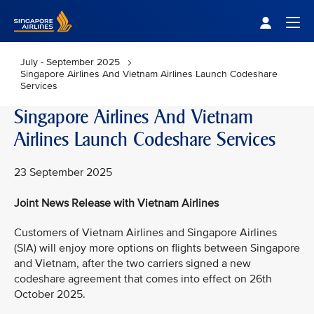
Singapore Airlines Home
Togg
July - September 2025
Singapore Airlines And Vietnam Airlines Launch Codeshare
Services
Singapore Airlines And Vietnam
Airlines Launch Codeshare Services
23 September 2025
Joint News Release with Vietnam Airlines
Customers of Vietnam Airlines and Singapore Airlines
(SIA) will enjoy more options on flights between Singapore
and Vietnam, after the two carriers signed a new
codeshare agreement that comes into effect on 26th
October 2025.