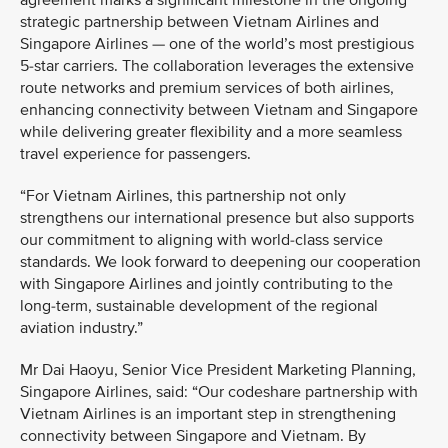
agreement marks a significant milestone in the ongoing
strategic partnership between Vietnam Airlines and
Singapore Airlines — one of the world’s most prestigious
5-star carriers. The collaboration leverages the extensive
route networks and premium services of both airlines,
enhancing connectivity between Vietnam and Singapore
while delivering greater flexibility and a more seamless
travel experience for passengers.
“For Vietnam Airlines, this partnership not only
strengthens our international presence but also supports
our commitment to aligning with world-class service
standards. We look forward to deepening our cooperation
with Singapore Airlines and jointly contributing to the
long-term, sustainable development of the regional
aviation industry.”
Mr Dai Haoyu, Senior Vice President Marketing Planning,
Singapore Airlines, said: “Our codeshare partnership with
Vietnam Airlines is an important step in strengthening
connectivity between Singapore and Vietnam. By