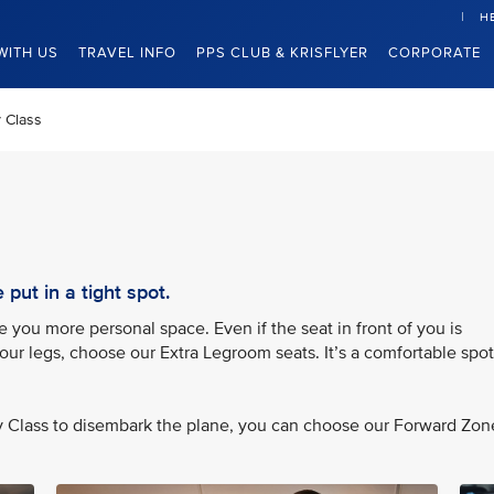
H
WITH US
TRAVEL INFO
PPS CLUB & KRISFLYER
CORPORATE
 Class
put in a tight spot.
you more personal space. Even if the seat in front of you is
your legs, choose our Extra Legroom seats. It’s a comfortable spot
my Class to disembark the plane, you can choose our Forward Zon