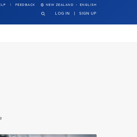
·
ELP
FEEDBACK
NEW ZEALAND
ENGLISH
LOG IN
SIGN UP
e