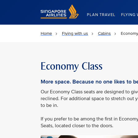
Singapore Airlines Home
PLAN TRAVEL
FLYING 
Home
Flying with us
Cabins
Economy
Economy Class
More space. Because no one likes to be 
Our Economy Class seats are designed to give 
reclined. For additional space to stretch out 
to be in.
If you prefer to be among the first in Econo
Seats, located closer to the doors.