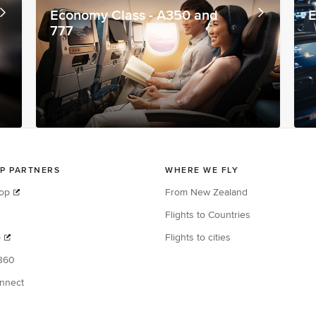
Economy Class - A350 and
E
777