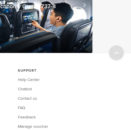
conomy Class - 737-8