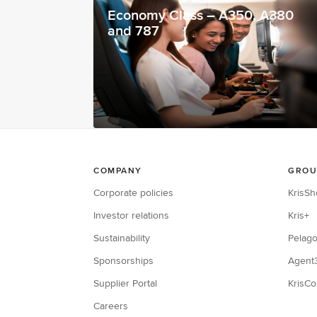
Economy Class – A350, A380
and 787