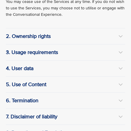
You may cease use of the Services at any time. If you do not wish
to use the Services, you may choose not to utilise or engage with
the Conversational Experience.
2. Ownership rights
3. Usage requirements
4. User data
5. Use of Content
6. Termination
7. Disclaimer of liability