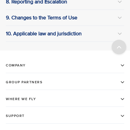
8. Reporting and Escalation
9. Changes to the Terms of Use
10. Applicable law and jurisdiction