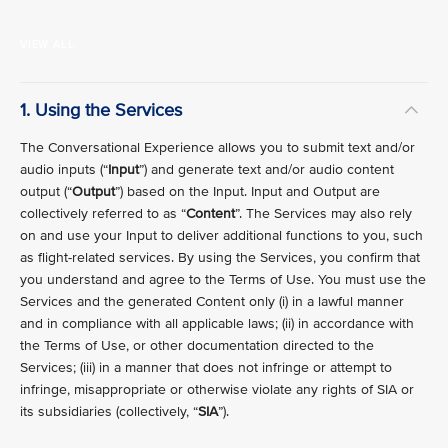
VIEW ALL
1. Using the Services
The Conversational Experience allows you to submit text and/or
audio inputs (“
Input
”) and generate text and/or audio content
output (“
Output
”) based on the Input. Input and Output are
collectively referred to as “
Content
”. The Services may also rely
on and use your Input to deliver additional functions to you, such
as flight-related services. By using the Services, you confirm that
you understand and agree to the Terms of Use. You must use the
Services and the generated Content only (i) in a lawful manner
and in compliance with all applicable laws; (ii) in accordance with
the Terms of Use, or other documentation directed to the
Services; (iii) in a manner that does not infringe or attempt to
infringe, misappropriate or otherwise violate any rights of SIA or
its subsidiaries (collectively, “
SIA
”).