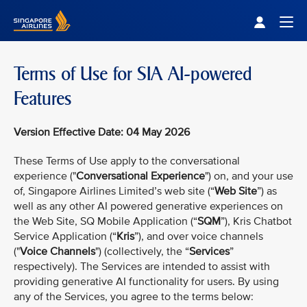
Singapore Airlines Home
Togg
Terms of Use for SIA AI-powered
Features
Version Effective Date: 04 May 2026
These Terms of Use apply to the conversational
experience ("
Conversational Experience
") on, and your use
of, Singapore Airlines Limited’s web site (“
Web Site
”) as
well as any other AI powered generative experiences on
the Web Site, SQ Mobile Application (“
SQM
”), Kris Chatbot
Service Application (“
Kris
”), and over voice channels
("
Voice Channels
") (collectively, the “
Services
”
respectively). The Services are intended to assist with
providing generative AI functionality for users. By using
any of the Services, you agree to the terms below: