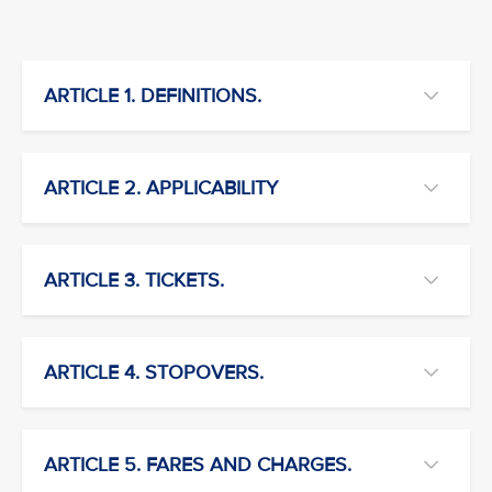
ARTICLE 1. DEFINITIONS.
ARTICLE 2. APPLICABILITY
ARTICLE 3. TICKETS.
ARTICLE 4. STOPOVERS.
ARTICLE 5. FARES AND CHARGES.