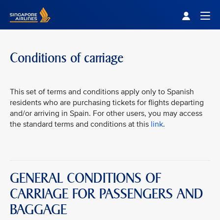
Singapore Airlines Home
Togg
Conditions of carriage
This set of terms and conditions apply only to Spanish
residents who are purchasing tickets for flights departing
and/or arriving in Spain. For other users, you may access
the standard terms and conditions at this
link
.
GENERAL CONDITIONS OF
CARRIAGE FOR PASSENGERS AND
BAGGAGE