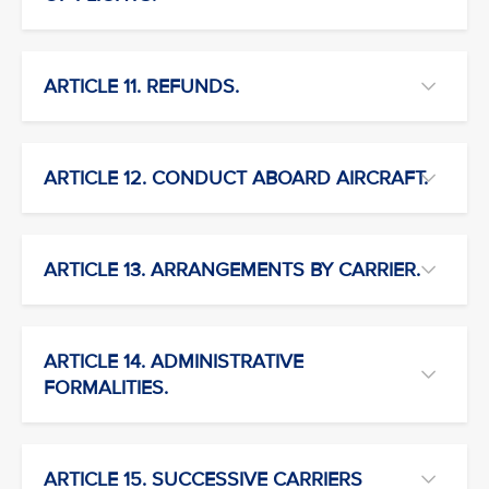
ARTICLE 11. REFUNDS.
ARTICLE 12. CONDUCT ABOARD AIRCRAFT.
ARTICLE 13. ARRANGEMENTS BY CARRIER.
ARTICLE 14. ADMINISTRATIVE
FORMALITIES.
ARTICLE 15. SUCCESSIVE CARRIERS