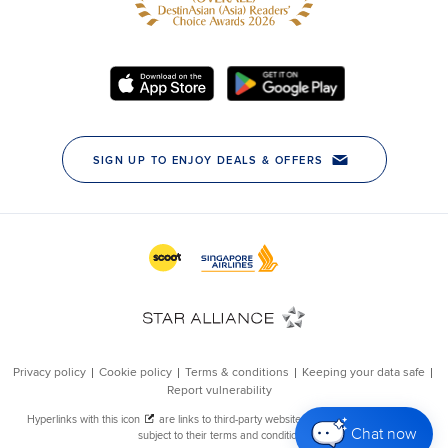
Chat now