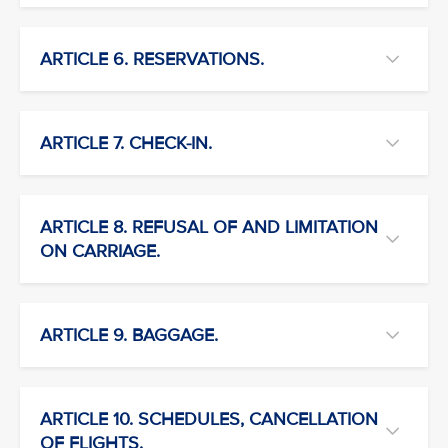
ARTICLE 6. RESERVATIONS.
ARTICLE 7. CHECK-IN.
ARTICLE 8. REFUSAL OF AND LIMITATION
ON CARRIAGE.
ARTICLE 9. BAGGAGE.
ARTICLE 10. SCHEDULES, CANCELLATION
OF FLIGHTS.