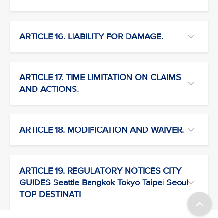
ARTICLE 16. LIABILITY FOR DAMAGE.
ARTICLE 17. TIME LIMITATION ON CLAIMS
AND ACTIONS.
ARTICLE 18. MODIFICATION AND WAIVER.
ARTICLE 19. REGULATORY NOTICES CITY
GUIDES Seattle Bangkok Tokyo Taipei Seoul
TOP DESTINATI