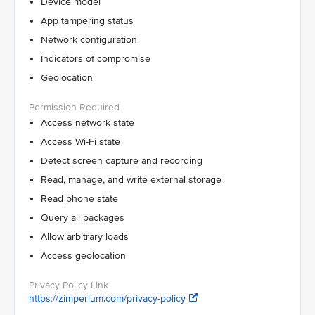
Device model
App tampering status
Network configuration
Indicators of compromise
Geolocation
Access network state
Access Wi-Fi state
Detect screen capture and recording
Read, manage, and write external storage
Read phone state
Query all packages
Allow arbitrary loads
Access geolocation
https://zimperium.com/privacy-policy