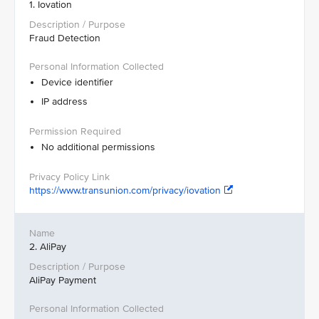
1. Iovation
Fraud Detection
Device identifier
IP address
No additional permissions
https://www.transunion.com/privacy/iovation
2. AliPay
AliPay Payment