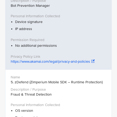
Bot Prevention Manager
Device signature
IP address
No additional permissions
https://www.akamai.com/legal/privacy-and-policies
5. zDefend (Zimperium Mobile SDK – Runtime Protection)
Fraud & Threat Detection
OS version