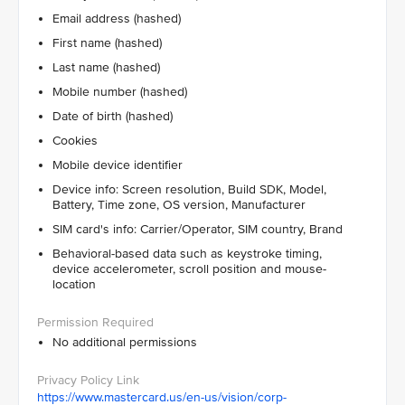
Email address (hashed)
First name (hashed)
Last name (hashed)
Mobile number (hashed)
Date of birth (hashed)
Cookies
Mobile device identifier
Device info: Screen resolution, Build SDK, Model,
Battery, Time zone, OS version, Manufacturer
SIM card's info: Carrier/Operator, SIM country, Brand
Behavioral-based data such as keystroke timing,
device accelerometer, scroll position and mouse-
location
No additional permissions
https://www.mastercard.us/en-us/vision/corp-