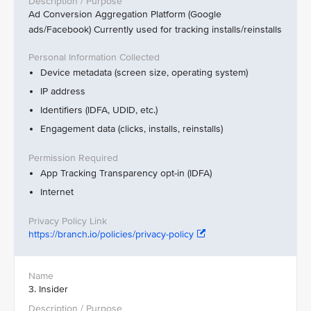
Ad Conversion Aggregation Platform (Google
ads/Facebook) Currently used for tracking installs/reinstalls
Device metadata (screen size, operating system)
IP address
Identifiers (IDFA, UDID, etc.)
Engagement data (clicks, installs, reinstalls)
App Tracking Transparency opt-in (IDFA)
Internet
https://branch.io/policies/privacy-policy
3. Insider