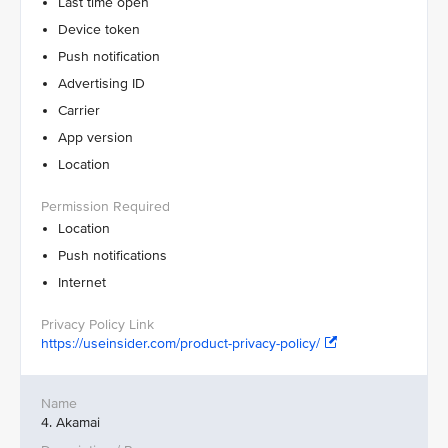
Last time open
Device token
Push notification
Advertising ID
Carrier
App version
Location
Location
Push notifications
Internet
https://useinsider.com/product-privacy-policy/
4. Akamai