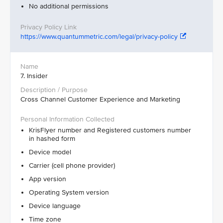
No additional permissions
https://www.quantummetric.com/legal/privacy-policy
7. Insider
Cross Channel Customer Experience and Marketing
KrisFlyer number and Registered customers number
in hashed form
Device model
Carrier (cell phone provider)
App version
Operating System version
Device language
Time zone