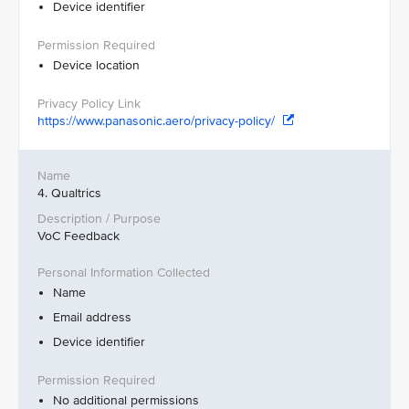
Device identifier
Device location
https://www.panasonic.aero/privacy-policy/
4. Qualtrics
VoC Feedback
Name
Email address
Device identifier
No additional permissions