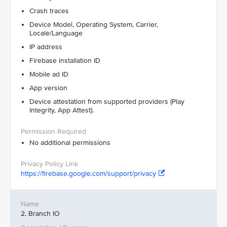
Crash traces
Device Model, Operating System, Carrier,
Locale/Language
IP address
Firebase installation ID
Mobile ad ID
App version
Device attestation from supported providers (Play
Integrity, App Attest).
No additional permissions
https://firebase.google.com/support/privacy
2. Branch IO