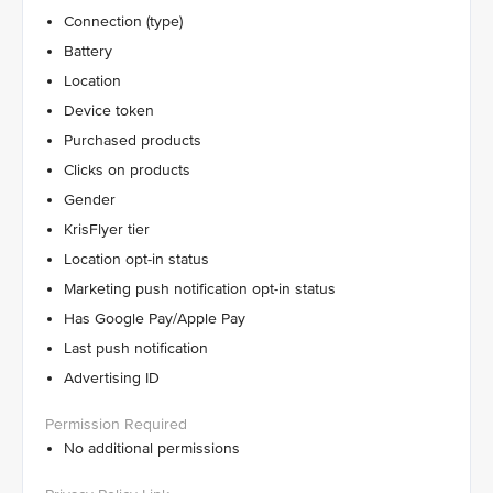
Connection (type)
Battery
Location
Device token
Purchased products
Clicks on products
Gender
KrisFlyer tier
Location opt-in status
Marketing push notification opt-in status
Has Google Pay/Apple Pay
Last push notification
Advertising ID
No additional permissions