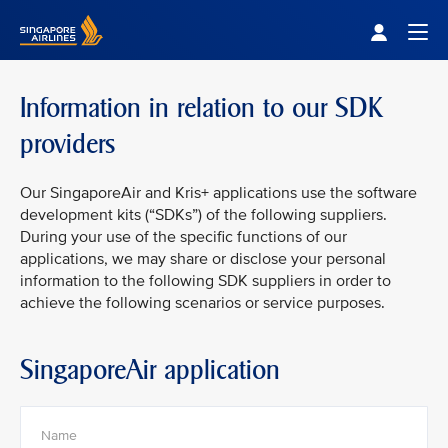
Singapore Airlines Home
Togg
Information in relation to our SDK
providers
Our SingaporeAir and Kris+ applications use the software
development kits (“SDKs”) of the following suppliers.
During your use of the specific functions of our
applications, we may share or disclose your personal
information to the following SDK suppliers in order to
achieve the following scenarios or service purposes.
SingaporeAir application