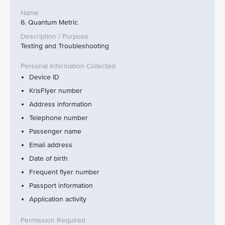
6. Quantum Metric
Testing and Troubleshooting
Device ID
KrisFlyer number
Address information
Telephone number
Passenger name
Email address
Date of birth
Frequent flyer number
Passport information
Application activity