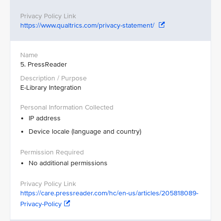
https://www.qualtrics.com/privacy-statement/
5. PressReader
E-Library Integration
IP address
Device locale (language and country)
No additional permissions
https://care.pressreader.com/hc/en-us/articles/205818089-
Privacy-Policy