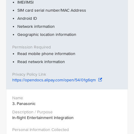
IMEI/IMSI
SIM card serial number/MAC Address
Android ID
Network information
Geographic location information
Read mobile phone information
Read network information
https://opendocs.alipay.com/open/54/01g6qm
3. Panasonic
In-flight Entertainment Integration