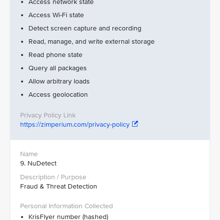
Access network state
Access Wi-Fi state
Detect screen capture and recording
Read, manage, and write external storage
Read phone state
Query all packages
Allow arbitrary loads
Access geolocation
https://zimperium.com/privacy-policy
9. NuDetect
Fraud & Threat Detection
KrisFlyer number (hashed)