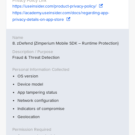
https://useinsider.com/product-privacy-policy/
https://academy.useinsider.com/docs/regarding-app-
privacy-details-on-app-store
8. zDefend (Zimperium Mobile SDK – Runtime Protection)
Fraud & Threat Detection
OS version
Device model
App tampering status
Network configuration
Indicators of compromise
Geolocation