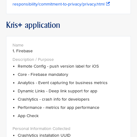
responsibility/commitment-to-privacy/privacy.html
Kris+ application
1. Firebase
Remote Config - push version label for iOS
Core - Firebase mandatory
Analytics - Event capturing for business metrics
Dynamic Links - Deep link support for app
Crashlytics - crash info for developers
Performance - metrics for app performance
App Check
Crashlytics installation UUID