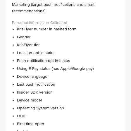
Marketing (target push notifications and smart
recommendations)
KrisFlyer number in hashed form
Gender
KrisFlyer tier
Location opt-in status
Push notification opt-in status
Using E Pay status (has Apple/Google pay)
Device language
Last push notification
Insider SDK version
Device model
Operating System version
UDID
First time open