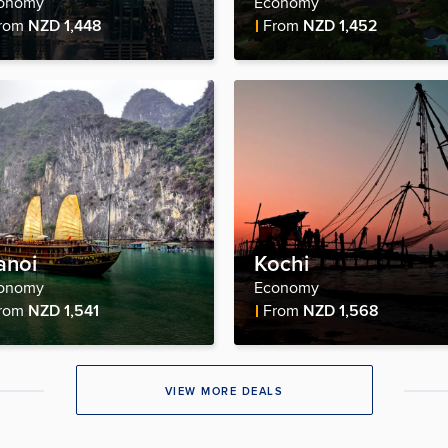
onomy
Economy
re Price
Fare Price
rom
NZD 1,448
From
NZD 1,452
anoi
Kochi
onomy
Economy
re Price
Fare Price
rom
NZD 1,541
From
NZD 1,568
VIEW MORE DEALS