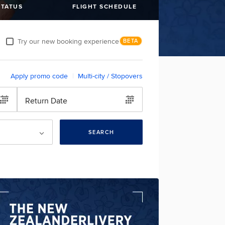
STATUS
FLIGHT SCHEDULE
Try our new booking experience
BETA
Apply promo code
Multi-city / Stopovers
Return Date
SEARCH