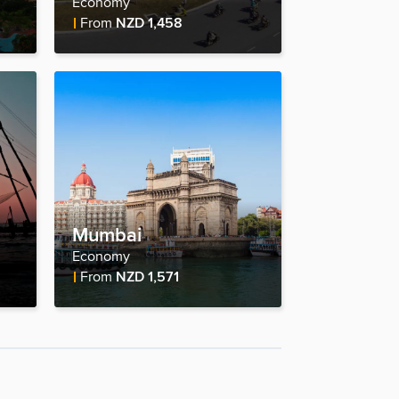
Economy
Fare Price
From
NZD 1,458
Mumbai
Economy
Fare Price
From
NZD 1,571