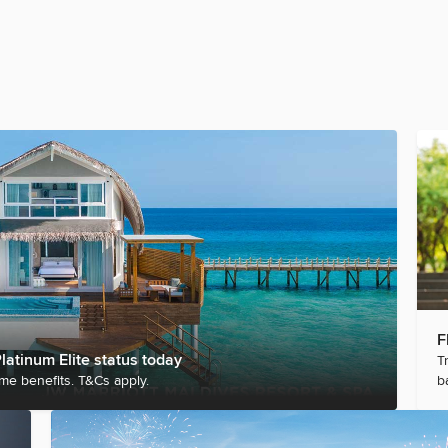
F
latinum Elite status today
T
me benefits. T&Cs apply.
b