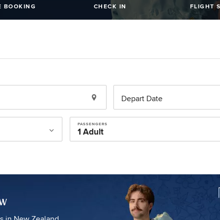
 BOOKING
CHECK IN
FLIGHT 
Depart Date
PASSENGERS
ow
es in New Zealand