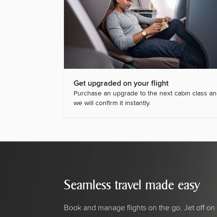
Get upgraded on your flight
Purchase an upgrade to the next cabin class a
we will confirm it instantly.
Seamless travel made easy
Book and manage flights on the go. Jet off on 