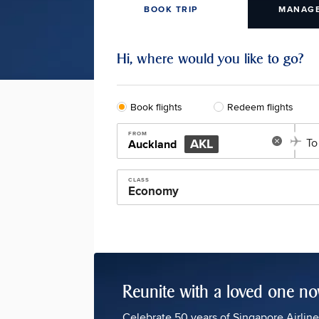
BOOK TRIP
MANAGE
Hi, where would you like to go?
Book flights
Redeem flights
FROM
AKL
To
Auckland
CLASS
Reunite with a loved one n
Celebrate 50 years of Singapore Airlin