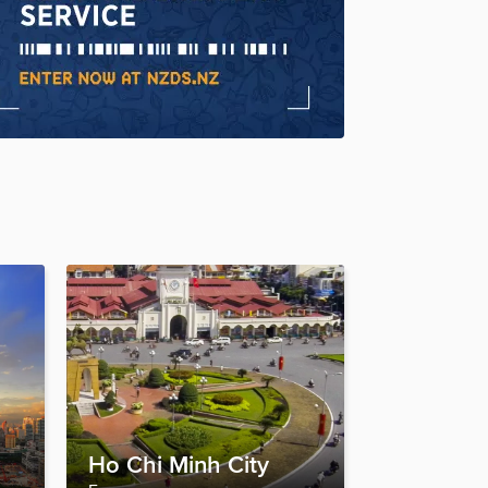
Ho Chi Minh City