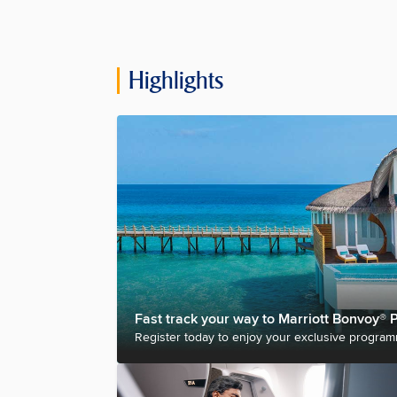
Highlights
Fast track your way to Marriott Bonvoy® P
Register today to enjoy your exclusive program