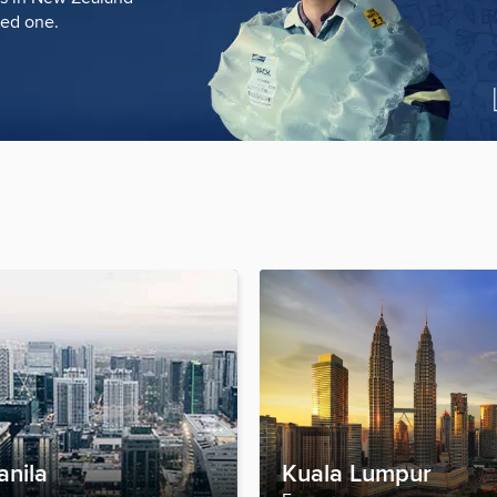
ved one.
anila
Kuala Lumpur