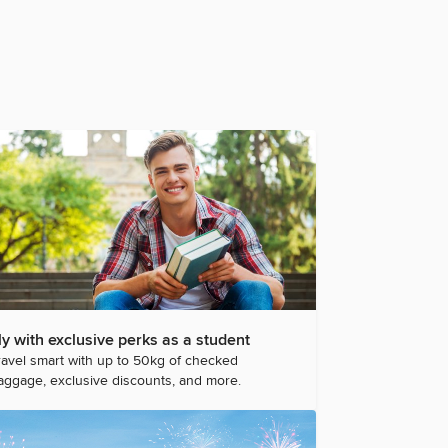
ly with exclusive perks as a student
ravel smart with up to 50kg of checked
aggage, exclusive discounts, and more.