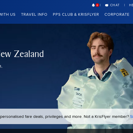
CHAT
H
2
WITH US
TRAVEL INFO
PPS CLUB & KRISFLYER
CORPORATE
 New Zealand
e.
k personalised fare deals, privileges and more. Not a KrisFlyer member?
S