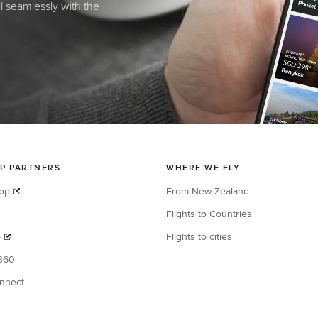
el seamlessly with the