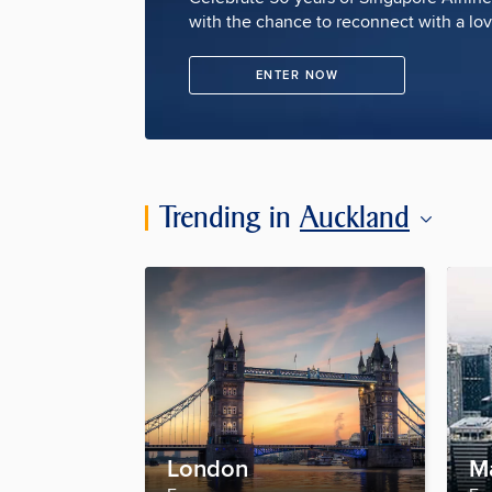
with the chance to reconnect with a lo
ENTER NOW
Trending in
Auckland
London
M