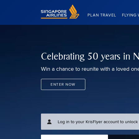
Singapore Airlines Home
PLAN TRAVEL
FLYING 
Celebrating 50 years in
Win a chance to reunite with a loved on
ENTER NOW
Log in to your KrisFlyer account to unloc