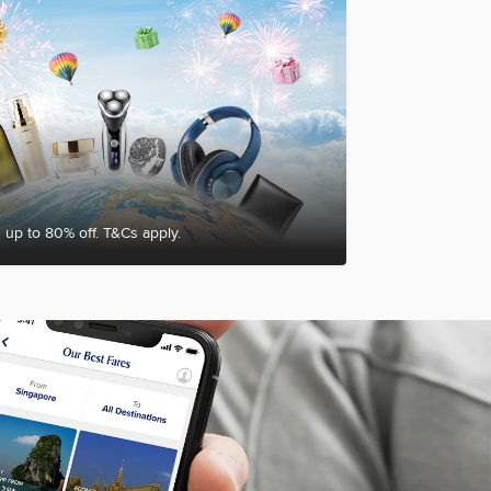
 up to 80% off. T&Cs apply.