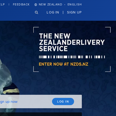
·
ELP
FEEDBACK
NEW ZEALAND
ENGLISH
LOG IN
SIGN UP
ign up now
LOG IN