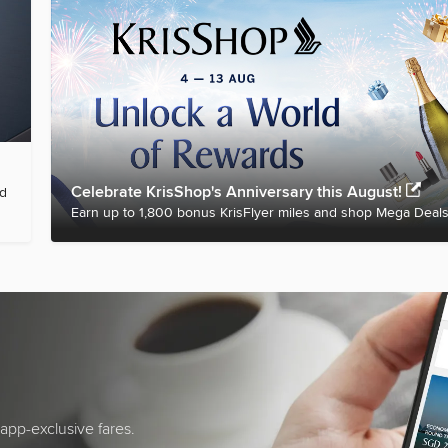
Celebrate KrisShop's Anniversary this August!
nd
Earn up to 1,800 bonus KrisFlyer miles and shop Mega Deals
app-exclusive fares.