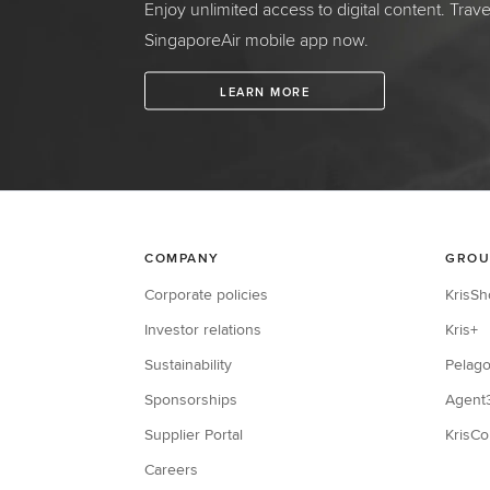
Enjoy unlimited access to digital content. Trav
SingaporeAir mobile app now.
LEARN MORE