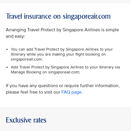
Travel insurance on singaporeair.com
Arranging Travel Protect by Singapore Airlines is simple
and easy:
You can add Travel Protect by Singapore Airlines to your
itinerary while you are making your flight booking on
singaporeair.com;
Add Travel Protect by Singapore Airlines to your itinerary via
Manage Booking on singaporeair.com;
If you have any questions or require further information,
please feel free to visit our
FAQ page
.
Exclusive rates