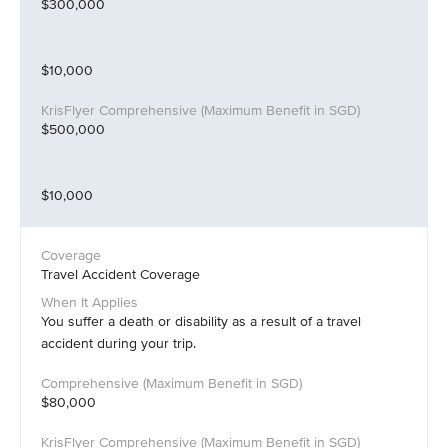
$300,000
$10,000
$500,000
$10,000
Travel Accident Coverage
You suffer a death or disability as a result of a travel
accident during your trip.
$80,000