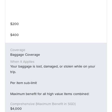
$200
$400
Baggage Coverage
Your baggage is lost, damaged, or stolen while on your
trip.
Per item sub-limit
Maximum benefit for all high value items combined:
$4,000