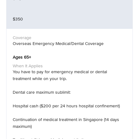
$350
Overseas Emergency Medical/Dental Coverage
Ages 65+
You have to pay for emergency medical or dental
treatment while on your trip.
Dental care maximum sublimit:
Hospital cash ($200 per 24 hours hospital confinement)
Continuation of medical treatment in Singapore (14 days
maximum)