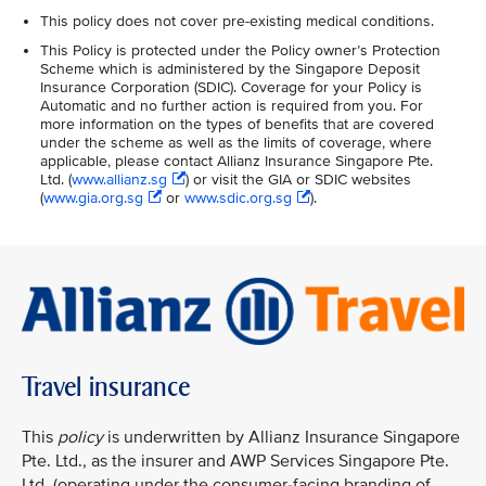
This policy does not cover pre-existing medical conditions.
This Policy is protected under the Policy owner’s Protection
Scheme which is administered by the Singapore Deposit
Insurance Corporation (SDIC). Coverage for your Policy is
Automatic and no further action is required from you. For
more information on the types of benefits that are covered
under the scheme as well as the limits of coverage, where
applicable, please contact Allianz Insurance Singapore Pte.
Ltd. (
www.allianz.sg
) or visit the GIA or SDIC websites
(
www.gia.org.sg
or
www.sdic.org.sg
).
Travel insurance
This
policy
is underwritten by Allianz Insurance Singapore
Pte. Ltd., as the insurer and AWP Services Singapore Pte.
Ltd. (operating under the consumer-facing branding of