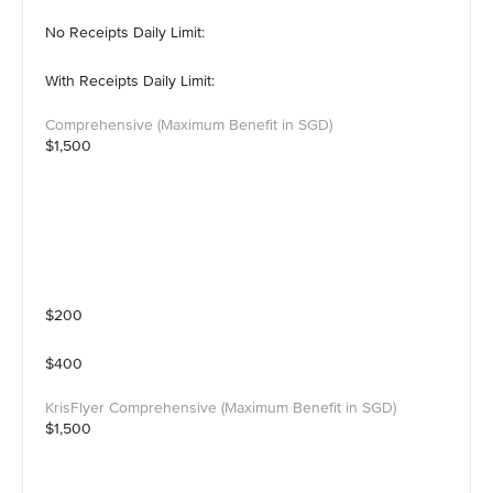
No Receipts Daily Limit:
With Receipts Daily Limit:
$1,500
$200
$400
$1,500