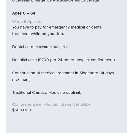
Overseas Emergency Medical/Dental Coverage
Ages 0 – 64
You have to pay for emergency medical or dental
treatment while on your trip.
Dental care maximum sublimit:
Hospital cash ($200 per 24 hours hospital confinement)
Continuation of medical treatment in Singapore (14 days
maximum)
Traditional Chinese Medicine sublimit:
$500,000