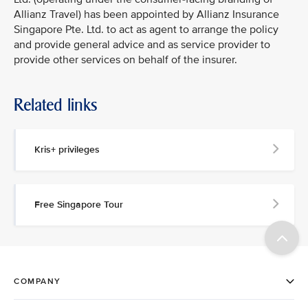
Allianz Travel) has been appointed by Allianz Insurance
Singapore Pte. Ltd. to act as agent to arrange the policy
and provide general advice and as service provider to
provide other services on behalf of the insurer.
Related links
Kris+ privileges
Free Singapore Tour