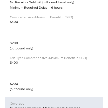
No Receipts Sublimit (outbound travel only):
Minimum Required Delay – 6 hours
$400
$200
(outbound only)
$400
$200
(outbound only)