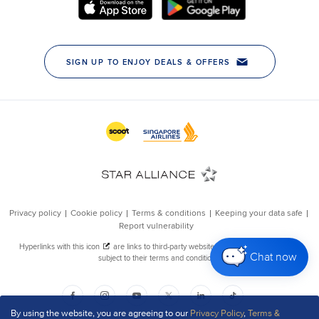
Chat now
By using the website, you are agreeing to our
Privacy Policy
,
Terms &