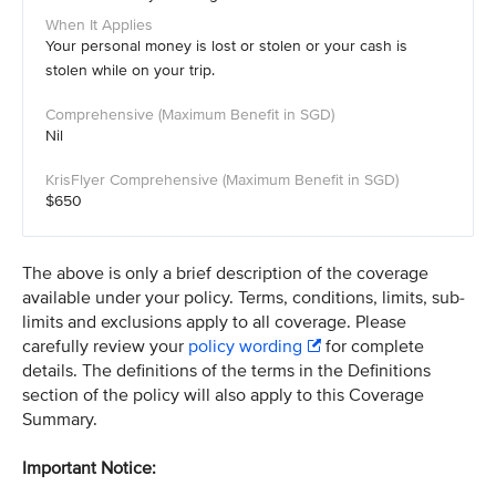
Your personal money is lost or stolen or your cash is
stolen while on your trip.
Nil
$650
The above is only a brief description of the coverage
available under your policy. Terms, conditions, limits, sub-
limits and exclusions apply to all coverage. Please
carefully review your
policy wording
for complete
details. The definitions of the terms in the Definitions
section of the policy will also apply to this Coverage
Summary.
Important Notice: