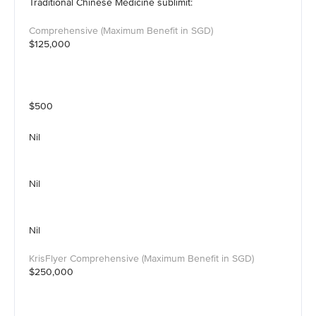
Traditional Chinese Medicine sublimit:
$125,000
$500
Nil
Nil
Nil
$250,000