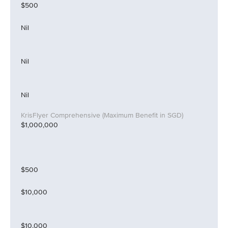
$500
Nil
Nil
Nil
$1,000,000
$500
$10,000
$10,000