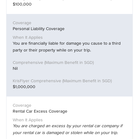
$100,000
Personal Liability Coverage
You are financially liable for damage you cause to a third
party or their property while on your trip.
Nil
$1,000,000
Rental Car Excess Coverage
You are charged an excess by your rental car company if
your rental car is damaged or stolen while on your trip.