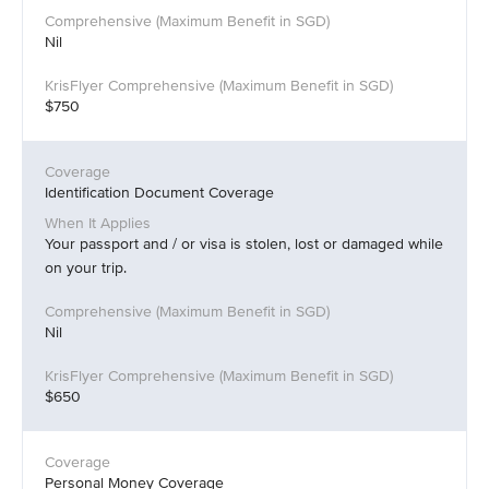
Nil
$750
Identification Document Coverage
Your passport and / or visa is stolen, lost or damaged while
on your trip.
Nil
$650
Personal Money Coverage