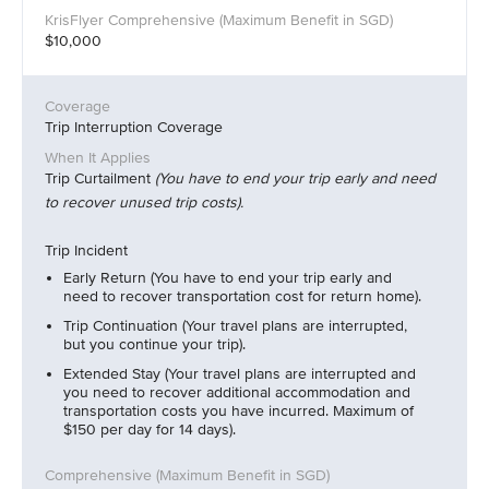
$10,000
Trip Interruption Coverage
Trip Curtailment
(You have to end your trip early and need
to recover unused trip costs).
Trip Incident
Early Return (You have to end your trip early and
need to recover transportation cost for return home).
Trip Continuation (Your travel plans are interrupted,
but you continue your trip).
Extended Stay (Your travel plans are interrupted and
you need to recover additional accommodation and
transportation costs you have incurred. Maximum of
$150 per day for 14 days).