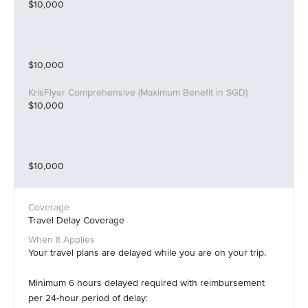
$10,000
$10,000
$10,000
$10,000
Travel Delay Coverage
Your travel plans are delayed while you are on your trip.
Minimum 6 hours delayed required with reimbursement
per 24-hour period of delay: