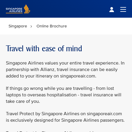
Singapore Airlines Home
Togg
Singapore
Online Brochure
Travel with ease of mind
Singapore Airlines values your entire travel experience. In
partnership with Allianz, travel insurance can be easily
added to your itinerary on singaporeair.com.
If things go wrong while you are travelling - from lost
laptops to overseas hospitalisation - travel insurance will
take care of you.
Travel Protect by Singapore Airlines on singaporeair.com
is exclusively designed for Singapore Airlines passengers.