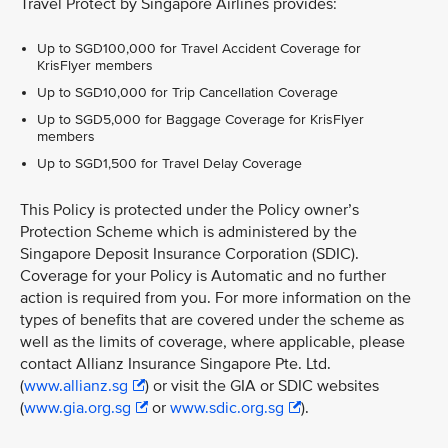
Travel Protect by Singapore Airlines provides:
Up to SGD100,000 for Travel Accident Coverage for
KrisFlyer members
Up to SGD10,000 for Trip Cancellation Coverage
Up to SGD5,000 for Baggage Coverage for KrisFlyer
members
Up to SGD1,500 for Travel Delay Coverage
This Policy is protected under the Policy owner’s
Protection Scheme which is administered by the
Singapore Deposit Insurance Corporation (SDIC).
Coverage for your Policy is Automatic and no further
action is required from you. For more information on the
types of benefits that are covered under the scheme as
well as the limits of coverage, where applicable, please
contact Allianz Insurance Singapore Pte. Ltd.
(
www.allianz.sg
) or visit the GIA or SDIC websites
(
www.gia.org.sg
or
www.sdic.org.sg
).