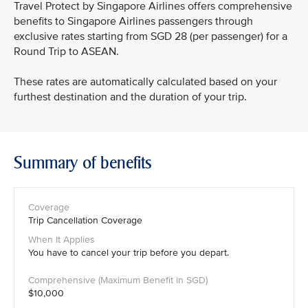
Travel Protect by Singapore Airlines offers comprehensive
benefits to Singapore Airlines passengers through
exclusive rates starting from SGD 28 (per passenger) for a
Round Trip to ASEAN.
These rates are automatically calculated based on your
furthest destination and the duration of your trip.
Summary of benefits
Trip Cancellation Coverage
You have to cancel your trip before you depart.
$10,000