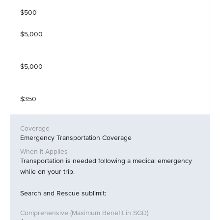
$500
$5,000
$5,000
$350
Emergency Transportation Coverage
Transportation is needed following a medical emergency
while on your trip.
Search and Rescue sublimit: