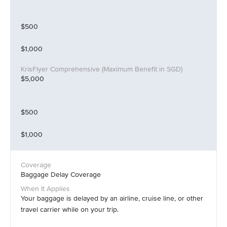
$500
$1,000
$5,000
$500
$1,000
Baggage Delay Coverage
Your baggage is delayed by an airline, cruise line, or other
travel carrier while on your trip.