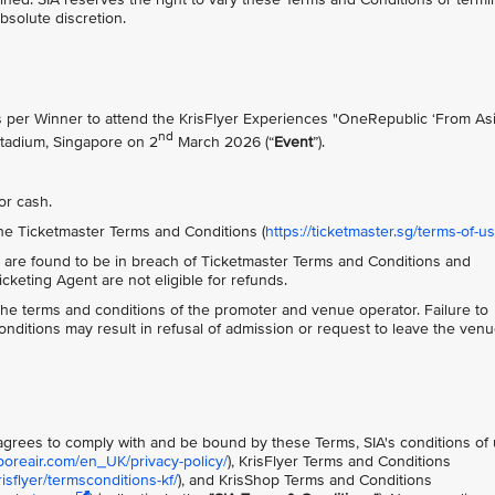
absolute discretion.
ts per Winner to attend the KrisFlyer Experiences "OneRepublic ‘From Asi
nd
Stadium, Singapore on 2
March 2026 (“
Event
”).
or cash.
he Ticketmaster Terms and Conditions (
https://ticketmaster.sg/terms-of-u
 are found to be in breach of Ticketmaster Terms and Conditions and
keting Agent are not eligible for refunds.
o the terms and conditions of the promoter and venue operator. Failure to
ditions may result in refusal of admission or request to leave the ven
t agrees to comply with and be bound by these Terms, SIA's conditions of
poreair.com/en_UK/privacy-policy/
), KrisFlyer Terms and Conditions
sflyer/termsconditions-kf/
), and KrisShop Terms and Conditions