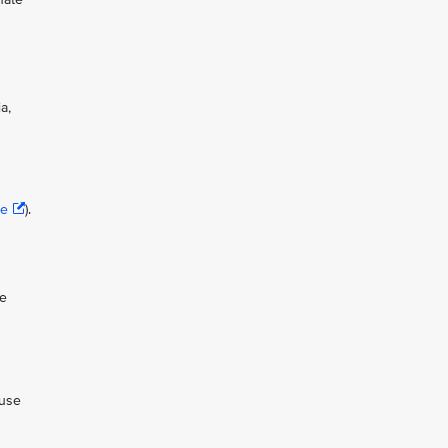
a,
se
).
ue
 use