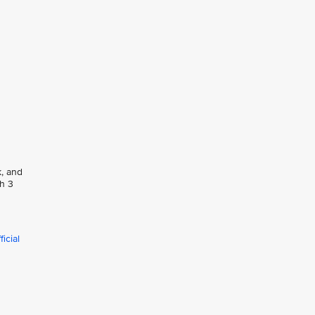
k, and
ph 3
icial