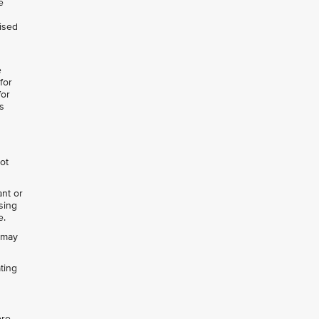
e
lised
e
for
for
s
not
ant or
ising
e.
h may
ting
ore