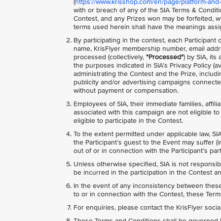
(
https://www.krisshop.com/en/page/platform-and-
with or breach of any of the SIA Terms & Conditio
Contest, and any Prizes won may be forfeited, wi
terms used herein shall have the meanings assi
By participating in the contest, each Participant
name, KrisFlyer membership number, email addre
processed (collectively,
"Processed"
) by SIA, it
the purposes indicated in SIA’s Privacy Policy (av
administrating the Contest and the Prize, includ
publicity and/or advertising campaigns connected
without payment or compensation.
Employees of SIA, their immediate families, affili
associated with this campaign are not eligible to 
eligible to participate in the Contest.
To the extent permitted under applicable law, SIA
the Participant’s guest to the Event may suffer (i
out of or in connection with the Participant’s pa
Unless otherwise specified, SIA is not responsib
be incurred in the participation in the Contest an
In the event of any inconsistency between these 
to or in connection with the Contest, these Terms
For enquiries, please contact the KrisFlyer soci
These Terms and Conditions shall be governed b