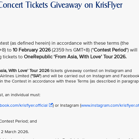
oncert Tickets Giveaway on KrisFlyer
test (as defined herein) in accordance with these terms (the
+8) to
10 February 2026
(2359 hrs GMT+8) ("
Contest Period
") will
g tickets to
OneRepublic ‘From Asia, With Love’ Tour 2026.
sia, With Love’ Tour 2026
tickets giveaway contest on Instagram and
Airlines Limited (
"SIA"
) and will be carried out on Instagram and Faceboo
te in the Contest in accordance with these Terms (as described in paragra
st, an individual must:
ook.com/krisflyer.official
) or Instagram (
www.instagram.com/krisflyer.off
Contest Period; and
n 2 March 2026.