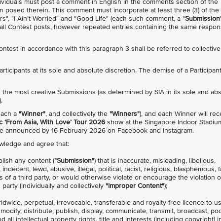
individuals must post a comment in English in the comments section of the
n posed therein. This comment must incorporate at least three (3) of the
rs", "I Ain’t Worried" and "Good Life" (each such comment, a "
Submission
s all Contest posts, however repeated entries containing the same respo
Contest in accordance with this paragraph 3 shall be referred to collective
 Participants at its sole and absolute discretion. The demise of a Participan
with the most creative Submissions (as determined by SIA in its sole and ab
.
(each a
"Winner"
, and collectively the
"Winners"
), and each Winner will rec
 ‘From Asia, With Love’ Tour 2026
show at the Singapore Indoor Stadiu
 be announced by 16 February 2026 on Facebook and Instagram.
owledge and agree that:
blish any content (
"Submission"
) that is inaccurate, misleading, libellous,
decent, lewd, abusive, illegal, political, racist, religious, blasphemous, f
s of a third party, or would otherwise violate or encourage the violation 
 party (individually and collectively
"Improper Content"
);
rldwide, perpetual, irrevocable, transferable and royalty-free licence to u
, modify, distribute, publish, display, communicate, transmit, broadcast, po
all intellectual property rights, title and interests (including copyright) i