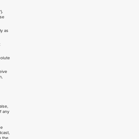
").
nse
ly as
t
solute
eive
m,
alse,
of any
se
dcast,
n the