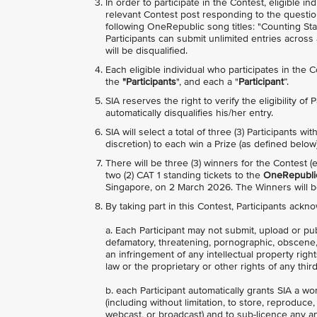
In order to participate in the Contest, eligible 
relevant Contest post responding to the questio
following OneRepublic song titles: "Counting Sta
Participants can submit unlimited entries acros
will be disqualified.
Each eligible individual who participates in the 
the
"Participants
", and each a "
Participant
”.
SIA reserves the right to verify the eligibility of
automatically disqualifies his/her entry.
SIA will select a total of three (3) Participants 
discretion) to each win a Prize (as defined below)
There will be three (3) winners for the Contest 
two (2) CAT 1 standing tickets to the
OneRepublic
Singapore, on 2 March 2026. The Winners will
By taking part in this Contest, Participants ackn
a. Each Participant may not submit, upload or pu
defamatory, threatening, pornographic, obscene, in
an infringement of any intellectual property right
law or the proprietary or other rights of any third
b. each Participant automatically grants SIA a wo
(including without limitation, to store, reproduce
webcast, or broadcast) and to sub-licence any and 