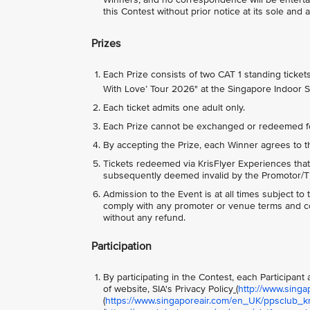
this Contest without prior notice at its sole and 
Prizes
Each Prize consists of two CAT 1 standing ticke
With Love’ Tour 2026" at the Singapore Indoor 
Each ticket admits one adult only.
Each Prize cannot be exchanged or redeemed f
By accepting the Prize, each Winner agrees to t
Tickets redeemed via KrisFlyer Experiences that
subsequently deemed invalid by the Promotor/Tic
Admission to the Event is at all times subject t
comply with any promoter or venue terms and con
without any refund.
Participation
By participating in the Contest, each Participan
of website, SIA's Privacy Policy
(
http://www.singa
(
https://www.singaporeair.com/en_UK/ppsclub_kri