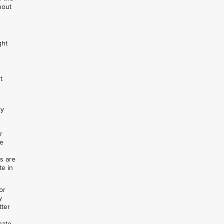
hout
ght
t
ny
r
de
rs are
te in
or
y
tter
nate