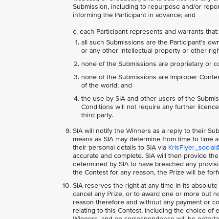
Submission, including to repurpose and/or report
informing the Participant in advance; and
c. each Participant represents and warrants that:
all such Submissions are the Participant’s own
or any other intellectual property or other righ
none of the Submissions are proprietary or co
none of the Submissions are Improper Content,
of the world; and
the use by SIA and other users of the Submis
Conditions will not require any further licences
third party.
SIA will notify the Winners as a reply to their S
means as SIA may determine from time to time at
their personal details to SIA via
KrisFlyer_social
accurate and complete. SIA will then provide the
determined by SIA to have breached any provision
the Contest for any reason, the Prize will be for
SIA reserves the right at any time in its absolute
cancel any Prize, or to award one or more but not
reason therefore and without any payment or co
relating to this Contest, including the choice of 
Winners, and no correspondence will be entertai