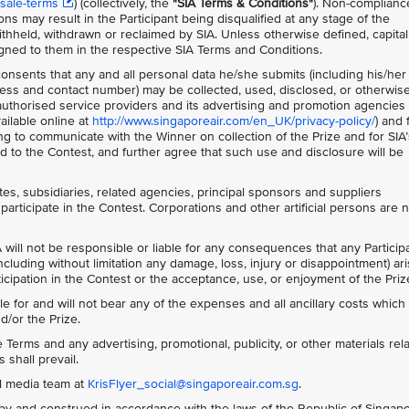
sale-terms
) (collectively, the
"SIA Terms & Conditions"
)
. Non-complianc
ns may result in the Participant being disqualified at any stage of the
thheld, withdrawn or reclaimed by SIA. Unless otherwise defined, capita
gned to them in the respective SIA Terms and Conditions.
 consents that any and all personal data he/she submits (including his/her
ss and contact number) may be collected, used, disclosed, or otherwis
s authorised service providers and its advertising and promotion agencies 
ailable online at
http://www.singaporeair.com/en_UK/privacy-policy/
) and 
ing to communicate with the Winner on collection of the Prize and for SIA’
 to the Contest, and further agree that such use and disclosure will be
ates, subsidiaries, related agencies, principal sponsors and suppliers
participate in the Contest. Corporations and other artificial persons are 
 will not be responsible or liable for any consequences that any Particip
ncluding without limitation any damage, loss, injury or disappointment) ar
rticipation in the Contest or the acceptance, use, or enjoyment of the Priz
le for and will not bear any of the expenses and all ancillary costs whic
d/or the Prize.
Terms and any advertising, promotional, publicity, or other materials rela
 shall prevail.
al media team at
KrisFlyer_social@singaporeair.com.sg
.
y and construed in accordance with the laws of the Republic of Singap