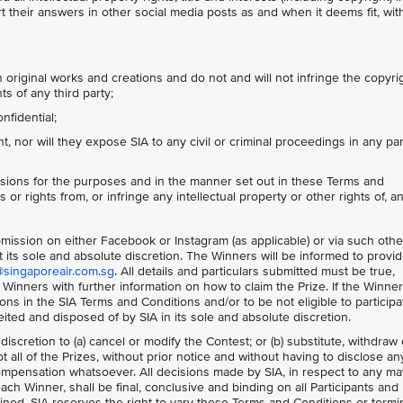
 their answers in other social media posts as and when it deems fit, wit
 original works and creations and do not and will not infringe the copyri
ts of any third party;
nfidential;
 nor will they expose SIA to any civil or criminal proceedings in any par
sions for the purposes and in the manner set out in these Terms and
 or rights from, or infringe any intellectual property or other rights of, a
ubmission on either Facebook or Instagram (as applicable) or via such othe
 its sole and absolute discretion. The Winners will be informed to provi
@singaporeair.com.sg
. All details and particulars submitted must be true,
 Winners with further information on how to claim the Prize. If the Winne
s in the SIA Terms and Conditions and/or to be not eligible to participa
feited and disposed of by SIA in its sole and absolute discretion.
 discretion to (a) cancel or modify the Contest; or (b) substitute, withdraw 
 all of the Prizes, without prior notice and without having to disclose an
mpensation whatsoever. All decisions made by SIA, in respect to any ma
each Winner, shall be final, conclusive and binding on all Participants and
ned. SIA reserves the right to vary these Terms and Conditions or termi