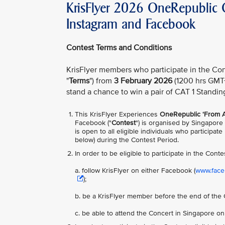
KrisFlyer 2026 OneRepublic C
Instagram and Facebook
Contest Terms and Conditions
KrisFlyer members who participate in the Con
"
Terms
") from
3 February 2026
(1200 hrs GMT
stand a chance to win a pair of CAT 1 Standin
This KrisFlyer Experiences
OneRepublic ‘From A
Facebook ("
Contest
") is organised by Singapore 
is open to all eligible individuals who participa
below) during the Contest Period.
In order to be
eligible to participate in the Conte
a. follow KrisFlyer on either Facebook (
www.faceb
);
b. be a KrisFlyer member before the end of the 
c. be able to attend the Concert in Singapore o