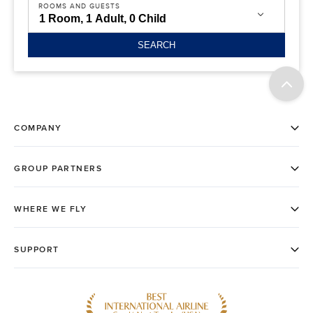
ROOMS AND GUESTS
SEARCH