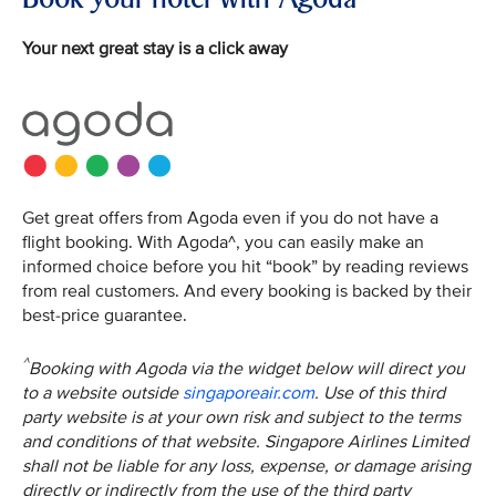
Your next great stay is a click away
Get great offers from Agoda even if you do not have a
flight booking. With Agoda^, you can easily make an
informed choice before you hit “book” by reading reviews
from real customers. And every booking is backed by their
best-price guarantee.
^
Booking with Agoda via the widget below will direct you
to a website outside
singaporeair.com
. Use of this third
party website is at your own risk and subject to the terms
and conditions of that website. Singapore Airlines Limited
shall not be liable for any loss, expense, or damage arising
directly or indirectly from the use of the third party