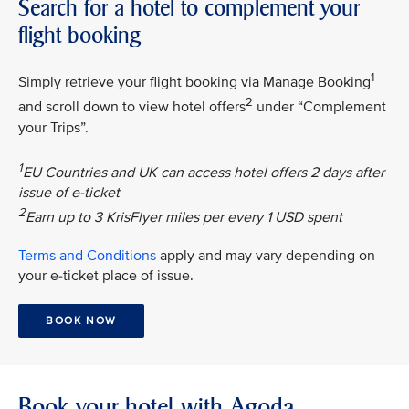
Search for a hotel to complement your
flight booking
1
Simply retrieve your flight booking via Manage Booking
2
and scroll down to view hotel offers
under “Complement
your Trips”.
1
EU Countries and UK can access hotel offers 2 days after
issue of e-ticket
2
Earn up to 3 KrisFlyer miles per every 1 USD spent
Terms and Conditions
apply and may vary depending on
your e-ticket place of issue.
BOOK NOW
Book your hotel with Agoda