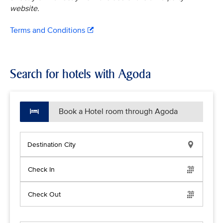
website.
Terms and Conditions
Search for hotels with Agoda
Book a Hotel room through Agoda
Destination City
Check In
Check Out