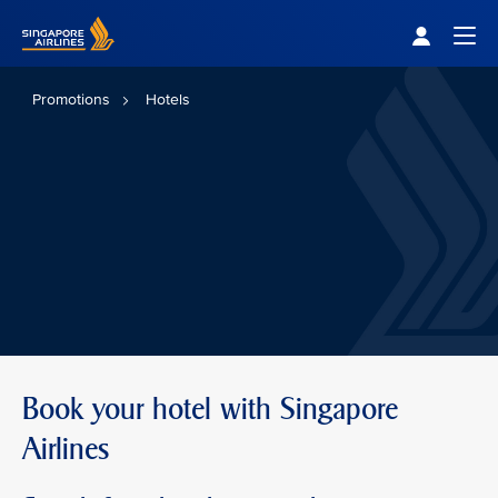
Singapore Airlines Home
Togg
Promotions
Hotels
Book your hotel with Singapore
Airlines