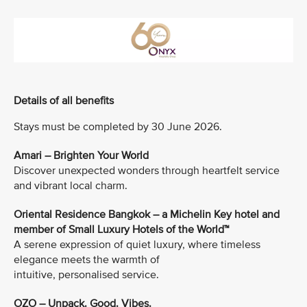
Details of all benefits
Stays must be completed by 30 June 2026.
Amari – Brighten Your World
Discover unexpected wonders through heartfelt service
and vibrant local charm.
Oriental Residence Bangkok – a Michelin Key hotel and
member of Small Luxury Hotels of the World™
A serene expression of quiet luxury, where timeless
elegance meets the warmth of
intuitive, personalised service.
OZO – Unpack. Good. Vibes.