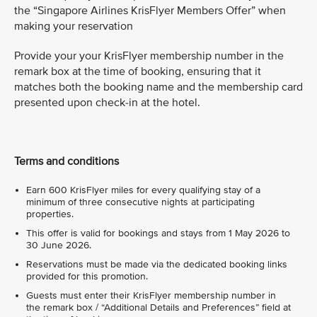
the “Singapore Airlines KrisFlyer Members Offer” when
making your reservation
Provide your your KrisFlyer membership number in the
remark box at the time of booking, ensuring that it
matches both the booking name and the membership card
presented upon check-in at the hotel.
Terms and conditions
Earn 600 KrisFlyer miles for every qualifying stay of a
minimum of three consecutive nights at participating
properties.
This offer is valid for bookings and stays from 1 May 2026 to
30 June 2026.
Reservations must be made via the dedicated booking links
provided for this promotion.
Guests must enter their KrisFlyer membership number in
the remark box / “Additional Details and Preferences” field at