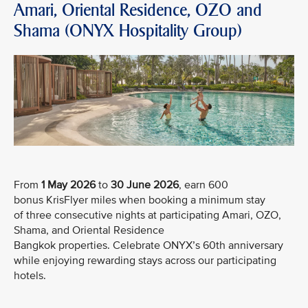
Amari, Oriental Residence, OZO and
Shama (ONYX Hospitality Group)
From
1 May 2026
to
30 June 2026
, earn 600
bonus KrisFlyer miles when booking a minimum stay
of three consecutive nights at participating Amari, OZO,
Shama, and Oriental Residence
Bangkok properties. Celebrate ONYX’s 60th anniversary
while enjoying rewarding stays across our participating
hotels.