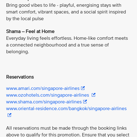
Bring good vibes to life - playful, energising stays with
smart comfort, vibrant spaces, and a social spirit inspired
by the local pulse
Shama – Feel at Home
Everyday living feels effortless. Home-like comfort meets
a connected neighbourhood and a true sense of
belonging.
Reservations
www.amari.com/singapore-airlines
www.ozohotels.com/singapore-airlines
www.shama.com/singapore-airlines
www.oriental-residence.com/bangkok/singapore-airlines
All reservations must be made through the booking links
above to qualify for this promotion. Ensure that you select