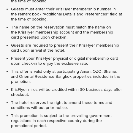
the time of booking.
Guests must enter their KrisFlyer membership number in
the remark box / “Additional Details and Preferences” field at
the time of booking.
The name on the reservation must match the name on
the KrisFlyer membership account and the membership
card presented upon check-in.
Guests are required to present their KrisFlyer membership
card upon arrival at the hotel.
Present your KrisFlyer physical or digital membership card
upon check-in to enjoy the exclusive rate.
This offer is valid only at participating Amari, OZO, Shama,
and Oriental Residence Bangkok properties included in the
promotion.
KrisFlyer miles will be credited within 30 business days after
checkout.
The hotel reserves the right to amend these terms and
conditions without prior notice.
This promotion is subject to the prevailing government
regulations in each respective country during the
promotional period.