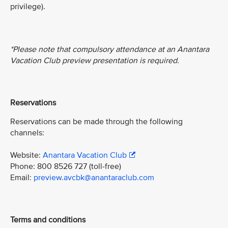
privilege).
*Please note that compulsory attendance at an Anantara
Vacation Club preview presentation is required.
Reservations
Reservations can be made through the following
channels:
Website:
Anantara Vacation Club
Phone: 800 8526 727 (toll-free)
Email:
preview.avcbk@anantaraclub.com
Terms and conditions