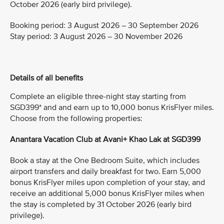
October 2026 (early bird privilege).
Booking period: 3 August 2026 – 30 September 2026
Stay period: 3 August 2026 – 30 November 2026
Details of all benefits
Complete an eligible three-night stay starting from
SGD399* and and earn up to 10,000 bonus KrisFlyer miles.
Choose from the following properties:
Anantara Vacation Club at Avani+ Khao Lak at SGD399
Book a stay at the One Bedroom Suite, which includes
airport transfers and daily breakfast for two. Earn 5,000
bonus KrisFlyer miles upon completion of your stay, and
receive an additional 5,000 bonus KrisFlyer miles when
the stay is completed by 31 October 2026 (early bird
privilege).