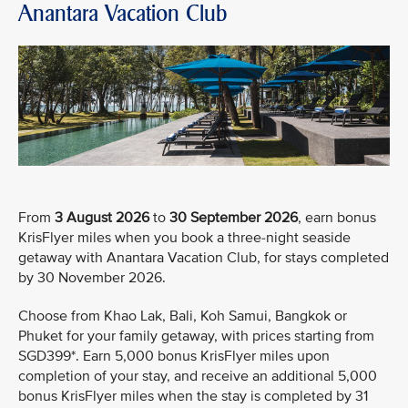
Anantara Vacation Club
From
3 August 2026
to
30 September 2026
, earn bonus
KrisFlyer miles when you book a three-night seaside
getaway with Anantara Vacation Club, for stays completed
by 30 November 2026.
Choose from Khao Lak, Bali, Koh Samui, Bangkok or
Phuket for your family getaway, with prices starting from
SGD399*. Earn 5,000 bonus KrisFlyer miles upon
completion of your stay, and receive an additional 5,000
bonus KrisFlyer miles when the stay is completed by 31