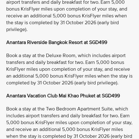
airport transfers and daily breakfast for two. Earn 5,000
bonus KrisFlyer miles upon completion of your stay, and
receive an additional 5,000 bonus KrisFlyer miles when
the stay is completed by 31 October 2026 (early bird
privilege).
Anantara Riverside Bangkok Resort at SGD499
Book a stay at the Deluxe Room, which includes airport
transfers and daily breakfast for two. Earn 5,000 bonus
KrisFlyer miles upon completion of your stay, and receive
an additional 5,000 bonus KrisFlyer miles when the stay is
completed by 31 October 2026 (early bird privilege).
Anantara Vacation Club Mai Khao Phuket at SGD499
Book a stay at the Two Bedroom Apartment Suite, which
includes airport transfers and daily breakfast for two. Earn
5,000 bonus KrisFlyer miles upon completion of your stay,
and receive an additional 5,000 bonus KrisFlyer miles
when the stay is completed by 31 October 2026 (early bird