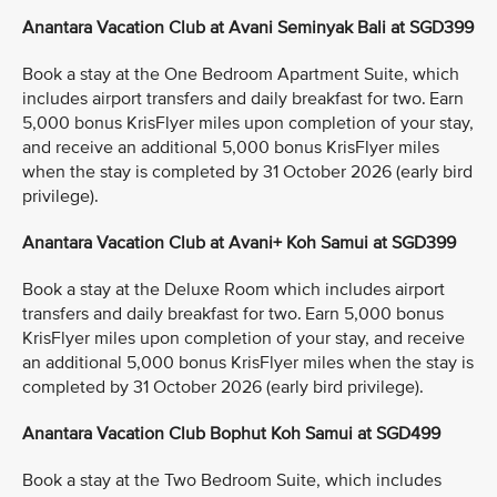
Anantara Vacation Club at Avani Seminyak Bali at SGD399
Book a stay at the One Bedroom Apartment Suite, which
includes airport transfers and daily breakfast for two. Earn
5,000 bonus KrisFlyer miles upon completion of your stay,
and receive an additional 5,000 bonus KrisFlyer miles
when the stay is completed by 31 October 2026 (early bird
privilege).
Anantara Vacation Club at Avani+ Koh Samui at SGD399
Book a stay at the Deluxe Room which includes airport
transfers and daily breakfast for two. Earn 5,000 bonus
KrisFlyer miles upon completion of your stay, and receive
an additional 5,000 bonus KrisFlyer miles when the stay is
completed by 31 October 2026 (early bird privilege).
Anantara Vacation Club Bophut Koh Samui at SGD499
Book a stay at the Two Bedroom Suite, which includes